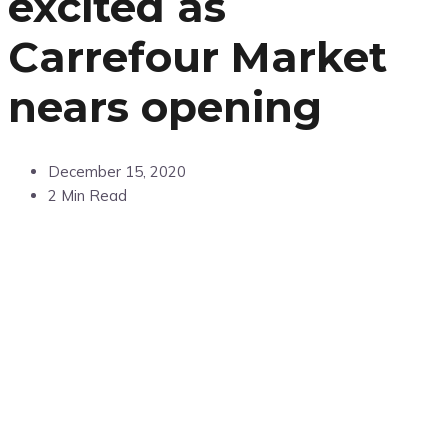
excited as
Carrefour Market
nears opening
December 15, 2020
2 Min Read