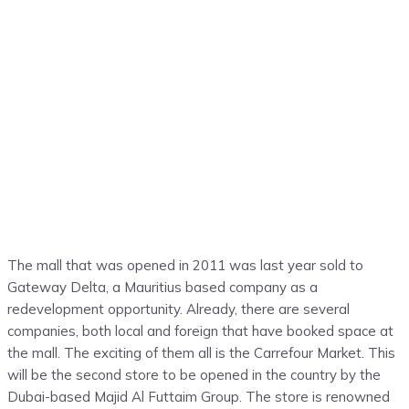
The mall that was opened in 2011 was last year sold to
Gateway Delta, a Mauritius based company as a
redevelopment opportunity. Already, there are several
companies, both local and foreign that have booked space at
the mall. The exciting of them all is the Carrefour Market. This
will be the second store to be opened in the country by the
Dubai-based Majid Al Futtaim Group. The store is renowned