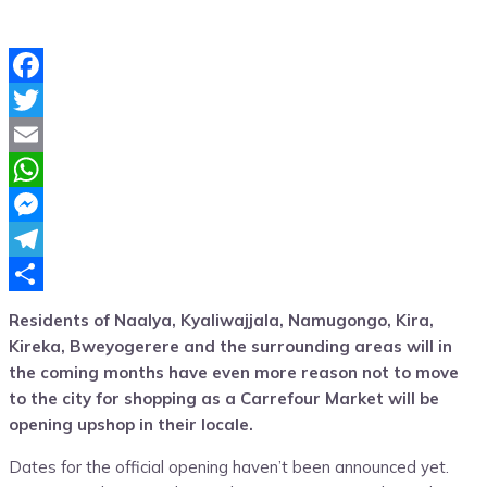
Facebook
Twitter
Email
WhatsApp
Messenger
Telegram
Share
Residents of Naalya, Kyaliwajjala, Namugongo, Kira,
Kireka, Bweyogerere and the surrounding areas will in
the coming months have even more reason not to move
to the city for shopping as a Carrefour Market will be
opening upshop in their locale.
Dates for the official opening haven’t been announced yet.