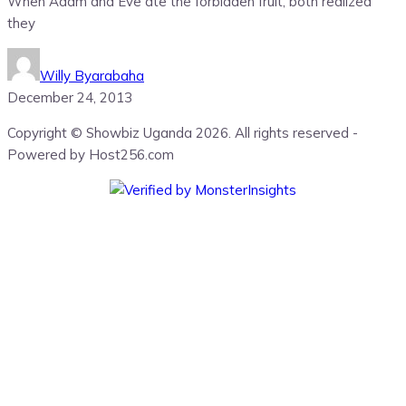
When Adam and Eve ate the forbidden fruit, both realized
they
Willy Byarabaha
December 24, 2013
Copyright © Showbiz Uganda 2026. All rights reserved -
Powered by Host256.com