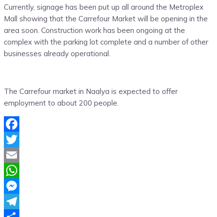
Currently, signage has been put up all around the Metroplex
Mall showing that the Carrefour Market will be opening in the
area soon. Construction work has been ongoing at the
complex with the parking lot complete and a number of other
businesses already operational.
The Carrefour market in Naalya is expected to offer
employment to about 200 people.
Facebook
Twitter
Email
WhatsApp
Messenger
Telegram