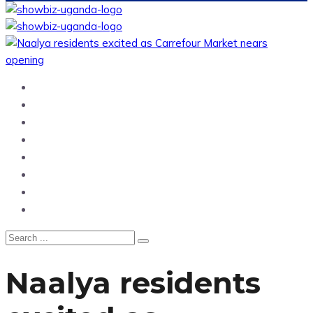
Home
News
Entertainment
Showbiz
Business
Politics
Hangouts & Events
Fashion
Naalya residents