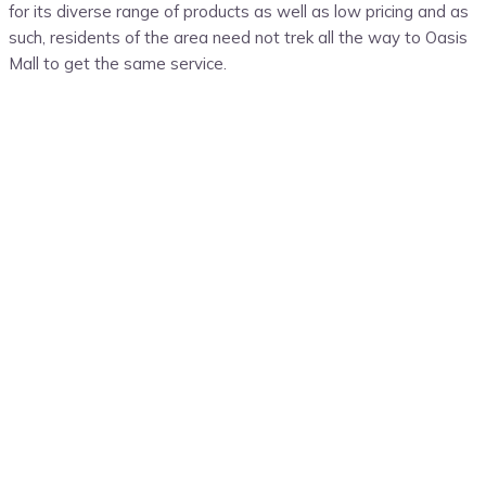
for its diverse range of products as well as low pricing and as
such, residents of the area need not trek all the way to Oasis
Mall to get the same service.