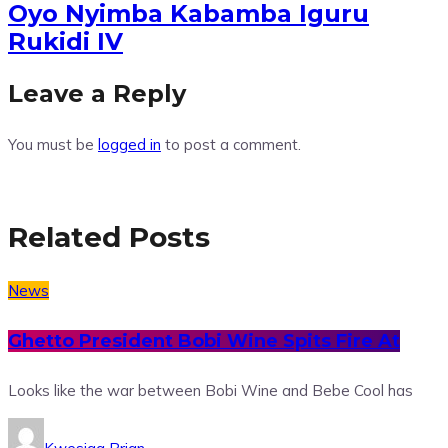
Oyo Nyimba Kabamba Iguru
Rukidi IV
Leave a Reply
You must be
logged in
to post a comment.
Related Posts
News
Ghetto President Bobi Wine Spits Fire At
Looks like the war between Bobi Wine and Bebe Cool has