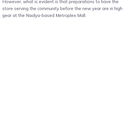
However, what is evident is that preparations to have the
store serving the community before the new year are in high
gear at the Naalya-based Metroplex Mall.