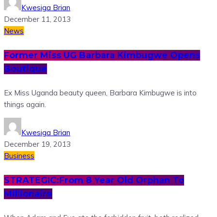
Kwesiga Brian
December 11, 2013
News
Former Miss UG Barbara Kimbugwe Opens
Boutique
Ex Miss Uganda beauty queen, Barbara Kimbugwe is into
things again.
Kwesiga Brian
December 19, 2013
Business
STRATEGIC:From 8 Year Old Orphan To
Millionaire