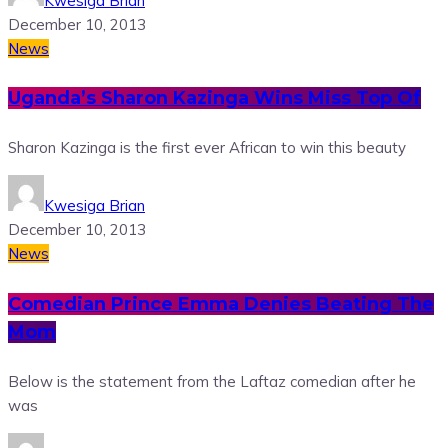
Kwesiga Brian
December 10, 2013
News
Uganda’s Sharon Kazinga Wins Miss Top Of
Sharon Kazinga is the first ever African to win this beauty
Kwesiga Brian
December 10, 2013
News
Comedian Prince Emma Denies Beating The
Mom
Below is the statement from the Laftaz comedian after he
was