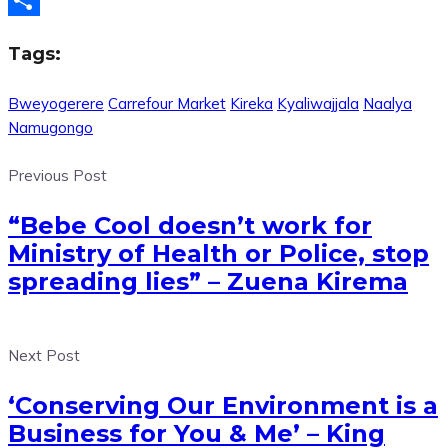
Share
Tags:
Bweyogerere
Carrefour Market
Kireka
Kyaliwajjala
Naalya
Namugongo
Previous Post
“Bebe Cool doesn’t work for
Ministry of Health or Police, stop
spreading lies” – Zuena Kirema
Next Post
‘Conserving Our Environment is a
Business for You & Me’ – King