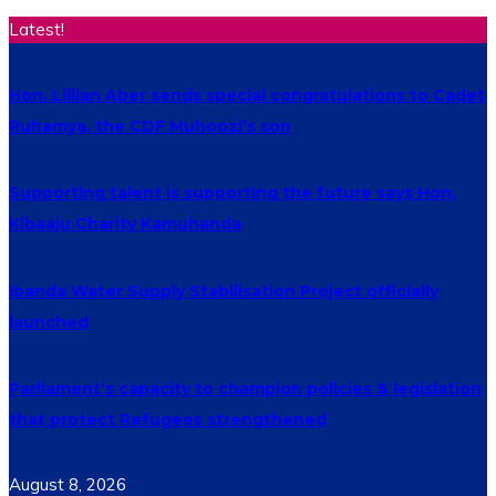
Latest!
Hon. Lillian Aber sends special congratulations to Cadet
Ruhamya, the CDF Muhoozi’s son
Supporting talent is supporting the future says Hon.
Kibaaju Charity Kamuhanda
Ibanda Water Supply Stabilisation Project officially
launched
Parliament’s capacity to champion policies & legislation
that protect Refugees strengthened
August 8, 2026