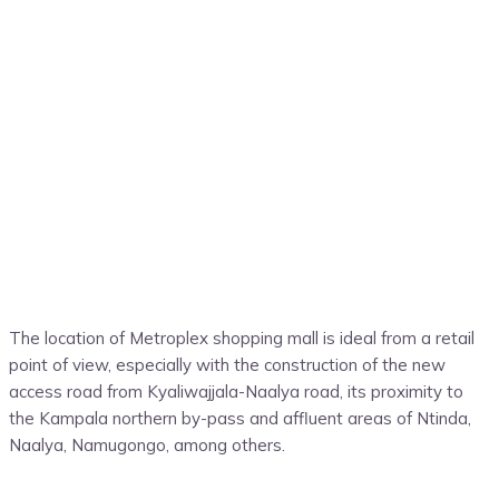
The location of Metroplex shopping mall is ideal from a retail
point of view, especially with the construction of the new
access road from Kyaliwajjala-Naalya road, its proximity to
the Kampala northern by-pass and affluent areas of Ntinda,
Naalya, Namugongo, among others.