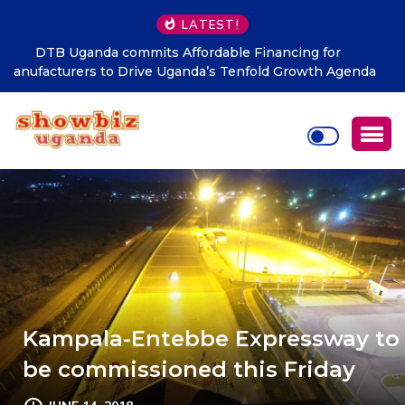
LATEST!
Nekesa scores as NRM Records Strong Grassroots
Performance in LC1 Elections
Kampala-Entebbe Expressway to
be commissioned this Friday