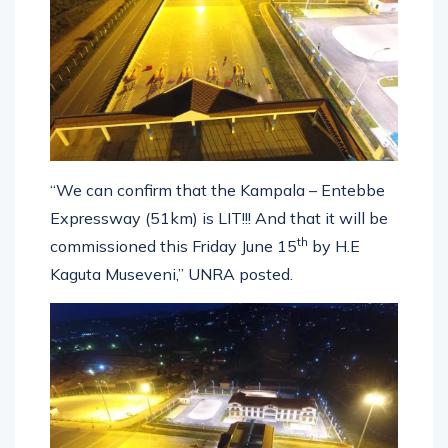
“We can confirm that the Kampala – Entebbe
Expressway (51km) is LIT!!! And that it will be
th
commissioned this Friday June 15
by H.E
Kaguta Museveni,” UNRA posted.