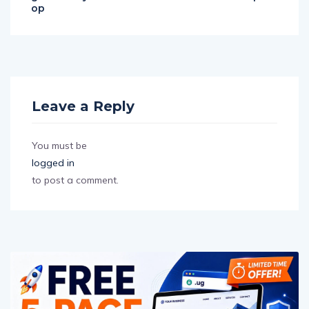
op
Leave a Reply
You must be
logged in
to post a comment.