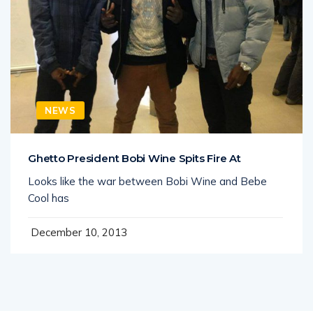
NEWS
Ghetto President Bobi Wine Spits Fire At
Looks like the war between Bobi Wine and Bebe
Cool has
December 10, 2013