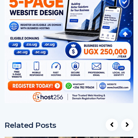
Related Posts