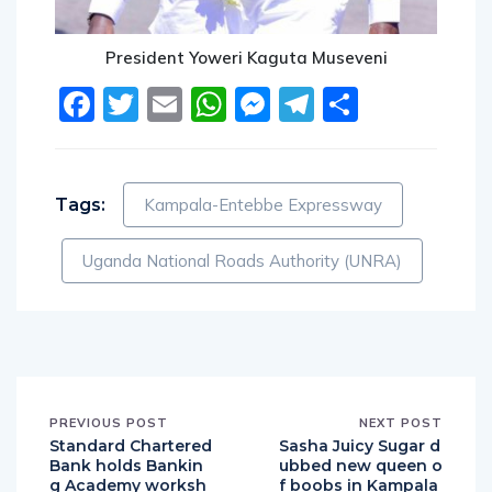
President Yoweri Kaguta Museveni
Facebook
Twitter
Email
WhatsApp
Messenger
Telegram
Share
Tags:
Kampala-Entebbe Expressway
Uganda National Roads Authority (UNRA)
PREVIOUS POST
NEXT POST
Standard Chartered
Sasha Juicy Sugar d
Bank holds Bankin
ubbed new queen o
g Academy worksh
f boobs in Kampala