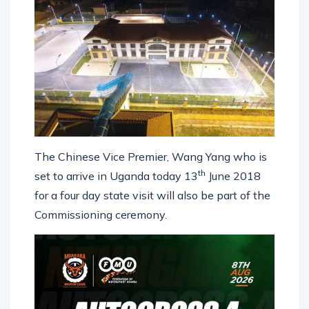
The Chinese Vice Premier, Wang Yang who is
th
set to arrive in Uganda today 13
June 2018
for a four day state visit will also be part of the
Commissioning ceremony.