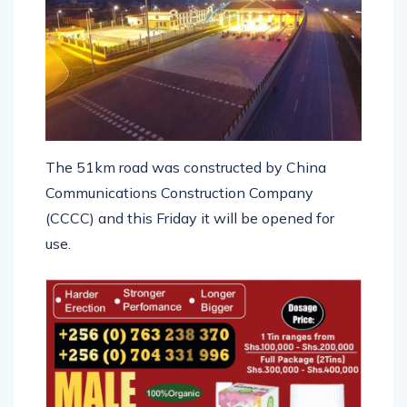
The 51km road was constructed by China
Communications Construction Company
(CCCC) and this Friday it will be opened for
use.