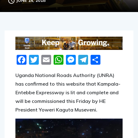
JUNE 14, 2018
Facebook
Twitter
Email
WhatsApp
Messenger
Telegram
Share
Uganda National Roads Authority (UNRA)
has confirmed to this website that Kampala-
Entebbe Expressway is lit and complete and
will be commissioned this Friday by HE
President Yoweri Kaguta Museveni.