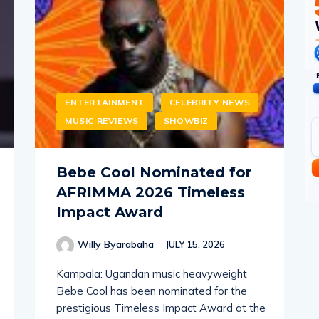
ENTERTAINMENT
CELEBRITY NEWS
MUSIC REVIEWS
SHOWBIZ
Bebe Cool Nominated for
AFRIMMA 2026 Timeless
Impact Award
Willy Byarabaha
JULY 15, 2026
Kampala: Ugandan music heavyweight
Bebe Cool has been nominated for the
prestigious Timeless Impact Award at the