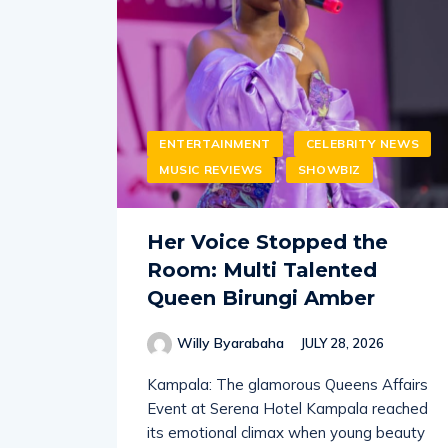
ENTERTAINMENT
CELEBRITY NEWS
MUSIC REVIEWS
SHOWBIZ
Her Voice Stopped the
Room: Multi Talented
Queen Birungi Amber
Willy Byarabaha
JULY 28, 2026
Kampala: The glamorous Queens Affairs
Event at Serena Hotel Kampala reached
its emotional climax when young beauty