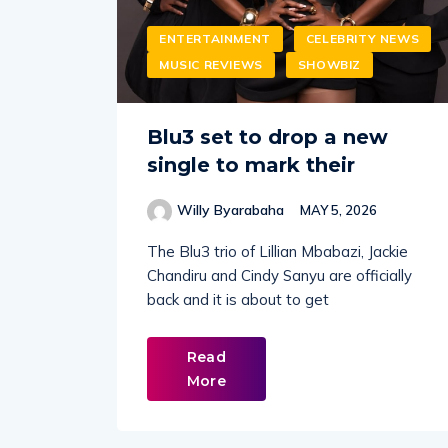
ENTERTAINMENT
CELEBRITY NEWS
MUSIC REVIEWS
SHOWBIZ
Blu3 set to drop a new
single to mark their
Willy Byarabaha
MAY 5, 2026
The Blu3 trio of Lillian Mbabazi, Jackie
Chandiru and Cindy Sanyu are officially
back and it is about to get
Read
More