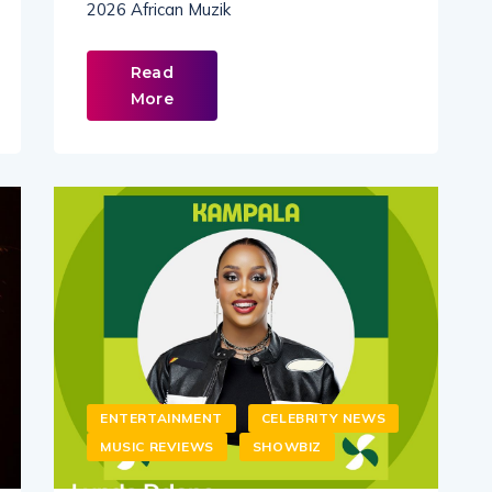
2026 African Muzik
Read
More
ENTERTAINMENT
CELEBRITY NEWS
MUSIC REVIEWS
SHOWBIZ