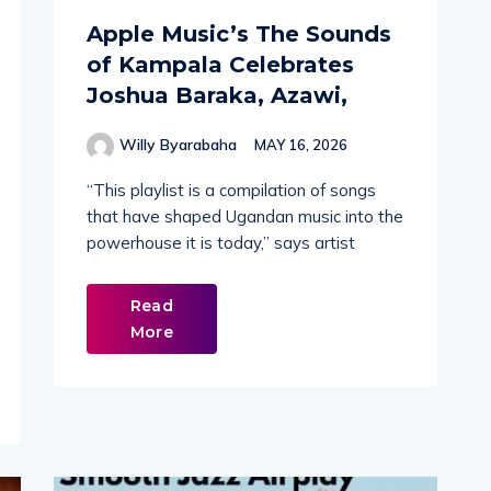
Apple Music’s The Sounds
of Kampala Celebrates
Joshua Baraka, Azawi,
Willy Byarabaha
MAY 16, 2026
“This playlist is a compilation of songs
that have shaped Ugandan music into the
powerhouse it is today,” says artist
Read
More