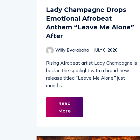
Lady Champagne Drops
Emotional Afrobeat
Anthem “Leave Me Alone”
After
Willy Byarabaha
JULY 6, 2026
Rising Afrobeat artist Lady Champagne is
back in the spotlight with a brand-new
release titled “Leave Me Alone,” just
months
Read
More