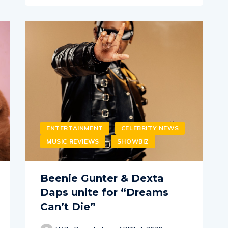
ENTERTAINMENT
CELEBRITY NEWS
MUSIC REVIEWS
SHOWBIZ
Beenie Gunter & Dexta
Daps unite for “Dreams
Can’t Die”