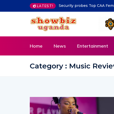
MoLG Holds Pre-Departure Me
LATEST!
Home
News
Entertainment
Category : Music Revi