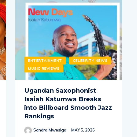
ENTERTAINMENT
CELEBRITY NEWS
MUSIC REVIEWS
Ugandan Saxophonist
Isaiah Katumwa Breaks
into Billboard Smooth Jazz
Rankings
Sandra Mwesiga
MAY 5, 2026