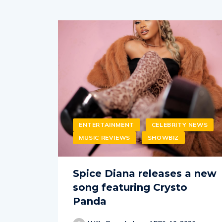
ENTERTAINMENT
CELEBRITY NEWS
MUSIC REVIEWS
SHOWBIZ
Spice Diana releases a new
song featuring Crysto
Panda