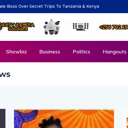
eting for National Compliance Inspection
Showbiz
Business
Politics
Hangouts 
ews