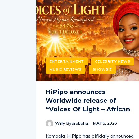
ENTERTAINMENT
CELEBRITY NEWS
MUSIC REVIEWS
SHOWBIZ
HiPipo announces
Worldwide release of
“Voices Of Light – African
Willy Byarabaha
MAY 5, 2026
Kampala: HiPipo has officially announced