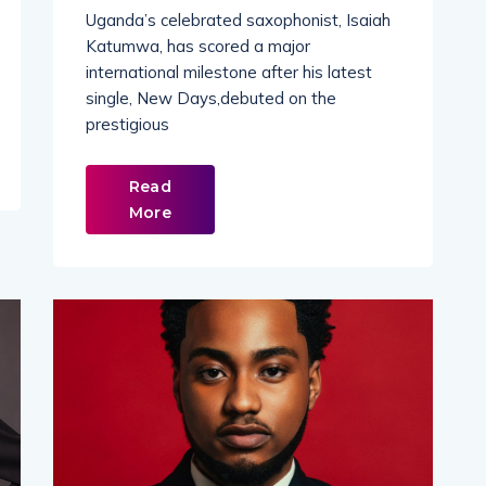
Uganda’s celebrated saxophonist, Isaiah
Katumwa, has scored a major
international milestone after his latest
single, New Days,debuted on the
prestigious
Read
More