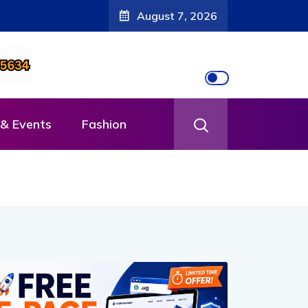
August 7, 2026
& Events
Fashion