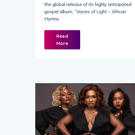
the global release of its highly anticipated
gospel album, “Voices of Light – African
Hymns
Read
More