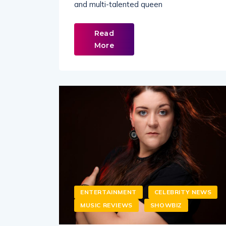
and multi-talented queen
Read
More
ENTERTAINMENT
CELEBRITY NEWS
MUSIC REVIEWS
SHOWBIZ