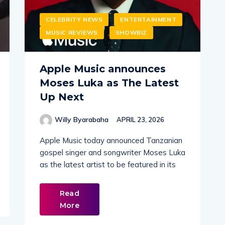
CELEBRITY NEWS
ENTERTAINMENT
MUSIC REVIEWS
SHOWBIZ
Apple Music announces
Moses Luka as The Latest
Up Next
Willy Byarabaha
APRIL 23, 2026
Apple Music today announced Tanzanian
gospel singer and songwriter Moses Luka
as the latest artist to be featured in its
Read
More