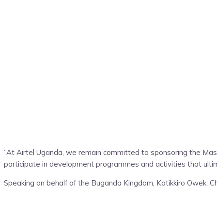
“At Airtel Uganda, we remain committed to sponsoring the Ma
participate in development programmes and activities that ultima
Speaking on behalf of the Buganda Kingdom, Katikkiro Owek. Cha