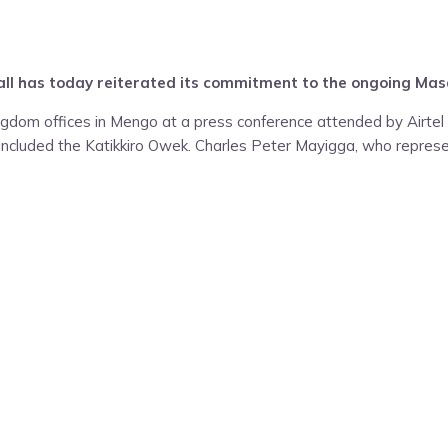
all has today reiterated its commitment to the ongoing Masa
dom offices in Mengo at a press conference attended by Airtel
ncluded the Katikkiro Owek. Charles Peter Mayigga, who repres