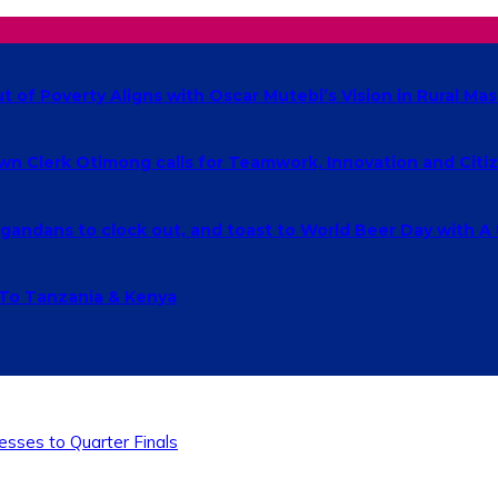
of Poverty Aligns with Oscar Mutebi’s Vision in Rural Mas
own Clerk Otimong calls for Teamwork, Innovation and Cit
ndans to clock out, and toast to World Beer Day with A
 To Tanzania & Kenya