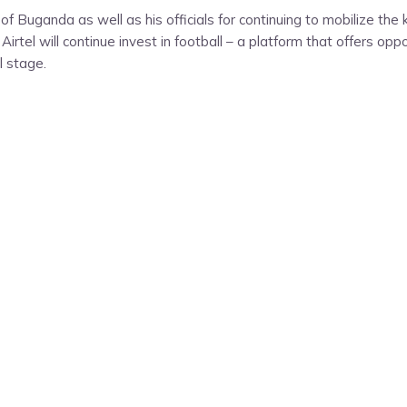
f Buganda as well as his officials for continuing to mobilize th
Airtel will continue invest in football – a platform that offers op
l stage.