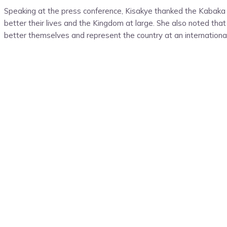
Speaking at the press conference, Kisakye thanked the Kabaka o
better their lives and the Kingdom at large. She also noted that 
better themselves and represent the country at an internationa