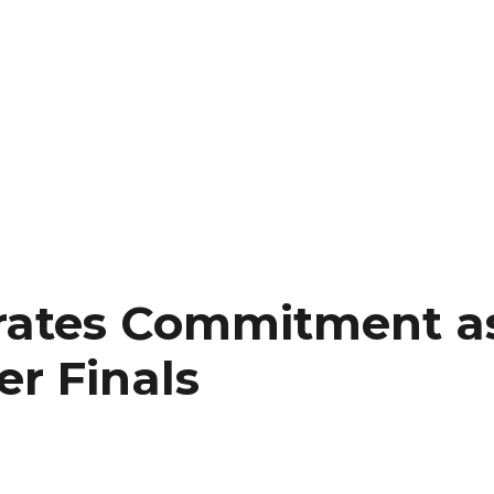
erates Commitment 
er Finals