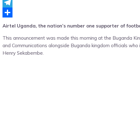
Messenger
Telegram
Share
Airtel Uganda, the nation’s number one supporter of footb
This announcement was made this morning at the Buganda King
and Communications alongside Buganda kingdom officials who i
Henry Sekabembe.