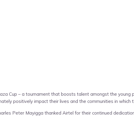
saza Cup – a tournament that boosts talent amongst the young 
tely positively impact their lives and the communities in which t
rles Peter Mayigga thanked Airtel for their continued dedication