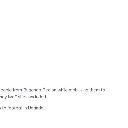
people from Buganda Region while mobilizing them to
hey live,” she concluded.
 to football in Uganda.