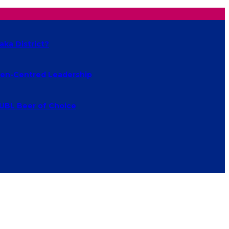
aka District?
izen-Centred Leadership
 UBL Beer of Choice