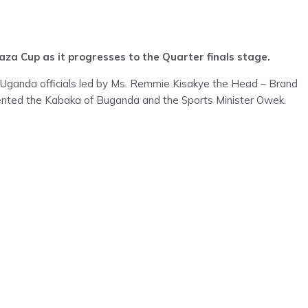
za Cup as it progresses to the Quarter finals stage.
 Uganda officials led by Ms. Remmie Kisakye the Head – Brand
ented the Kabaka of Buganda and the Sports Minister Owek.