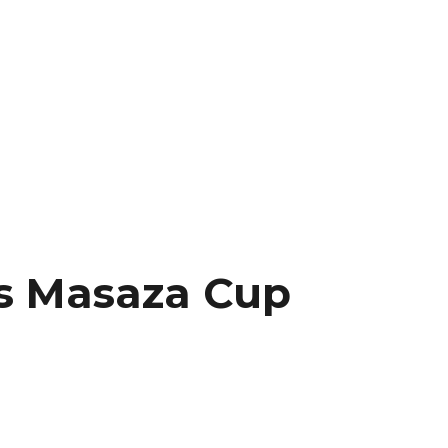
as Masaza Cup