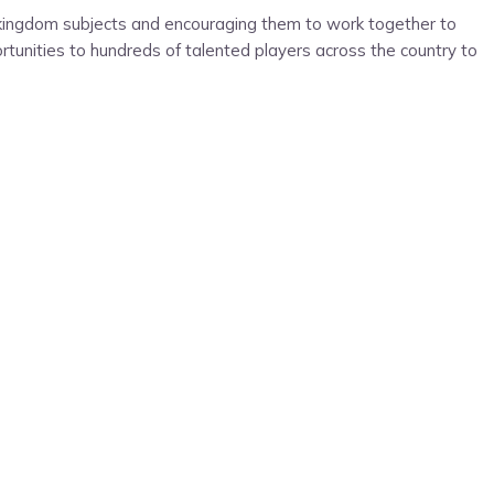
e kingdom subjects and encouraging them to work together to
portunities to hundreds of talented players across the country to