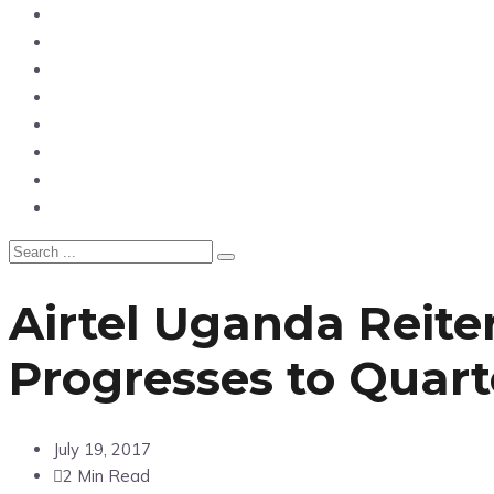
Home
News
Entertainment
Showbiz
Business
Politics
Hangouts & Events
Fashion
Airtel Uganda Reit
Progresses to Quart
July 19, 2017
2 Min Read