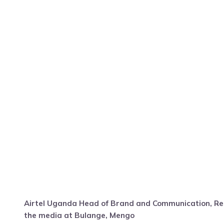
Airtel Uganda Head of Brand and Communication, Re
the media at Bulange, Mengo