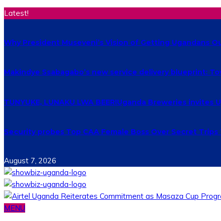
Latest!
Why President Museveni’s Vision of Getting Ugandans Out 
Makindye Ssabagabo’s new service delivery blueprint: T
TUNYUKE, LUNAKU LWA BEER!Uganda Breweries invites Uga
Security probes Top CAA Female Boss Over Secret Trips
August 7, 2026
MENU