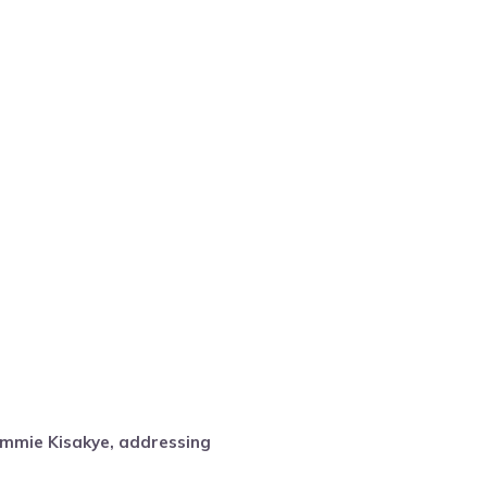
mmie Kisakye, addressing