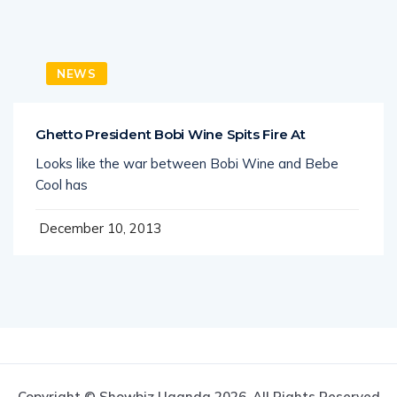
NEWS
Ghetto President Bobi Wine Spits Fire At
Looks like the war between Bobi Wine and Bebe
Cool has
December 10, 2013
Copyright © Showbiz Uganda 2026. All Rights Reserved