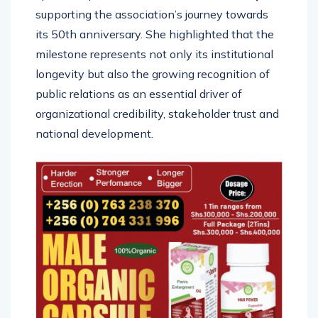
supporting the association’s journey towards
its 50th anniversary. She highlighted that the
milestone represents not only its institutional
longevity but also the growing recognition of
public relations as an essential driver of
organizational credibility, stakeholder trust and
national development.