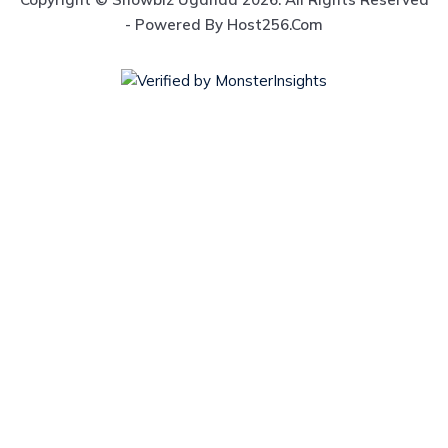
- Powered By Host256.com