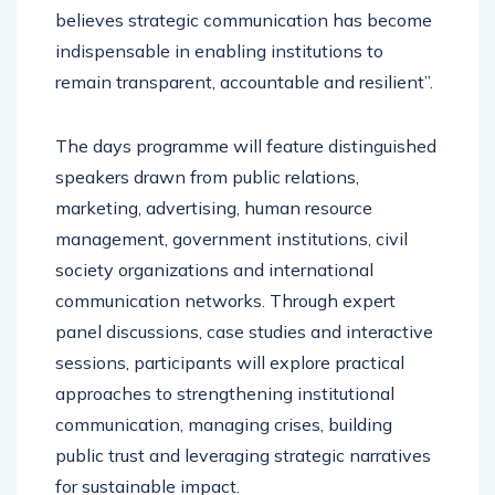
believes strategic communication has become
indispensable in enabling institutions to
remain transparent, accountable and resilient’’.
The days programme will feature distinguished
speakers drawn from public relations,
marketing, advertising, human resource
management, government institutions, civil
society organizations and international
communication networks. Through expert
panel discussions, case studies and interactive
sessions, participants will explore practical
approaches to strengthening institutional
communication, managing crises, building
public trust and leveraging strategic narratives
for sustainable impact.