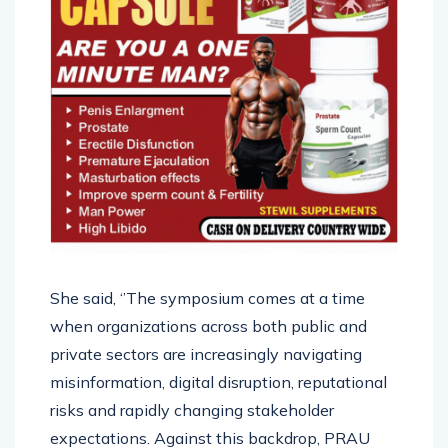
She said, ‘’The symposium comes at a time
when organizations across both public and
private sectors are increasingly navigating
misinformation, digital disruption, reputational
risks and rapidly changing stakeholder
expectations. Against this backdrop, PRAU