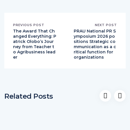
PREVIOUS POST
NEXT POST
The Award That Ch
PRAU National PR S
anged Everything: P
ymposium 2026 po
atrick Olobo’s Jour
sitions Strategic co
ney from Teacher t
mmunication as a c
o Agribusiness lead
ritical function for
er
organizations
Related Posts