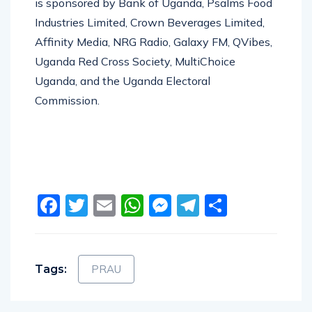
is sponsored by Bank of Uganda, Psalms Food
Industries Limited, Crown Beverages Limited,
Affinity Media, NRG Radio, Galaxy FM, QVibes,
Uganda Red Cross Society, MultiChoice
Uganda, and the Uganda Electoral
Commission.
Facebook
Twitter
Email
WhatsApp
Messenger
Telegram
Share
Tags:
PRAU