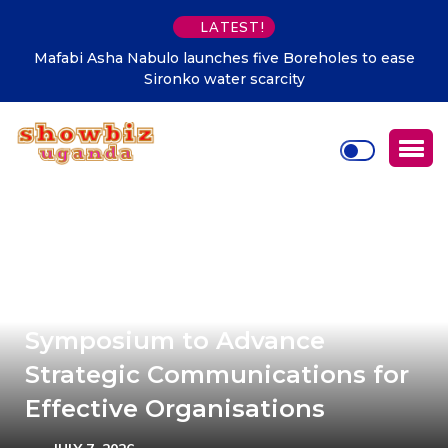
LATEST!
Mafabi Asha Nabulo launches five Boreholes to ease
Sironko water scarcity
PRAU launches 5th National PR
Symposium to Advance
Strategic Communications for
Effective Organisations