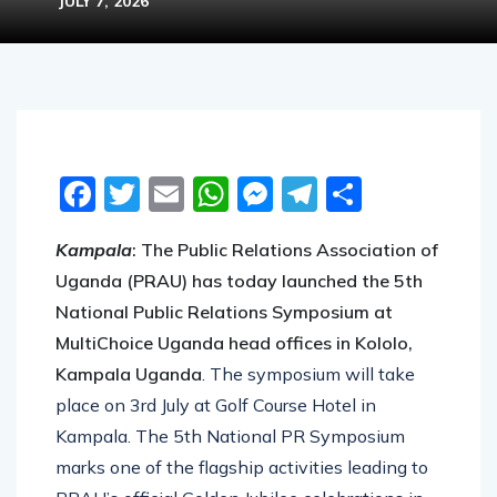
JULY 7, 2026
Facebook
Twitter
Email
WhatsApp
Messenger
Telegram
Share
Kampala
: The Public Relations Association of
Uganda (PRAU) has today launched the 5th
National Public Relations Symposium at
MultiChoice Uganda head offices in Kololo,
Kampala Uganda
. The symposium will take
place on 3rd July at Golf Course Hotel in
Kampala. The 5th National PR Symposium
marks one of the flagship activities leading to