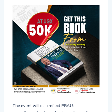
The event will also reflect PRAU’s