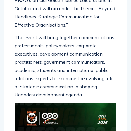
PRAU’s official Golden Jubilee celebrations in
October and will run under the theme, “Beyond
Headlines: Strategic Communication for
Effective Organisations,”.
The event will bring together communications
professionals, policymakers, corporate
executives, development communication
practitioners, government communicators,
academia, students and international public
relations experts to examine the evolving role
of strategic communication in shaping
Uganda’s development agenda.