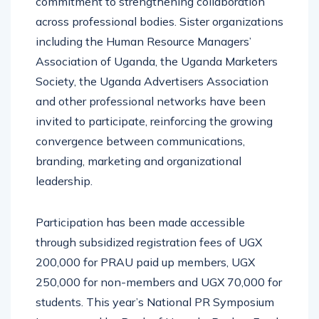
commitment to strengthening collaboration
across professional bodies. Sister organizations
including the Human Resource Managers’
Association of Uganda, the Uganda Marketers
Society, the Uganda Advertisers Association
and other professional networks have been
invited to participate, reinforcing the growing
convergence between communications,
branding, marketing and organizational
leadership.
Participation has been made accessible
through subsidized registration fees of UGX
200,000 for PRAU paid up members, UGX
250,000 for non-members and UGX 70,000 for
students. This year’s National PR Symposium