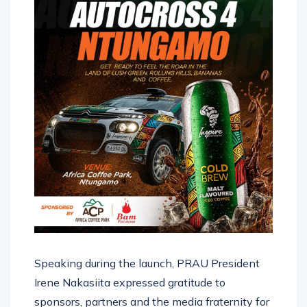
Speaking during the launch, PRAU President
Irene Nakasiita expressed gratitude to
sponsors, partners and the media fraternity for