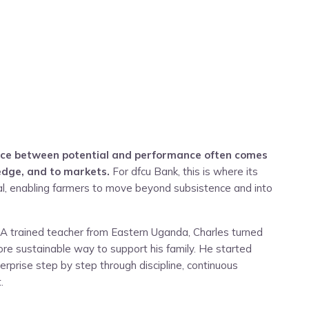
rence between potential and performance often comes
edge, and to markets.
For dfcu Bank, this is where its
ical, enabling farmers to move beyond subsistence and into
e. A trained teacher from Eastern Uganda, Charles turned
ore sustainable way to support his family. He started
enterprise step by step through discipline, continuous
.