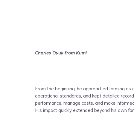
Charles Oyuk from Kumi
From the beginning, he approached farming as a
operational standards, and kept detailed records
performance, manage costs, and make informed d
His impact quickly extended beyond his own fa