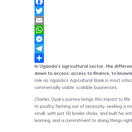
Facebook
Twitter
Email
WhatsApp
Messenger
Telegram
In Uganda’s agricultural sector, the diffe
Share
down to access: access to finance, to knowl
role as Uganda’s Agricultural Bank is most crit
commercially viable, scalable businesses.
Charles Oyuk’s journey brings this impact to lif
to poultry farming out of necessity, seeking a m
small, with just 50 broiler chicks, and built his 
learning, and a commitment to doing things right