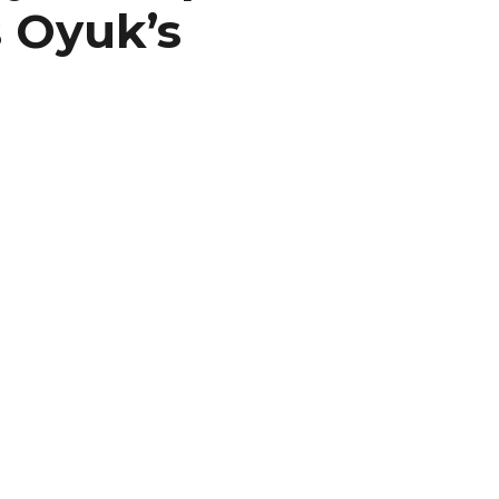
 Oyuk’s