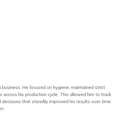
 business. He focused on hygiene, maintained strict
 across his production cycle. This allowed him to track
ecisions that steadily improved his results over time.
rm.