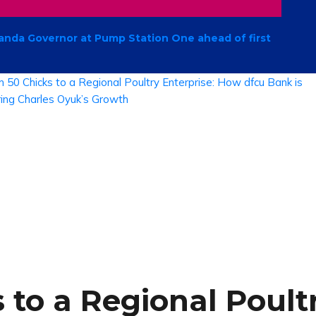
anda Governor at Pump Station One ahead of first
to a Regional Poultr