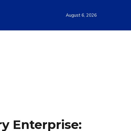
August 6, 2026
y Enterprise: