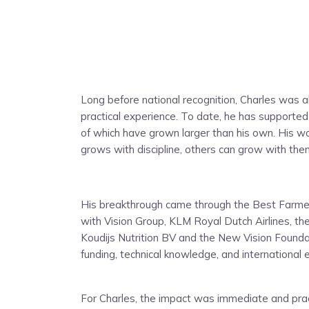
Long before national recognition, Charles was a
practical experience. To date, he has supporte
of which have grown larger than his own. His w
grows with discipline, others can grow with the
His breakthrough came through the Best Farmers
with Vision Group, KLM Royal Dutch Airlines, 
Koudijs Nutrition BV and the New Vision Found
funding, technical knowledge, and international 
For Charles, the impact was immediate and pract