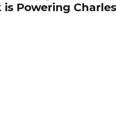
is Powering Charles