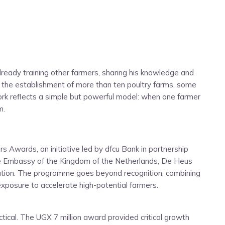
lready training other farmers, sharing his knowledge and
d the establishment of more than ten poultry farms, some
ork reflects a simple but powerful model: when one farmer
m.
 Awards, an initiative led by dfcu Bank in partnership
the Embassy of the Kingdom of the Netherlands, De Heus
ation. The programme goes beyond recognition, combining
exposure to accelerate high-potential farmers.
ical. The UGX 7 million award provided critical growth