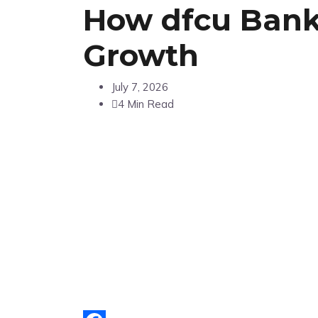
How dfcu Bank 
Growth
July 7, 2026
4 Min Read