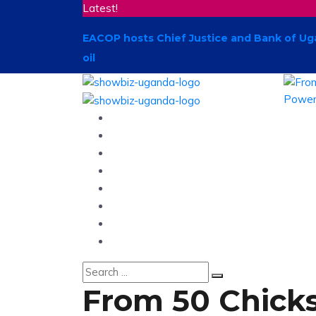
Latest!
EACOP hosts Chief Justice and Bank of Ug
oil
Home
News
Entertainment
Showbiz
Business
Politics
Hangouts & Events
Fashion
From 50 Chicks 