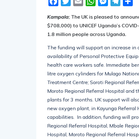
Kampala
;
The UK is pleased to annou
$708,000) to UNICEF Uganda’s COVID-19
1.8 million people across Uganda.
The funding will support an increase in
availability of Personal Protective Equip
health care workers safe. Immediate ben
litre oxygen cylinders for Mulago Natio
Treatment Centre; Soroti Regional Refer
Moroto Regional Referral Hospital and t
plants for 3 months. UK support will als
new oxygen plant, in Kayunga Referral 
capabilities. In addition, funding will 
Regional Referral Hospital, Mbale Region
Hospital, Moroto Regional Referral Hospi
workers in PPE and oxygen use.