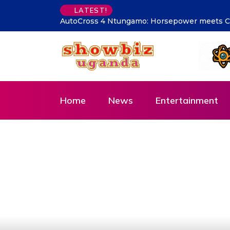
Has Traffic Become Lite? Kam
LATEST!
Home
News
Entertainment