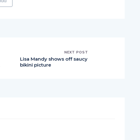
NEXT POST
Lisa Mandy shows off saucy
bikini picture