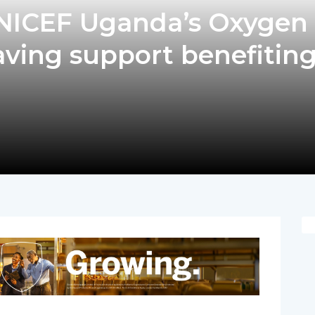
UNICEF Uganda’s Oxygen
saving support benefitin
pp
nger
egram
hare