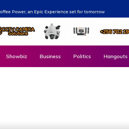
pala Left Confused by New Friday Advisory
Showbiz
Business
Politics
Hangouts 