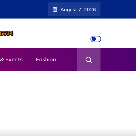
August 7, 2026
& Events
Fashion