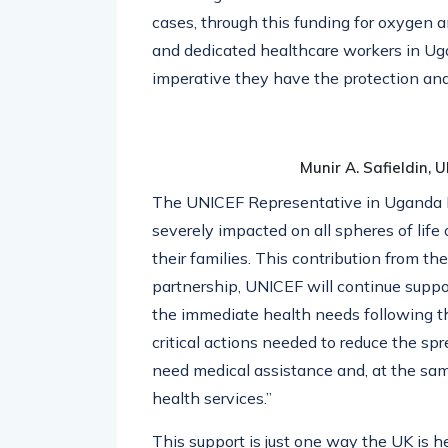
cases, through this funding for oxygen an
and dedicated healthcare workers in Ugan
imperative they have the protection and
Munir A. Safieldin,
The UNICEF Representative in Uganda Dr
severely impacted on all spheres of life
their families. This contribution from t
partnership, UNICEF will continue supp
the immediate health needs following th
critical actions needed to reduce the sp
need medical assistance and, at the sam
health services.”
This support
is just one way the UK is 