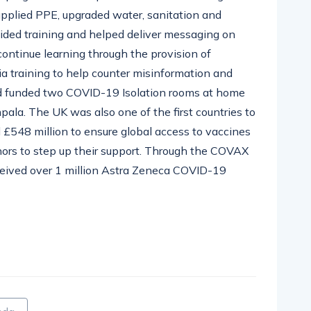
upplied PPE, upgraded water, sanitation and
ovided training and helped deliver messaging on
 continue learning through the provision of
ia training to help counter misinformation and
d funded two COVID-19 Isolation rooms at home
mpala. T
he UK was also one of the first countries to
 £548 million to ensure global access to
vaccines
nors to step up their support. Through
the COVAX
ceived over 1 million Astra Zeneca COVID-19
pp
nger
egram
hare
nda