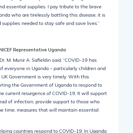
d essential supplies. I pay tribute to the brave
da who are tirelessly battling this disease, it is
 supplies needed to stay safe and save lives.”
 UNICEF Representative Uganda
. M. Munir A. Safieldin said, “COVID-19 has
 of everyone in Uganda – particularly children and
he UK Government is very timely. With this
orting the Government of Uganda to respond to
e current resurgence of COVID-19. It will support
read of infection, provide support to those who
e time, measures that will maintain essential
helping countries respond to COVID-19. In Uganda