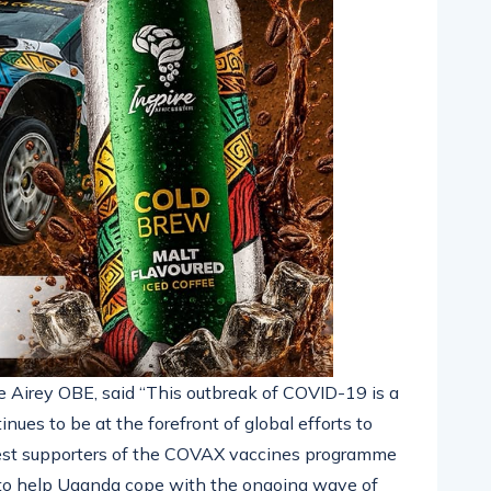
e Airey OBE, said “This outbreak of COVID-19 is a
nues to be at the forefront of global efforts to
gest supporters of the COVAX vaccines programme
e to help Uganda cope with the ongoing wave of