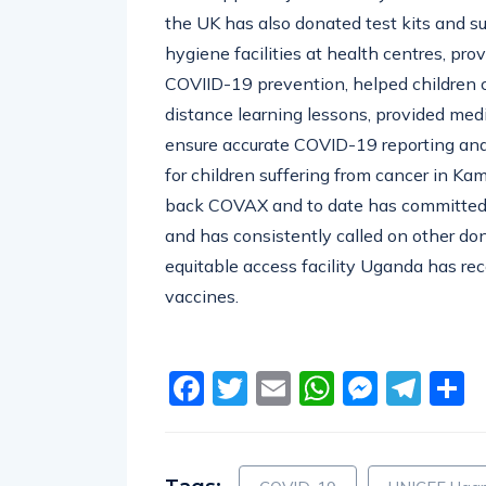
the UK has also donated test kits and s
hygiene facilities at health centres, pr
COVIID-19 prevention
, helped children
distance learning lessons, provided med
ensure accurate COVID-19 reporting an
for children suffering from cancer in Ka
back COVAX and t
o date has committed
and has consistently called on other do
equitable access facility Uganda has re
vaccines.
Facebook
Twitter
Email
WhatsA
Messe
Tel
S
Tags:
COVID-19
UNICEF Uga