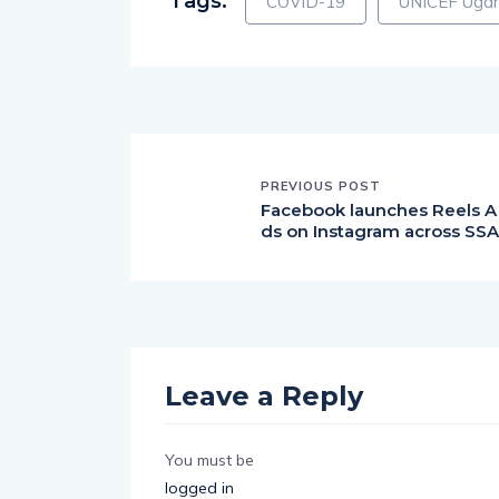
PREVIOUS POST
Facebook launches Reels A
ds on Instagram across SSA
Leave a Reply
You must be
logged in
to post a comment.