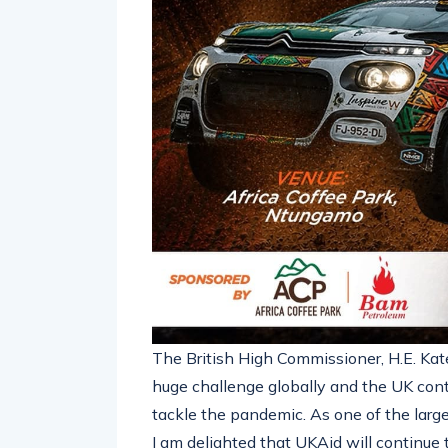
The British High Commissioner, H.E. Kat
huge challenge globally and the UK conti
tackle the pandemic. As one of the lar
I am delighted that UKAid will continu