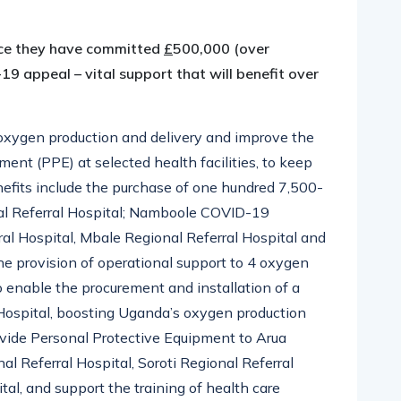
nce they have committed
£
500,000 (over
 appeal – vital support that will benefit over
 oxygen production and delivery and improve the
ment (PPE) at selected health facilities, to keep
efits include the purchase of one hundred 7,500-
nal Referral Hospital; Namboole COVID-19
ral Hospital, Mbale Regional Referral Hospital and
he provision of operational support to 4 oxygen
o enable the procurement and installation of a
Hospital, boosting Uganda’s oxygen production
provide Personal Protective Equipment to Arua
al Referral Hospital, Soroti Regional Referral
tal, and support the training of health care