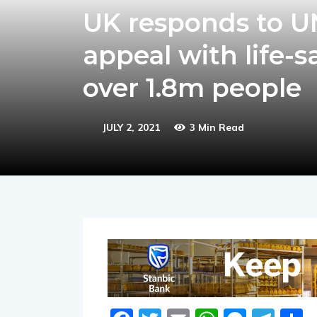
UK responds to 
appeal with life-
over 1.8m people
JULY 2, 2021
3 Min Read
Facebook
Twitter
Email
WhatsA
Messe
Tel
S