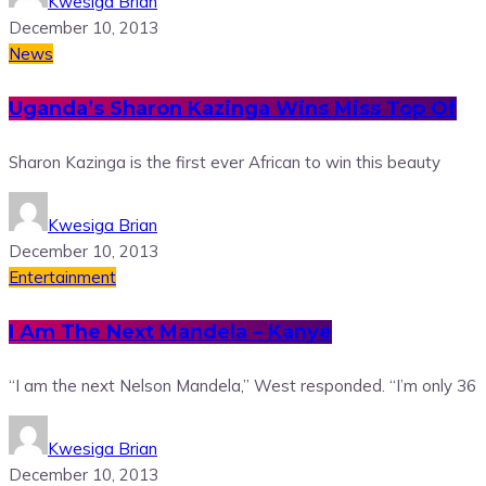
Kwesiga Brian
December 10, 2013
News
Uganda’s Sharon Kazinga Wins Miss Top Of
Sharon Kazinga is the first ever African to win this beauty
Kwesiga Brian
December 10, 2013
Entertainment
I Am The Next Mandela – Kanye
“I am the next Nelson Mandela,” West responded. “I’m only 36
Kwesiga Brian
December 10, 2013