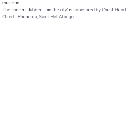
musician.
The concert dubbed ‘join the city’ is sponsored by Christ Heart
Church, Phaneroo, Spirit FM, Atonga.