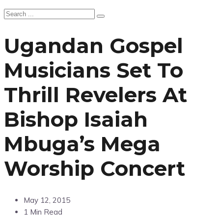
Ugandan Gospel
Musicians Set To
Thrill Revelers At
Bishop Isaiah
Mbuga’s Mega
Worship Concert
May 12, 2015
1 Min Read