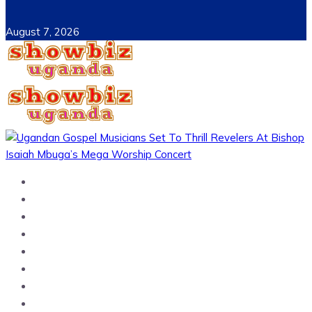
August 7, 2026
Home
News
Entertainment
Showbiz
Business
Politics
Hangouts & Events
Fashion