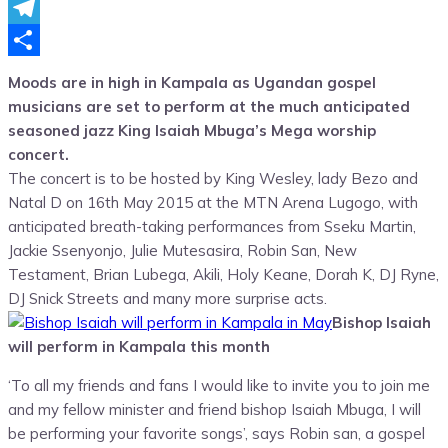
Messenger
Telegram
Share
Moods are in high in Kampala as Ugandan gospel
musicians are set to perform at the much anticipated
seasoned jazz King Isaiah Mbuga’s Mega worship
concert.
The concert is to be hosted by King Wesley, lady Bezo and
Natal D on 16th May 2015 at the MTN Arena Lugogo, with
anticipated breath-taking performances from Sseku Martin,
Jackie Ssenyonjo, Julie Mutesasira, Robin San, New
Testament, Brian Lubega, Akili, Holy Keane, Dorah K, DJ Ryne,
DJ Snick Streets and many more surprise acts.
Bishop Isaiah
will perform in Kampala this month
‘To all my friends and fans I would like to invite you to join me
and my fellow minister and friend bishop Isaiah Mbuga, I will
be performing your favorite songs’, says Robin san, a gospel