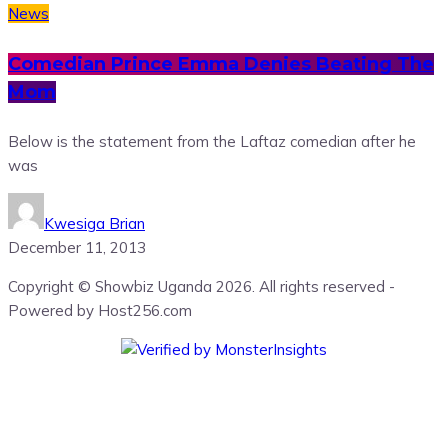
News
Comedian Prince Emma Denies Beating The
Mom
Below is the statement from the Laftaz comedian after he
was
Kwesiga Brian
December 11, 2013
Copyright © Showbiz Uganda 2026. All rights reserved -
Powered by Host256.com