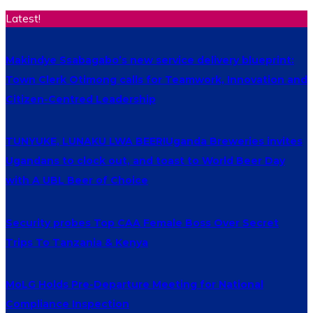
Latest!
Makindye Ssabagabo’s new service delivery blueprint:
Town Clerk Otimong calls for Teamwork, Innovation and
Citizen-Centred Leadership
TUNYUKE, LUNAKU LWA BEER!Uganda Breweries invites
Ugandans to clock out, and toast to World Beer Day
with A UBL Beer of Choice
Security probes Top CAA Female Boss Over Secret
Trips To Tanzania & Kenya
MoLG Holds Pre-Departure Meeting for National
Compliance Inspection