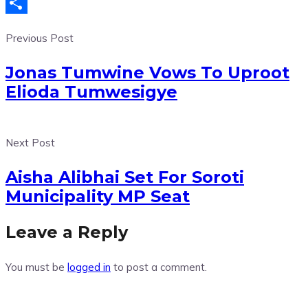
Telegram
Share
Previous Post
Jonas Tumwine Vows To Uproot
Elioda Tumwesigye
Next Post
Aisha Alibhai Set For Soroti
Municipality MP Seat
Leave a Reply
You must be
logged in
to post a comment.