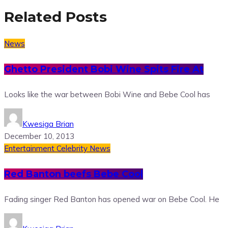
Related Posts
News
Ghetto President Bobi Wine Spits Fire At
Looks like the war between Bobi Wine and Bebe Cool has
Kwesiga Brian
December 10, 2013
Entertainment
Celebrity News
Red Banton beefs Bebe Cool
Fading singer Red Banton has opened war on Bebe Cool. He