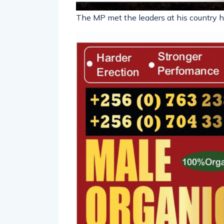
The MP met the leaders at his country 