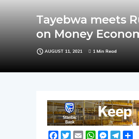
Tayebwa meets R
on Money Econo
AUGUST 11, 2021
1 Min Read
Facebook
Twitter
Email
WhatsA
Messe
Tel
S