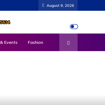
August 9, 2026
& Events
Fashion