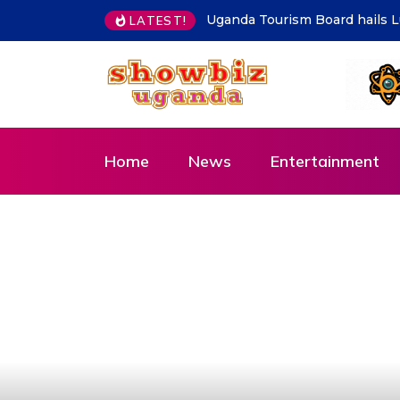
Kampala must be clean at all 
LATEST!
Home
News
Entertainment