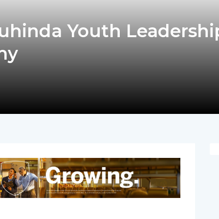
uhinda Youth Leadershi
my
pp
nger
egram
hare