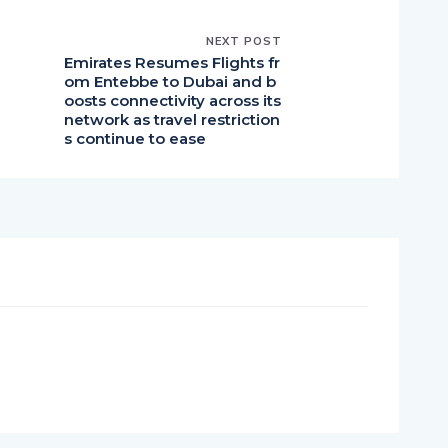
NEXT POST
Emirates Resumes Flights fr
l
om Entebbe to Dubai and b
oosts connectivity across its
network as travel restriction
s continue to ease