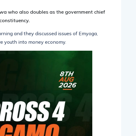
a who also doubles as the government chief
constituency.
rning and they discussed issues of Emyoga,
ore youth into money economy.