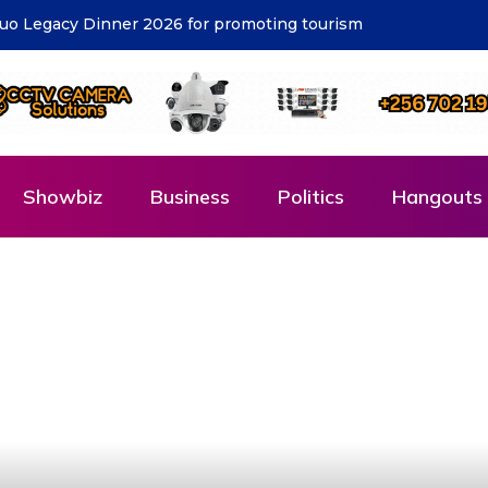
cost – KCCA
Showbiz
Business
Politics
Hangouts 