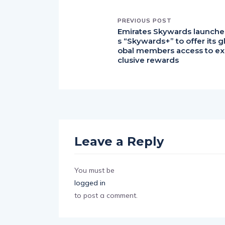
PREVIOUS POST
Emirates Skywards launche
s “Skywards+” to offer its g
obal members access to ex
clusive rewards
Leave a Reply
You must be
logged in
to post a comment.