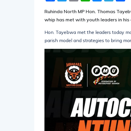
Ruhinda North MP Hon. Thomas Tayebw
whip has met with youth leaders in his 
Hon. Tayebwa met the leaders today mo
parish model and strategies to bring m