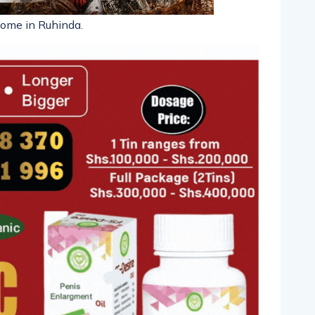
home in Ruhinda.