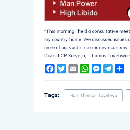
“This morning i held a consultative meet
my country home. We discussed issues o
more of our youth into money economy.
District CP Karyeija,” Thomas Tayebwa s
Facebook
Twitter
Email
WhatsA
Messe
Tel
S
Tags:
Hon. Thomas Tayebwa