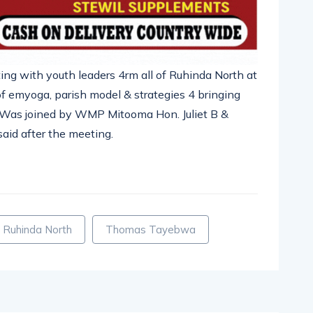
ing with youth leaders 4rm all of Ruhinda North at
f emyoga, parish model & strategies 4 bringing
 Was joined by WMP Mitooma Hon. Juliet B &
aid after the meeting.
pp
nger
egram
hare
Ruhinda North
Thomas Tayebwa