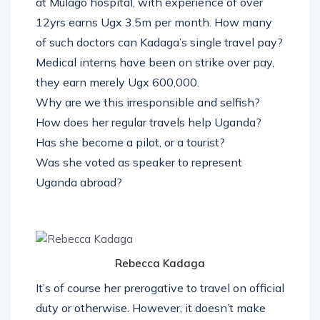
at Mulago hospital, with experience of over
12yrs earns Ugx 3.5m per month. How many
of such doctors can Kadaga’s single travel pay?
Medical interns have been on strike over pay,
they earn merely Ugx 600,000.
Why are we this irresponsible and selfish?
How does her regular travels help Uganda?
Has she become a pilot, or a tourist?
Was she voted as speaker to represent
Uganda abroad?
Rebecca Kadaga
It’s of course her prerogative to travel on official
duty or otherwise. However, it doesn’t make