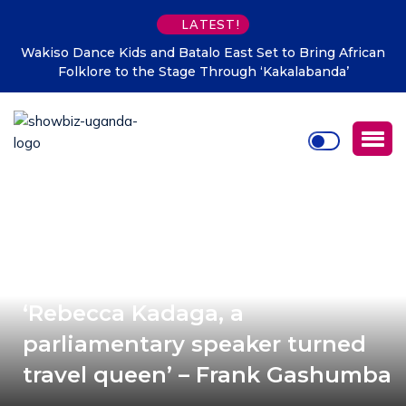
LATEST!
Set to Bring African
Mafabi Asha Nabulo launches five Bor
h ‘Kakalabanda’
Sironko water scarcity
‘Rebecca Kadaga, a
parliamentary speaker turned
travel queen’ – Frank Gashumba