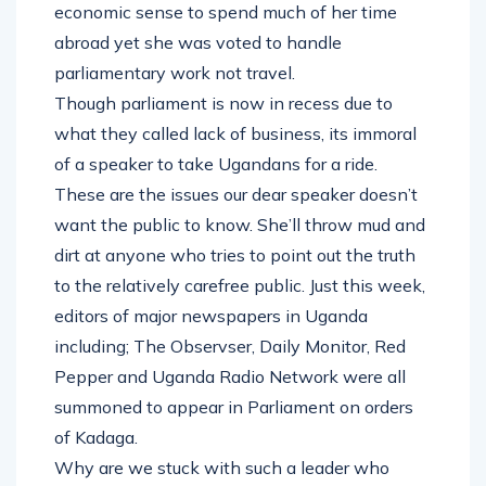
economic sense to spend much of her time
abroad yet she was voted to handle
parliamentary work not travel.
Though parliament is now in recess due to
what they called lack of business, its immoral
of a speaker to take Ugandans for a ride.
These are the issues our dear speaker doesn’t
want the public to know. She’ll throw mud and
dirt at anyone who tries to point out the truth
to the relatively carefree public. Just this week,
editors of major newspapers in Uganda
including; The Observser, Daily Monitor, Red
Pepper and Uganda Radio Network were all
summoned to appear in Parliament on orders
of Kadaga.
Why are we stuck with such a leader who