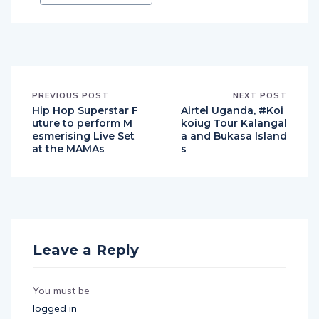
PREVIOUS POST
NEXT POST
Hip Hop Superstar F
Airtel Uganda, #Koi
uture to perform M
koiug Tour Kalangal
esmerising Live Set
a and Bukasa Island
at the MAMAs
s
Leave a Reply
You must be
logged in