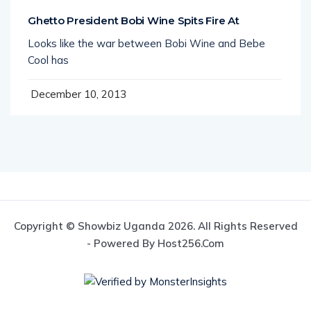
Ghetto President Bobi Wine Spits Fire At
Looks like the war between Bobi Wine and Bebe
Cool has
December 10, 2013
Copyright © Showbiz Uganda 2026. All Rights Reserved
- Powered By Host256.com