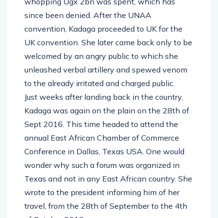
whopping Ugx 2bn was spent, which has
since been denied. After the UNAA
convention, Kadaga proceeded to UK for the
UK convention. She later came back only to be
welcomed by an angry public to which she
unleashed verbal artillery and spewed venom
to the already irritated and charged public.
Just weeks after landing back in the country,
Kadaga was again on the plain on the 28th of
Sept 2016. This time headed to attend the
annual East African Chamber of Commerce
Conference in Dallas, Texas USA. One would
wonder why such a forum was organized in
Texas and not in any East African country. She
wrote to the president informing him of her
travel, from the 28th of September to the 4th