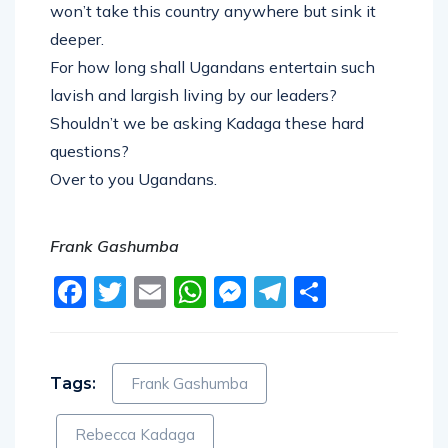
won’t take this country anywhere but sink it
deeper.
For how long shall Ugandans entertain such
lavish and largish living by our leaders?
Shouldn’t we be asking Kadaga these hard
questions?
Over to you Ugandans.
Frank Gashumba
Facebook
Twitter
Email
WhatsApp
Messenger
Telegram
Share
Tags:
Frank Gashumba
Rebecca Kadaga