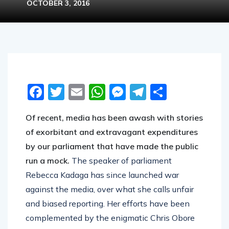
OCTOBER 3, 2016
Facebook
Twitter
Email
WhatsApp
Messenger
Telegram
Share
Of recent, media has been awash with stories
of exorbitant and extravagant expenditures
by our parliament that have made the public
run a mock.
The speaker of parliament
Rebecca Kadaga has since launched war
against the media, over what she calls unfair
and biased reporting. Her efforts have been
complemented by the enigmatic Chris Obore