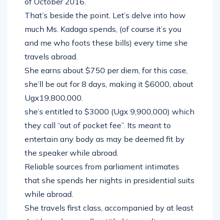
of October 2016.
That’s beside the point. Let’s delve into how
much Ms. Kadaga spends, (of course it’s you
and me who foots these bills) every time she
travels abroad.
She earns about $750 per diem, for this case,
she’ll be out for 8 days, making it $6000, about
Ugx19,800,000.
she’s entitled to $3000 (Ugx 9,900,000) which
they call “out of pocket fee”. Its meant to
entertain any body as may be deemed fit by
the speaker while abroad.
Reliable sources from parliament intimates
that she spends her nights in presidential suits
while abroad.
She travels first class, accompanied by at least