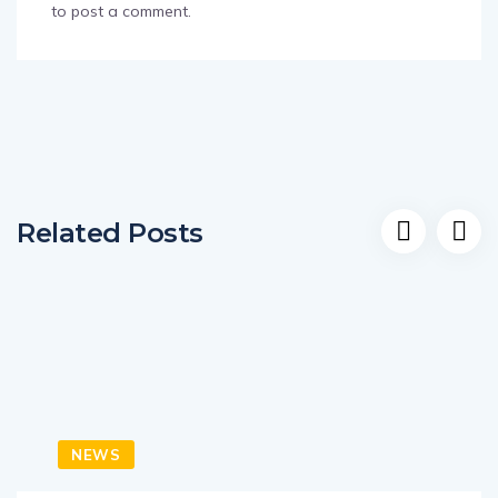
to post a comment.
Related Posts
NEWS