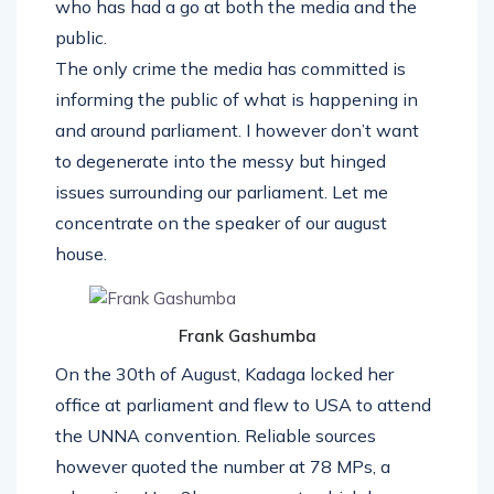
who has had a go at both the media and the
public.
The only crime the media has committed is
informing the public of what is happening in
and around parliament. I however don’t want
to degenerate into the messy but hinged
issues surrounding our parliament. Let me
concentrate on the speaker of our august
house.
Frank Gashumba
On the 30th of August, Kadaga locked her
office at parliament and flew to USA to attend
the UNNA convention. Reliable sources
however quoted the number at 78 MPs, a