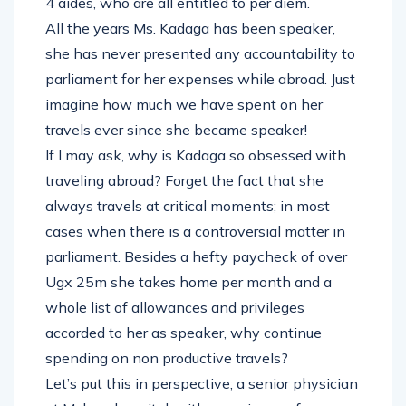
4 aides, who are all entitled to per diem.
All the years Ms. Kadaga has been speaker,
she has never presented any accountability to
parliament for her expenses while abroad. Just
imagine how much we have spent on her
travels ever since she became speaker!
If I may ask, why is Kadaga so obsessed with
traveling abroad? Forget the fact that she
always travels at critical moments; in most
cases when there is a controversial matter in
parliament. Besides a hefty paycheck of over
Ugx 25m she takes home per month and a
whole list of allowances and privileges
accorded to her as speaker, why continue
spending on non productive travels?
Let’s put this in perspective; a senior physician