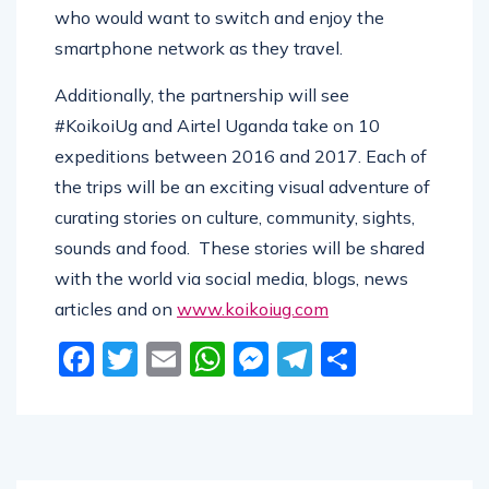
who would want to switch and enjoy the
smartphone network as they travel.
Additionally, the partnership will see
#KoikoiUg and Airtel Uganda take on 10
expeditions between 2016 and 2017. Each of
the trips will be an exciting visual adventure of
curating stories on culture, community, sights,
sounds and food. These stories will be shared
with the world via social media, blogs, news
articles and on
www.koikoiug.com
Facebook
Twitter
Email
WhatsApp
Messenger
Telegram
Share