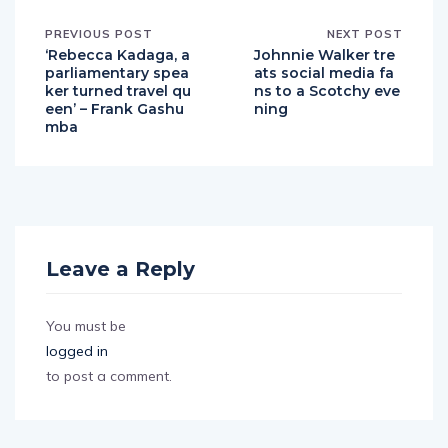
PREVIOUS POST
NEXT POST
‘Rebecca Kadaga, a
Johnnie Walker tre
parliamentary spea
ats social media fa
ker turned travel qu
ns to a Scotchy eve
een’ – Frank Gashu
ning
mba
Leave a Reply
You must be
logged in
to post a comment.