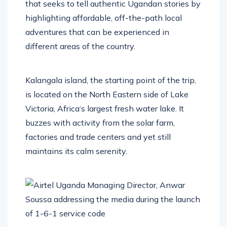
that seeks to tell authentic Ugandan stories by
highlighting affordable, off-the-path local
adventures that can be experienced in
different areas of the country.
Kalangala island, the starting point of the trip,
is located on the North Eastern side of Lake
Victoria, Africa‘s largest fresh water lake. It
buzzes with activity from the solar farm,
factories and trade centers and yet still
maintains its calm serenity.