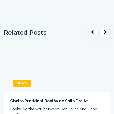
Related Posts
NEWS
Ghetto President Bobi Wine Spits Fire At
Looks like the war between Bobi Wine and Bebe