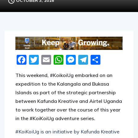
OCTOBER 3, 2016
Facebook
Twitter
Email
WhatsApp
Messenger
Telegram
Share
This weekend, #KoikoiUg embarked on an
expedition to the Kalangala and Bukasa
Islands as part of the strategic partnership
between Kafunda Kreative and Airtel Uganda
to work together over the course of this year
in the #KoiKoiUg adventure series.
#KoiKoiUg is an initiative by Kafunda Kreative