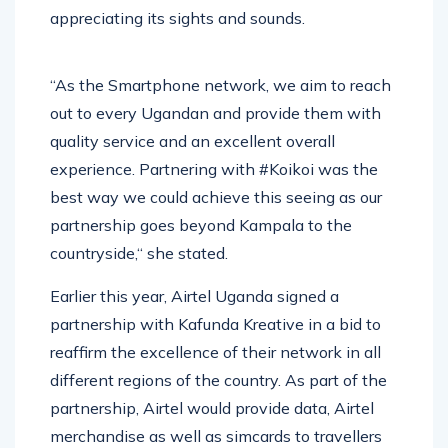
appreciating its sights and sounds.
“As the Smartphone network, we aim to reach
out to every Ugandan and provide them with
quality service and an excellent overall
experience. Partnering with #Koikoi was the
best way we could achieve this seeing as our
partnership goes beyond Kampala to the
countryside,“ she stated.
Earlier this year, Airtel Uganda signed a
partnership with Kafunda Kreative in a bid to
reaffirm the excellence of their network in all
different regions of the country. As part of the
partnership, Airtel would provide data, Airtel
merchandise as well as simcards to travellers