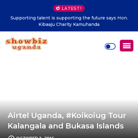
LATEST!
Supporting talent is supporting the future says Hon.
Kibaaju Charity Kamuhanda
Airtel Uganda, #Koikoiug Tour
Kalangala and Bukasa Islands