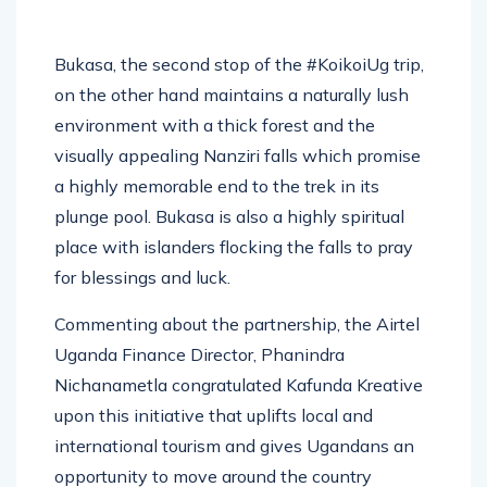
Bukasa, the second stop of the #KoikoiUg trip,
on the other hand maintains a naturally lush
environment with a thick forest and the
visually appealing Nanziri falls which promise
a highly memorable end to the trek in its
plunge pool. Bukasa is also a highly spiritual
place with islanders flocking the falls to pray
for blessings and luck.
Commenting about the partnership, the Airtel
Uganda Finance Director, Phanindra
Nichanametla congratulated Kafunda Kreative
upon this initiative that uplifts local and
international tourism and gives Ugandans an
opportunity to move around the country