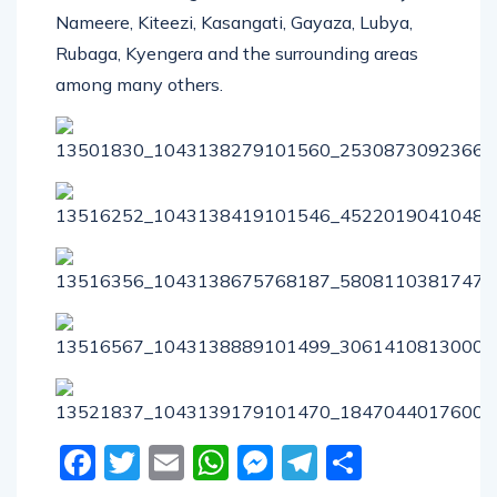
Nameere, Kiteezi, Kasangati, Gayaza, Lubya,
Rubaga, Kyengera and the surrounding areas
among many others.
Facebook
Twitter
Email
WhatsApp
Messenger
Telegram
Share