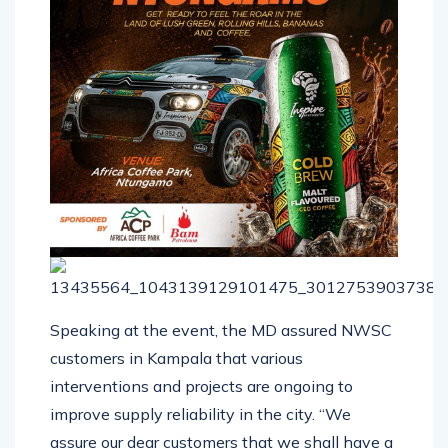
Speaking at the event, the MD assured NWSC
customers in Kampala that various
interventions and projects are ongoing to
improve supply reliability in the city. “We
assure our dear customers that we shall have a