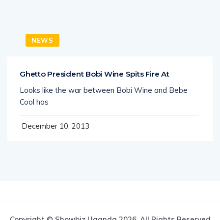
NEWS
Ghetto President Bobi Wine Spits Fire At
Looks like the war between Bobi Wine and Bebe
Cool has
December 10, 2013
Copyright © Showbiz Uganda 2026. All Rights Reserved