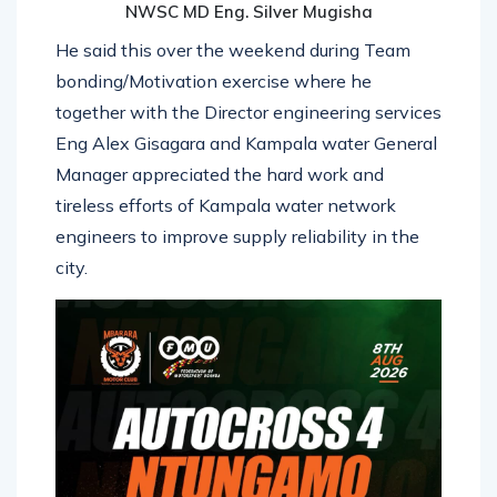
NWSC MD Eng. Silver Mugisha
He said this over the weekend during Team
bonding/Motivation exercise where he
together with the Director engineering services
Eng Alex Gisagara and Kampala water General
Manager appreciated the hard work and
tireless efforts of Kampala water network
engineers to improve supply reliability in the
city.