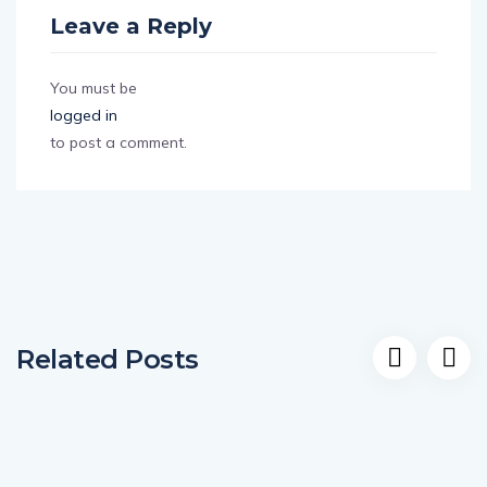
Leave a Reply
You must be
logged in
to post a comment.
Related Posts