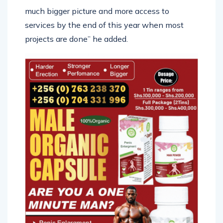
much bigger picture and more access to
services by the end of this year when most
projects are done” he added.