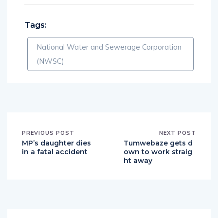
Tags:
National Water and Sewerage Corporation
(NWSC)
PREVIOUS POST
NEXT POST
MP’s daughter dies
Tumwebaze gets d
in a fatal accident
own to work straig
ht away