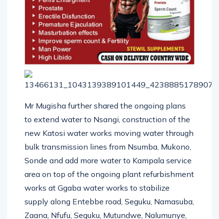
Mr Mugisha further shared the ongoing plans
to extend water to Nsangi, construction of the
new Katosi water works moving water through
bulk transmission lines from Nsumba, Mukono,
Sonde and add more water to Kampala service
area on top of the ongoing plant refurbishment
works at Ggaba water works to stabilize
supply along Entebbe road, Seguku, Namasuba,
Zaana, Nfufu, Seguku, Mutundwe, Nalumunye,