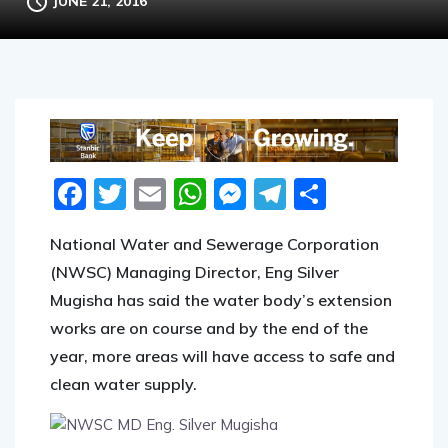
JUNE 21, 2016
Facebook
Twitter
Email
WhatsApp
Messenger
Telegram
Share
National Water and Sewerage Corporation
(NWSC) Managing Director, Eng Silver
Mugisha has said the water body’s extension
works are on course and by the end of the
year, more areas will have access to safe and
clean water supply.