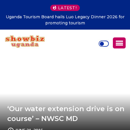
LATEST!
2026 for
Kampala must be clean at all cost – KCCA
‘Our water extension drive is on
course’ – NWSC MD