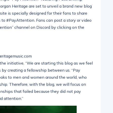
gan Heritage are set to unveil a brand new blog
te is specially designed for their fans to share
s to #PayAttention. Fans can post a story or video
ention” channel on Discord by clicking on the
eritagemusic.com
e initiative, “We are starting this blog as we feel
ans by creating a fellowship between us. “Pay
peaks to men and women around the world, who
ship. Therefore, with the blog, we will focus on
ionships that failed because they did not pay
d attention.”