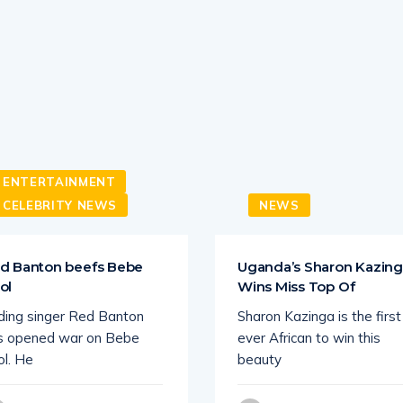
ENTERTAINMENT
CELEBRITY NEWS
NEWS
d Banton beefs Bebe
Uganda’s Sharon Kazin
ol
Wins Miss Top Of
ding singer Red Banton
Sharon Kazinga is the first
s opened war on Bebe
ever African to win this
ol. He
beauty