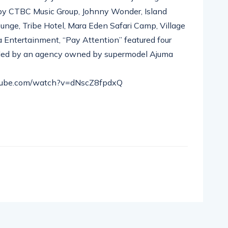
 by CTBC Music Group, Johnny Wonder, Island
nge, Tribe Hotel, Mara Eden Safari Camp, Village
 Entertainment, “Pay Attention” featured four
vided by an agency owned by supermodel Ajuma
utube.com/watch?v=dNscZ8fpdxQ
pp
nger
egram
hare