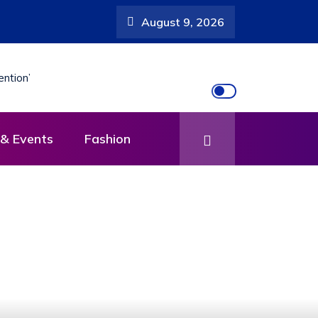
August 9, 2026
& Events
Fashion