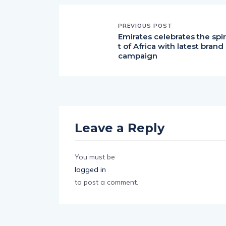
PREVIOUS POST
Emirates celebrates the spir
t of Africa with latest brand
campaign
Leave a Reply
You must be
logged in
to post a comment.