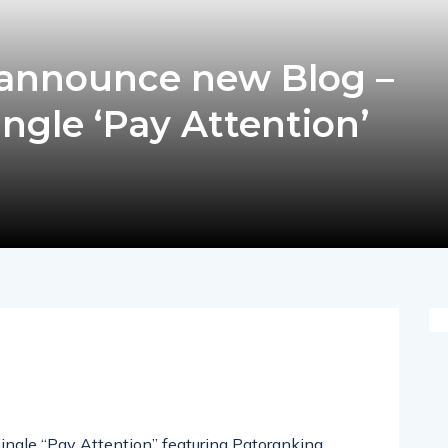
 announce new Blog –
ingle ‘Pay Attention’
pp
nger
egram
hare
 single “Pay Attention” featuring Patoranking,