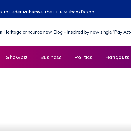
ure says Hon. Kibaaju Charity Kamuhanda
Showbiz
Business
Politics
Hangouts 