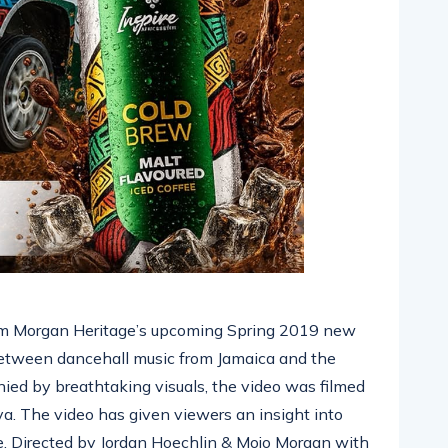
rom Morgan Heritage’s upcoming Spring 2019 new
between dancehall music from Jamaica and the
ied by breathtaking visuals, the video was filmed
a. The video has given viewers an insight into
. Directed by Jordan Hoechlin & Mojo Morgan with