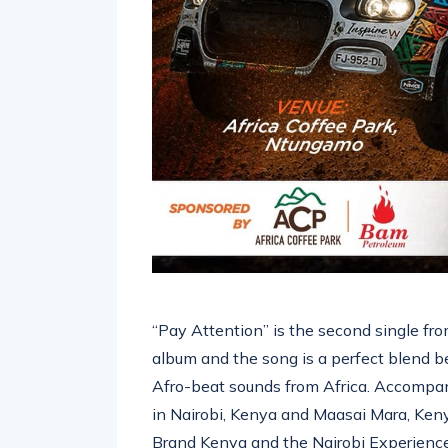
“Pay Attention” is the second single f
album and the song is a perfect blend 
Afro-beat sounds from Africa. Accompan
in Nairobi, Kenya and Maasai Mara, Keny
Brand Kenya and the Nairobi Experience