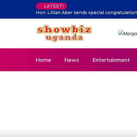
LATEST!
he CDF Muhoozi’s son
Supporting talent is supporting the fut
Home
News
Entertainment