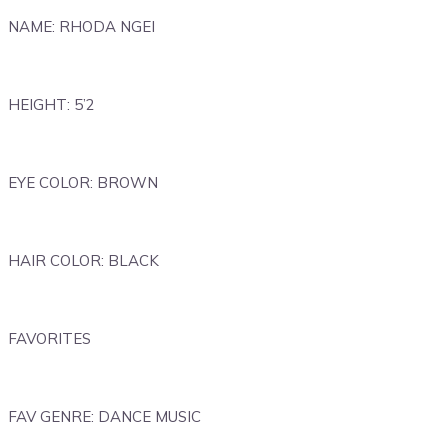
NAME: RHODA NGEI
HEIGHT: 5’2
EYE COLOR: BROWN
HAIR COLOR: BLACK
FAVORITES
FAV GENRE: DANCE MUSIC