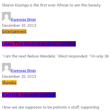
Sharon Kazinga is the first ever African to win this beauty
Kwesiga Brian
December 10, 2013
Entertainment
I Am The Next Mandela – Kanye
“I am the next Nelson Mandela,” West responded. “I’m only 36
Kwesiga Brian
December 10, 2013
Showbiz
Patrick Salvado Idringi
I knw we are supposes to be patriotic n stuff, supporting