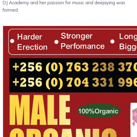
DJ Academy and her passion for music and deejaying was
formed.