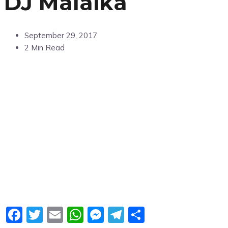
DJ Malaika
September 29, 2017
2 Min Read
Facebook
Twitter
Email
WhatsApp
Messenger
Telegram
Share