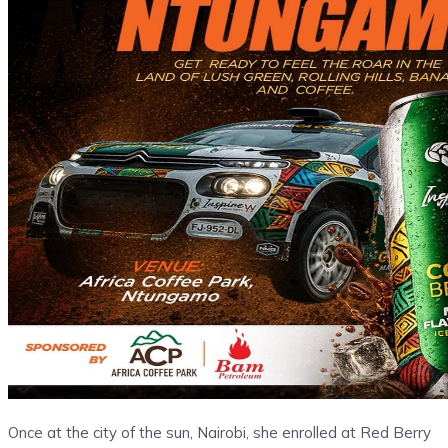
Once at the city of the sun, Nairobi, she enrolled at Red Berry