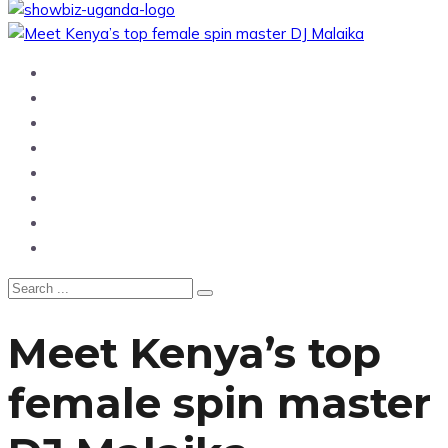
Home
News
Entertainment
Showbiz
Business
Politics
Hangouts & Events
Fashion
Meet Kenya’s top
female spin master