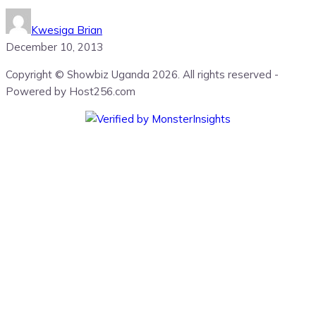
Kwesiga Brian
December 10, 2013
Copyright © Showbiz Uganda 2026. All rights reserved -
Powered by Host256.com