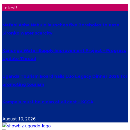
Latest!
Mafabi Asha Nabulo launches five Boreholes to ease
Sironko water scarcity
Kanungu Water Supply Improvement Project – Progress
Update Thread
Uganda Tourism Board hails Luo Legacy Dinner 2026 for
promoting tourism
Kampala must be clean at all cost – KCCA
August 10, 2026