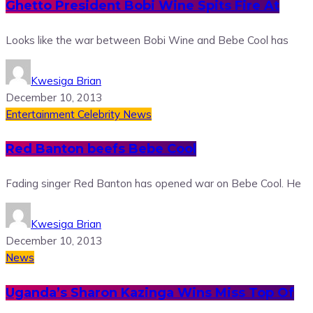
Ghetto President Bobi Wine Spits Fire At
Looks like the war between Bobi Wine and Bebe Cool has
Kwesiga Brian
December 10, 2013
Entertainment
Celebrity News
Red Banton beefs Bebe Cool
Fading singer Red Banton has opened war on Bebe Cool. He
Kwesiga Brian
December 10, 2013
News
Uganda’s Sharon Kazinga Wins Miss Top Of