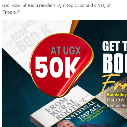
and radio. She is a resident DJ in top clubs and a VDJ at
Tripple P.