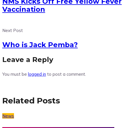
NMS Kicks Off Free Yellow Fever
Vaccination
Next Post
Who is Jack Pemba?
Leave a Reply
You must be
logged in
to post a comment.
Related Posts
News