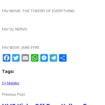
FAV MOVIE: THE THEORY OF EVERYTHING
FAV DJ: NERVO
FAV BOOK: JANE EYRE
Facebook
Twitter
Email
WhatsApp
Messenger
Telegram
Share
Tags:
DJ Malaika
Previous Post