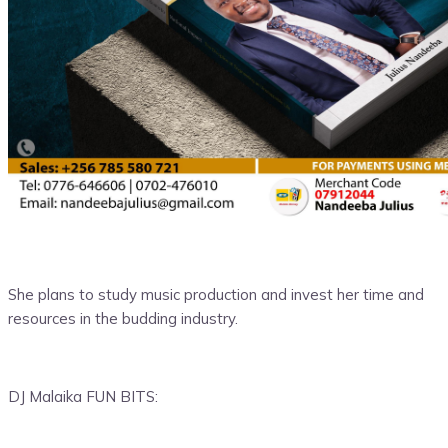
She plans to study music production and invest her time and
resources in the budding industry.
DJ Malaika FUN BITS: