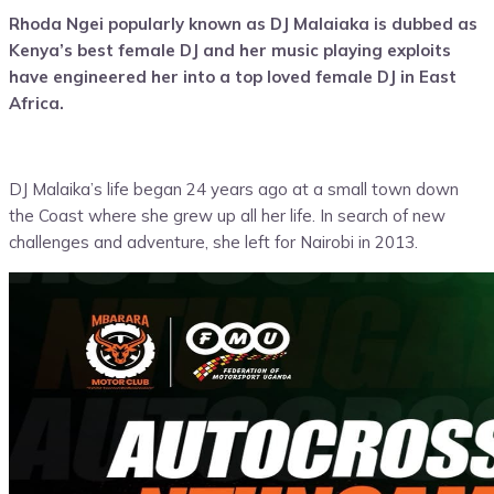
Rhoda Ngei popularly known as DJ Malaiaka is dubbed as
Kenya’s best female DJ and her music playing exploits
have engineered her into a top loved female DJ in East
Africa.
DJ Malaika’s life began 24 years ago at a small town down
the Coast where she grew up all her life. In search of new
challenges and adventure, she left for Nairobi in 2013.