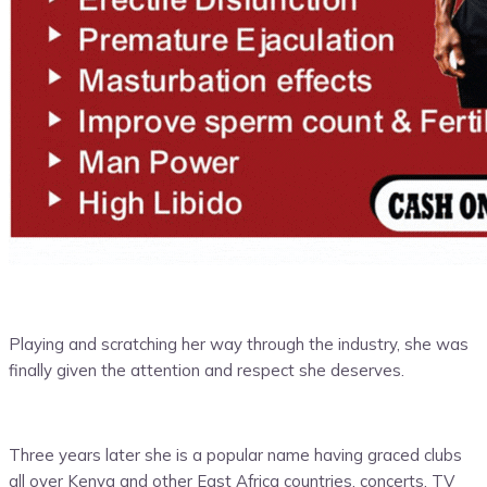
Playing and scratching her way through the industry, she was
finally given the attention and respect she deserves.
Three years later she is a popular name having graced clubs
all over Kenya and other East Africa countries, concerts, TV