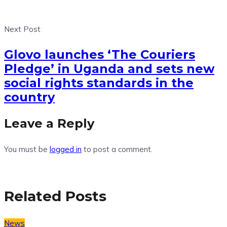
Next Post
Glovo launches ‘The Couriers
Pledge’ in Uganda and sets new
social rights standards in the
country
Leave a Reply
You must be
logged in
to post a comment.
Related Posts
News