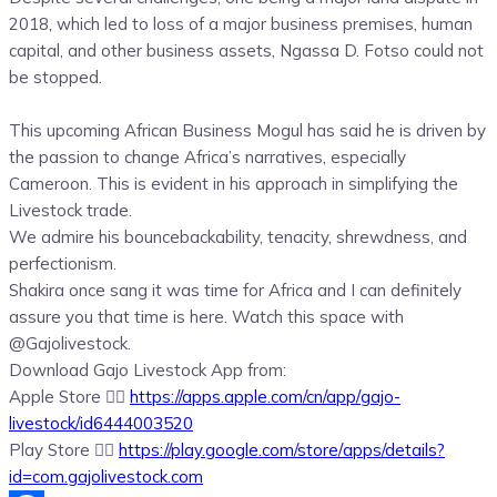
2018, which led to loss of a major business premises, human
capital, and other business assets, Ngassa D. Fotso could not
be stopped.
This upcoming African Business Mogul has said he is driven by
the passion to change Africa’s narratives, especially
Cameroon. This is evident in his approach in simplifying the
Livestock trade.
We admire his bouncebackability, tenacity, shrewdness, and
perfectionism.
Shakira once sang it was time for Africa and I can definitely
assure you that time is here. Watch this space with
@Gajolivestock.
Download Gajo Livestock App from:
Apple Store 👉🏾
https://apps.apple.com/cn/app/
gajo-
livestock/id6444003520
Play Store 👉🏾
https://play.google.com/store/
apps/details?
id=com.
gajolivestock.com