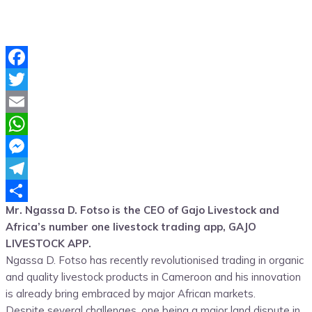
Facebook
Twitter
Email
WhatsApp
Messenger
Telegram
Mr. Ngassa D. Fotso is the CEO of Gajo Livestock and
Share
Africa’s number one livestock trading app, GAJO
LIVESTOCK APP.
Ngassa D. Fotso has recently revolutionised trading in organic
and quality livestock products in Cameroon and his innovation
is already bring embraced by major African markets.
Despite several challenges, one being a major land dispute in