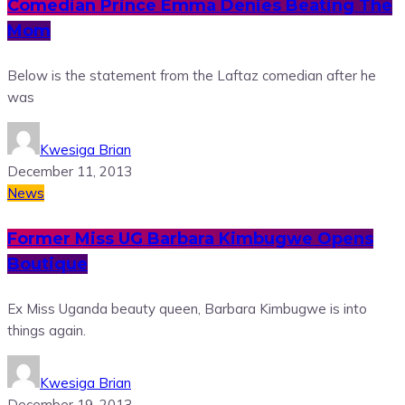
Comedian Prince Emma Denies Beating The
Mom
Below is the statement from the Laftaz comedian after he
was
Kwesiga Brian
December 11, 2013
News
Former Miss UG Barbara Kimbugwe Opens
Boutique
Ex Miss Uganda beauty queen, Barbara Kimbugwe is into
things again.
Kwesiga Brian
December 19, 2013