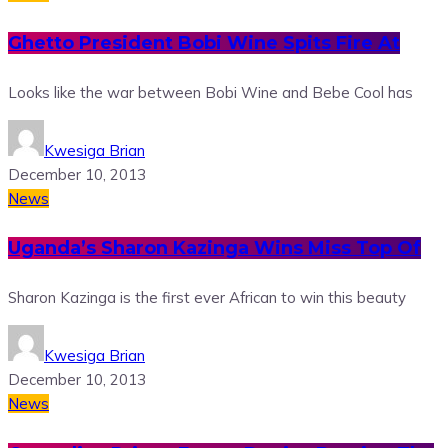
Ghetto President Bobi Wine Spits Fire At
Looks like the war between Bobi Wine and Bebe Cool has
Kwesiga Brian
December 10, 2013
News
Uganda’s Sharon Kazinga Wins Miss Top Of
Sharon Kazinga is the first ever African to win this beauty
Kwesiga Brian
December 10, 2013
News