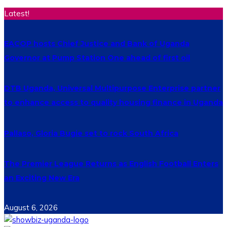
Latest!
EACOP hosts Chief Justice and Bank of Uganda
Governor at Pump Station One ahead of first oil
DTB Uganda, Universal Multipurpose Enterprise partner
to enhance access to quality housing finance in Uganda
Pallaso, Gloria Bugie set to rock South Africa
The Premier League Returns as English Football Enters
an Exciting New Era
August 6, 2026