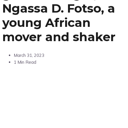
Ngassa D. Fotso, a
young African
mover and shaker
March 31, 2023
1 Min Read