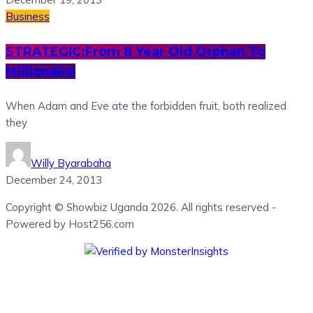
Business
STRATEGIC:From 8 Year Old Orphan To
Millionaire
When Adam and Eve ate the forbidden fruit, both realized
they
Willy Byarabaha
December 24, 2013
Copyright © Showbiz Uganda 2026. All rights reserved -
Powered by Host256.com