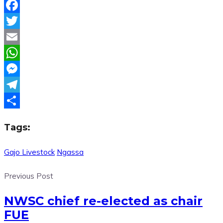
Facebook
Twitter
Email
WhatsApp
Messenger
Telegram
Share
Tags:
Gajo Livestock
Ngassa
Previous Post
NWSC chief re-elected as chair
FUE