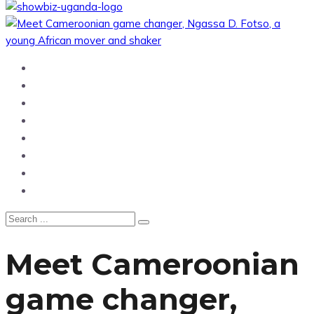
Home
News
Entertainment
Showbiz
Business
Politics
Hangouts & Events
Fashion
Meet Cameroonian
game changer,