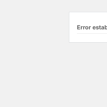
Error esta