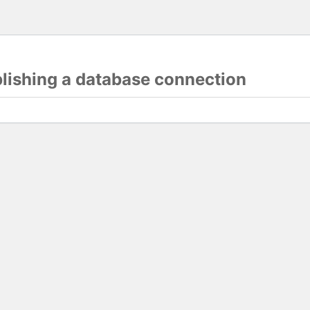
blishing a database connection