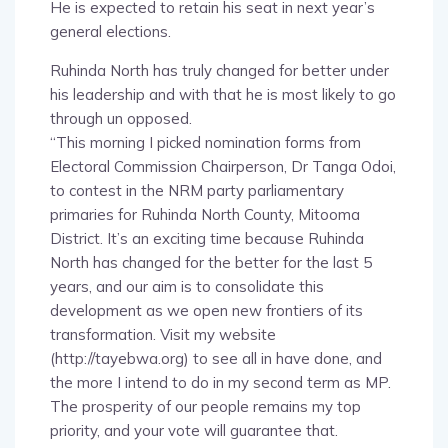
He is expected to retain his seat in next year’s
general elections.
Ruhinda North has truly changed for better under
his leadership and with that he is most likely to go
through un opposed.
“This morning I picked nomination forms from
Electoral Commission Chairperson, Dr Tanga Odoi,
to contest in the NRM party parliamentary
primaries for Ruhinda North County, Mitooma
District. It’s an exciting time because Ruhinda
North has changed for the better for the last 5
years, and our aim is to consolidate this
development as we open new frontiers of its
transformation. Visit my website
(http://tayebwa.org) to see all in have done, and
the more I intend to do in my second term as MP.
The prosperity of our people remains my top
priority, and your vote will guarantee that.