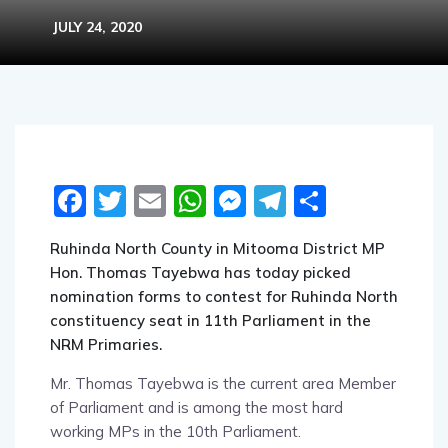
JULY 24, 2020
Facebook
Twitter
Email
WhatsApp
Messenger
Telegram
Share
Ruhinda North County in Mitooma District MP
Hon. Thomas Tayebwa has today picked
nomination forms to contest for Ruhinda North
constituency seat in 11th Parliament in the
NRM Primaries.
Mr. Thomas Tayebwa is the current area Member
of Parliament and is among the most hard
working MPs in the 10th Parliament.