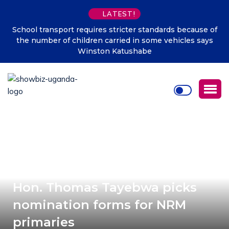
LATEST!
School transport requires stricter standards because of
the number of children carried in some vehicles says
Winston Katushabe
Hon. Thomas Tayebwa picks
nomination forms for NRM
primaries