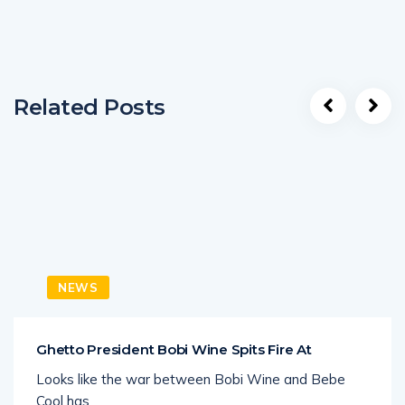
Related Posts
NEWS
Ghetto President Bobi Wine Spits Fire At
Looks like the war between Bobi Wine and Bebe
Cool has