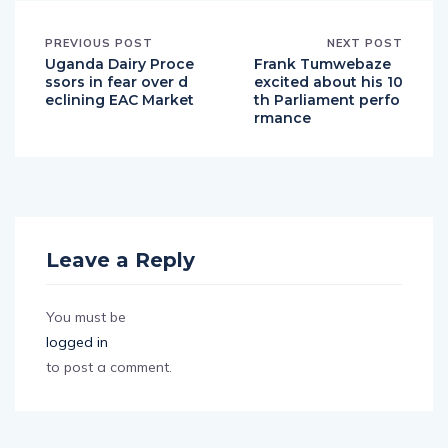
PREVIOUS POST
NEXT POST
Uganda Dairy Proce
Frank Tumwebaze
ssors in fear over d
excited about his 10
eclining EAC Market
th Parliament perfo
rmance
Leave a Reply
You must be
logged in
to post a comment.