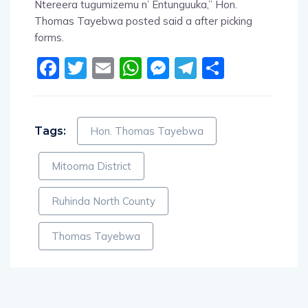
Ntereera tugumizemu n’ Entunguuka,” Hon.
Thomas Tayebwa posted said a after picking
forms.
Facebook
Twitter
Email
WhatsApp
Messenger
Telegram
Share
Tags:
Hon. Thomas Tayebwa
Mitooma District
Ruhinda North County
Thomas Tayebwa