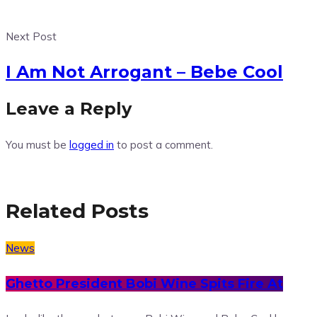
Next Post
I Am Not Arrogant – Bebe Cool
Leave a Reply
You must be
logged in
to post a comment.
Related Posts
News
Ghetto President Bobi Wine Spits Fire At