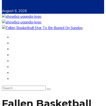
August 6, 2026
Home
News
Entertainment
Showbiz
Business
Politics
Hangouts & Events
Fashion
Fallen Basketball