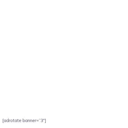
[adrotate banner=”3″]