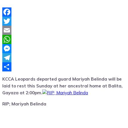
Facebook
Twitter
Email
WhatsApp
Messenger
Telegram
Share
KCCA Leopards departed guard Mariyah Belinda will be
laid to rest this Sunday at her ancestral home at Balita,
Gayaza at 2:00pm.
RIP; Mariyah Belinda