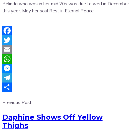
Belinda who was in her mid 20s was due to wed in December
this year. May her soul Rest in Eternal Peace.
Facebook
Twitter
Email
WhatsApp
Messenger
Telegram
Share
Previous Post
Daphine Shows Off Yellow
Thighs