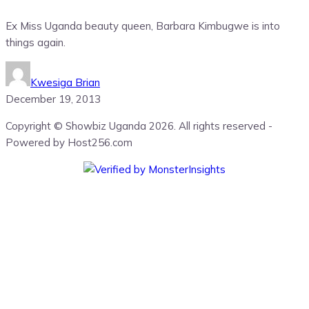
Ex Miss Uganda beauty queen, Barbara Kimbugwe is into
things again.
Kwesiga Brian
December 19, 2013
Copyright © Showbiz Uganda 2026. All rights reserved -
Powered by Host256.com