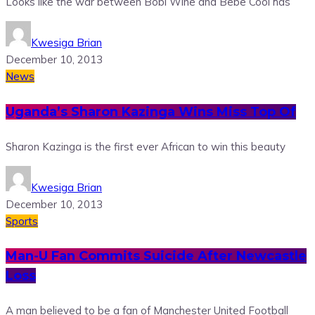
Looks like the war between Bobi Wine and Bebe Cool has
Kwesiga Brian
December 10, 2013
News
Uganda’s Sharon Kazinga Wins Miss Top Of
Sharon Kazinga is the first ever African to win this beauty
Kwesiga Brian
December 10, 2013
Sports
Man-U Fan Commits Suicide After Newcastle
Loss
A man believed to be a fan of Manchester United Football