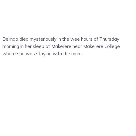
Belinda died mysteriously in the wee hours of Thursday
morning in her sleep at Makerere near Makerere College
where she was staying with the mum.