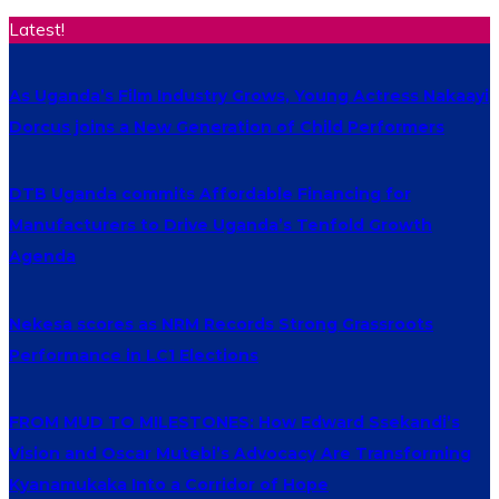
Latest!
As Uganda’s Film Industry Grows, Young Actress Nakaayi
Dorcus joins a New Generation of Child Performers
DTB Uganda commits Affordable Financing for
Manufacturers to Drive Uganda’s Tenfold Growth
Agenda
Nekesa scores as NRM Records Strong Grassroots
Performance in LC1 Elections
FROM MUD TO MILESTONES: How Edward Ssekandi’s
Vision and Oscar Mutebi’s Advocacy Are Transforming
Kyanamukaka Into a Corridor of Hope