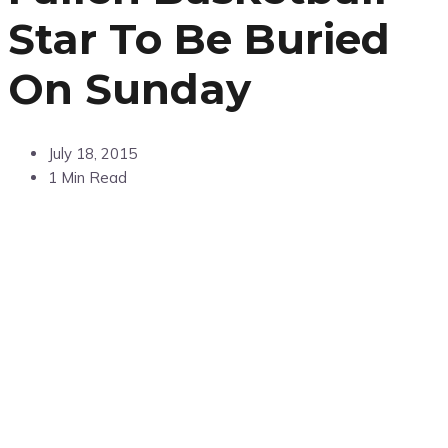
Star To Be Buried
On Sunday
July 18, 2015
1 Min Read