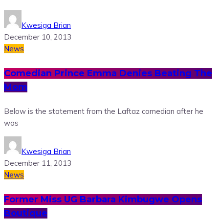
Kwesiga Brian
December 10, 2013
News
Comedian Prince Emma Denies Beating The
Mom
Below is the statement from the Laftaz comedian after he
was
Kwesiga Brian
December 11, 2013
News
Former Miss UG Barbara Kimbugwe Opens
Boutique