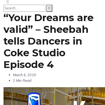
“Your Dreams are
valid” – Sheebah
tells Dancers in
Coke Studio
Episode 4
March 6, 2019
2 Min Read