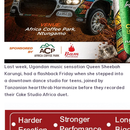
Last week, Ugandan music sensation Queen Sheebah
Karungi, had a flashback Friday when she stepped into
a downtown dance studio for teens, joined by
Tanzanian heartthrob Harmonize before they recorded
their Coke Studio Africa duet.