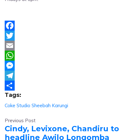
Facebook
Twitter
Email
WhatsApp
Messenger
Telegram
Tags:
Share
Coke Studio
Sheebah Karungi
Previous Post
Cindy, Levixone, Chandiru to
headline Awilo Longomba