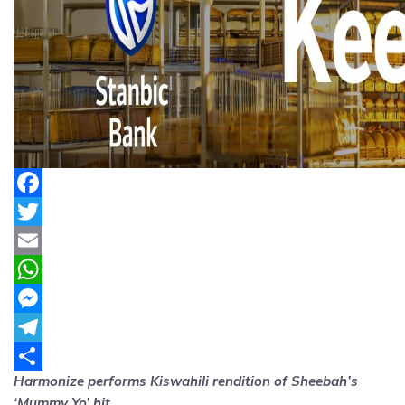
Facebook
Twitter
Email
WhatsApp
Messenger
Telegram
Harmonize performs Kiswahili rendition of Sheebah’s
Share
‘Mummy Yo’ hit