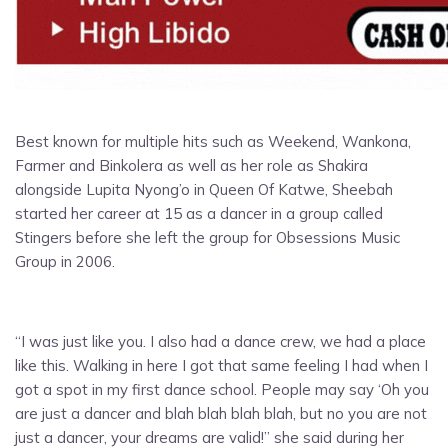
Best known for multiple hits such as Weekend, Wankona,
Farmer and Binkolera as well as her role as Shakira
alongside Lupita Nyong’o in Queen Of Katwe, Sheebah
started her career at 15 as a dancer in a group called
Stingers before she left the group for Obsessions Music
Group in 2006.
“I was just like you. I also had a dance crew, we had a place
like this. Walking in here I got that same feeling I had when I
got a spot in my first dance school. People may say ‘Oh you
are just a dancer and blah blah blah blah, but no you are not
just a dancer, your dreams are valid!” she said during her