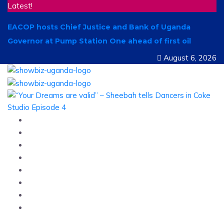
Latest!
EACOP hosts Chief Justice and Bank of Uganda
Governor at Pump Station One ahead of first oil
August 6, 2026
Home
News
Entertainment
Showbiz
Business
Politics
Hangouts & Events
Fashion