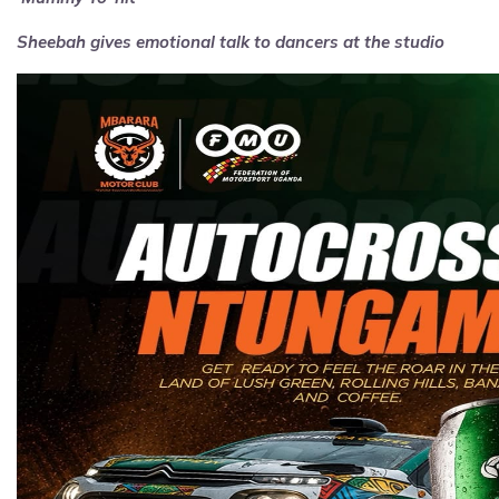
Sheebah gives emotional talk to dancers at the studio