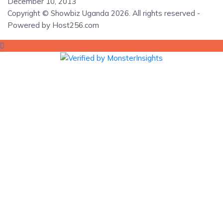
December 10, 2013
Copyright © Showbiz Uganda 2026. All rights reserved -
Powered by Host256.com