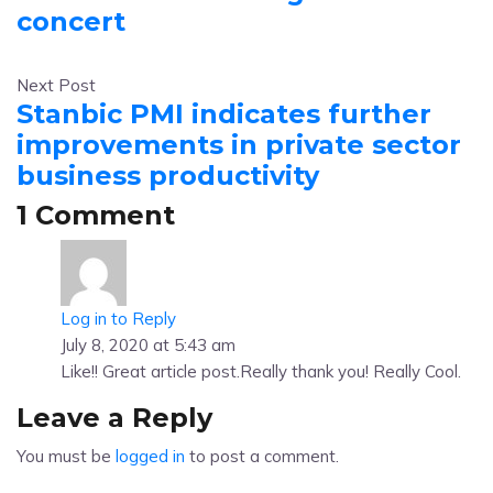
concert
Next Post
Stanbic PMI indicates further
improvements in private sector
business productivity
1 Comment
Log in to Reply
July 8, 2020 at 5:43 am
Like!! Great article post.Really thank you! Really Cool.
Leave a Reply
You must be
logged in
to post a comment.