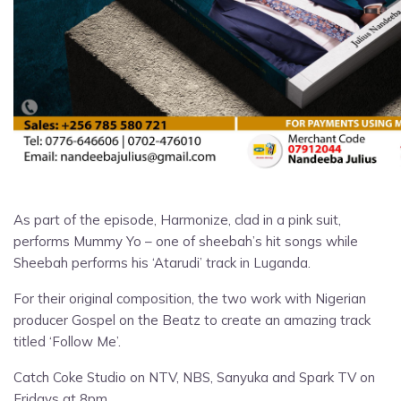
As part of the episode, Harmonize, clad in a pink suit,
performs Mummy Yo – one of sheebah’s hit songs while
Sheebah performs his ‘Atarudi’ track in Luganda.
For their original composition, the two work with Nigerian
producer Gospel on the Beatz to create an amazing track
titled ‘Follow Me’.
Catch Coke Studio on NTV, NBS, Sanyuka and Spark TV on
Fridays at 8pm.