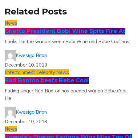
Related Posts
News
Ghetto President Bobi Wine Spits Fire At
Looks like the war between Bobi Wine and Bebe Cool has
Kwesiga Brian
December 10, 2013
Entertainment
Celebrity News
Red Banton beefs Bebe Cool
Fading singer Red Banton has opened war on Bebe Cool.
He
Kwesiga Brian
December 10, 2013
News
Uganda’s Sharon Kazinga Wins Miss Top Of