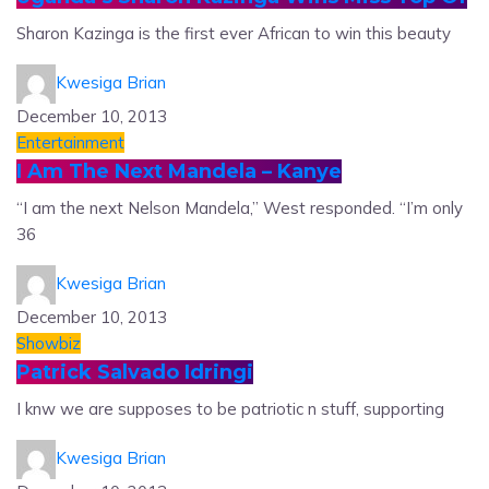
Sharon Kazinga is the first ever African to win this beauty
Kwesiga Brian
December 10, 2013
Entertainment
I Am The Next Mandela – Kanye
“I am the next Nelson Mandela,” West responded. “I’m only
36
Kwesiga Brian
December 10, 2013
Showbiz
Patrick Salvado Idringi
I knw we are supposes to be patriotic n stuff, supporting
Kwesiga Brian