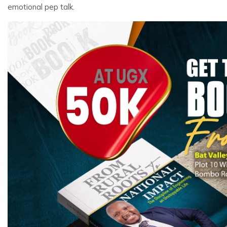
emotional pep talk.