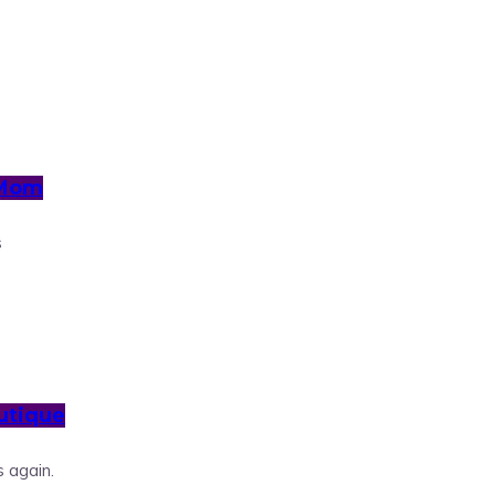
 Mom
s
utique
 again.