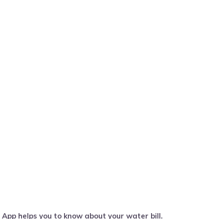
pp helps you to know about your water bill.