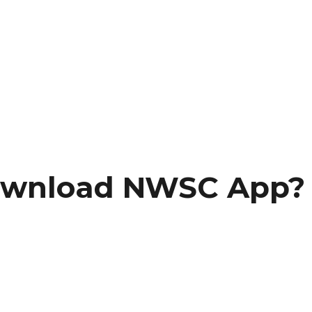
ownload NWSC App?