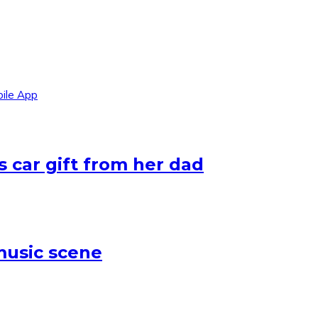
ile App
 car gift from her dad
 music scene