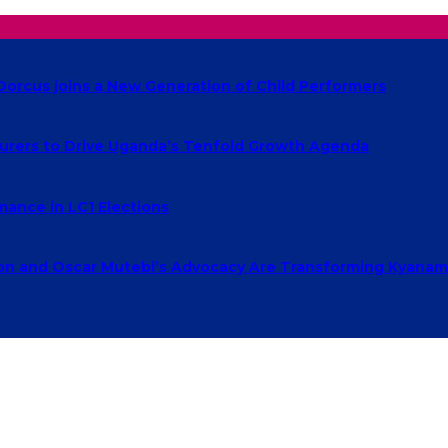
Dorcus joins a New Generation of Child Performers
urers to Drive Uganda’s Tenfold Growth Agenda
ance in LC1 Elections
 and Oscar Mutebi’s Advocacy Are Transforming Kyanamu