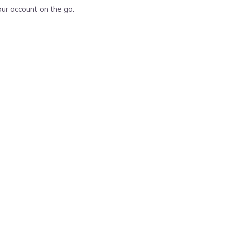
ur account on the go.