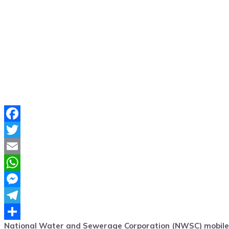
Facebook
Twitter
Email
WhatsApp
Messenger
Telegram
National Water and Sewerage Corporation (NWSC) mobile A
Share