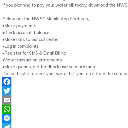
If you planning to pay your water bill today, download the N
Below are the NWSC Mobile App Features;
•Make payments
•check account balance
•Make calls to our call center
•Log in complaints
•Register for SMS & Email Billing
•View transaction statements
•Make queries, get feedback and so much more.
Do not hustle to clear your water bill, your do it from the comfor
Facebook
Twitter
Email
WhatsApp
Messenger