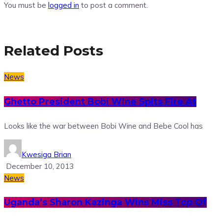
You must be
logged in
to post a comment.
Related Posts
News
Ghetto President Bobi Wine Spits Fire At
Looks like the war between Bobi Wine and Bebe Cool has
Kwesiga Brian
December 10, 2013
News
Uganda’s Sharon Kazinga Wins Miss Top Of