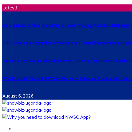
Latest!
As Uganda’s Film Industry Grows, Young Actress Nakaayi 
DTB Uganda commits Affordable Financing for Manufact
Nekesa scores as NRM Records Strong Grassroots Perform
FROM MUD TO MILESTONES: How Edward Ssekandi’s Vision
August 6, 2026
Home