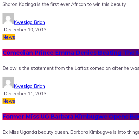
Sharon Kazinga is the first ever African to win this beauty
Kwesiga Brian
December 10, 2013
News
Comedian Prince Emma Denies Beating The
Below is the statement from the Laftaz comedian after he wa
Kwesiga Brian
December 11, 2013
News
Former Miss UG Barbara Kimbugwe Opens Bo
Ex Miss Uganda beauty queen, Barbara Kimbugwe is into things