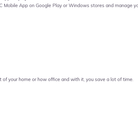
WSC Mobile App on Google Play or Windows stores and manage yo
t of your home or how office and with it, you save a lot of time.