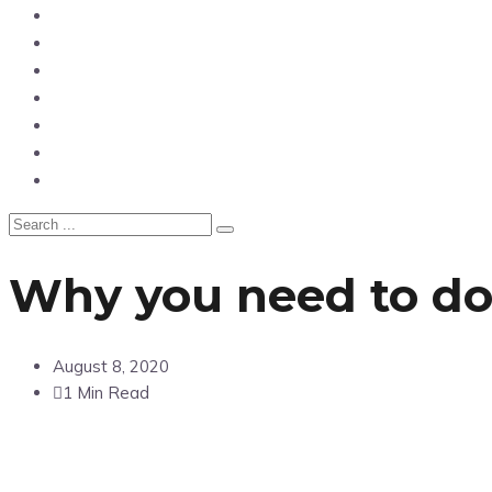
News
Entertainment
Showbiz
Business
Politics
Hangouts & Events
Fashion
Why you need to d
August 8, 2020
1 Min Read