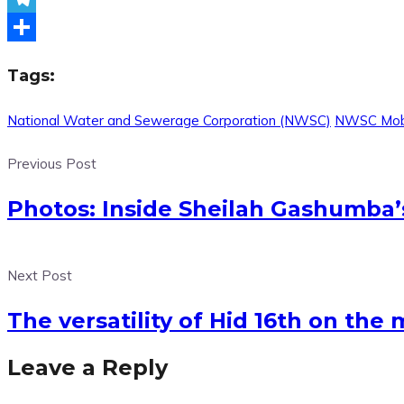
Telegram
Share
Tags:
National Water and Sewerage Corporation (NWSC)
NWSC Mob
Previous Post
Photos: Inside Sheilah Gashumba’s
Next Post
The versatility of Hid 16th on the
Leave a Reply