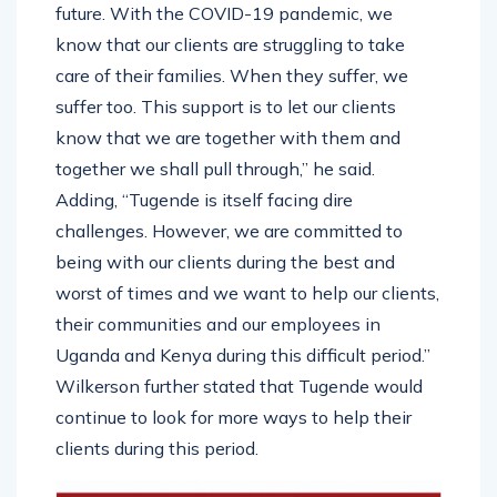
future. With the COVID-19 pandemic, we
know that our clients are struggling to take
care of their families. When they suffer, we
suffer too. This support is to let our clients
know that we are together with them and
together we shall pull through,” he said.
Adding, “Tugende is itself facing dire
challenges. However, we are committed to
being with our clients during the best and
worst of times and we want to help our clients,
their communities and our employees in
Uganda and Kenya during this difficult period.”
Wilkerson further stated that Tugende would
continue to look for more ways to help their
clients during this period.