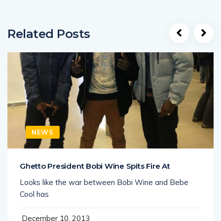
Related Posts
NEWS
Ghetto President Bobi Wine Spits Fire At
Looks like the war between Bobi Wine and Bebe
Cool has
December 10, 2013