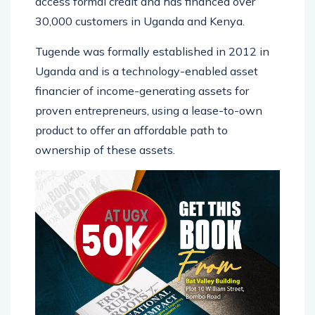
access formal credit and has financed over
30,000 customers in Uganda and Kenya.
Tugende was formally established in 2012 in
Uganda and is a technology-enabled asset
financier of income-generating assets for
proven entrepreneurs, using a lease-to-own
product to offer an affordable path to
ownership of these assets.