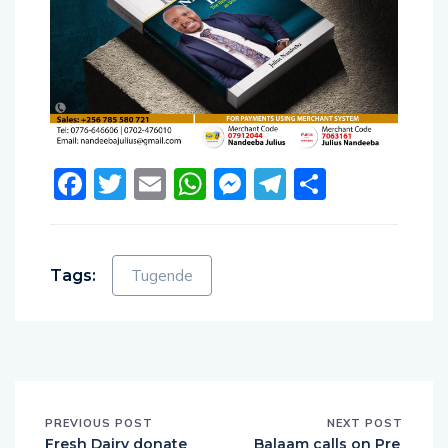
Facebook
Twitter
Email
WhatsApp
Messenger
Telegram
Share
Tags:
Tugende
PREVIOUS POST
NEXT POST
Fresh Dairy donate
Balaam calls on Pre