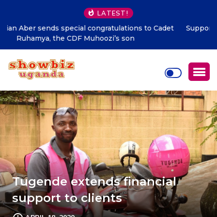
LATEST!
Supporting talent is supporting the future says Hon.
Kibaaju Charity Kamuhanda
Tugende extends financial
support to clients