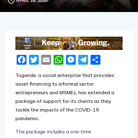
APRIL 18, 2020
Facebook
Twitter
Email
WhatsApp
Messenger
Telegram
Share
Tugende, a social enterprise that provides
asset financing to informal sector
entrepreneurs and MSMEs, has extended a
package of support for its clients as they
tackle the impacts of the COVID-19
pandemic.
The package includes a one-time