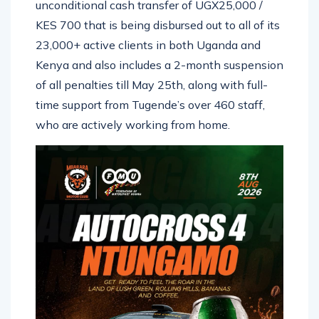
unconditional cash transfer of UGX25,000 /
KES 700 that is being disbursed out to all of its
23,000+ active clients in both Uganda and
Kenya and also includes a 2-month suspension
of all penalties till May 25th, along with full-
time support from Tugende’s over 460 staff,
who are actively working from home.