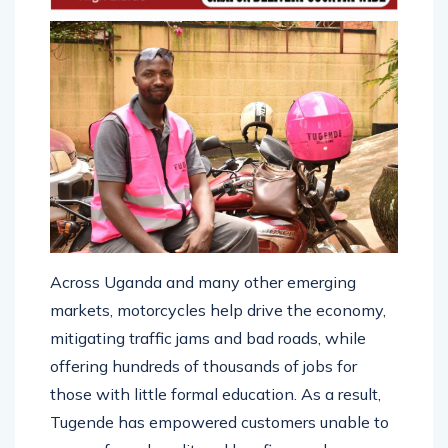
Across Uganda and many other emerging
markets, motorcycles help drive the economy,
mitigating traffic jams and bad roads, while
offering hundreds of thousands of jobs for
those with little formal education. As a result,
Tugende has empowered customers unable to