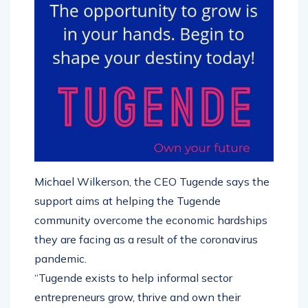
Michael Wilkerson, the CEO Tugende says the
support aims at helping the Tugende
community overcome the economic hardships
they are facing as a result of the coronavirus
pandemic.
“Tugende exists to help informal sector
entrepreneurs grow, thrive and own their