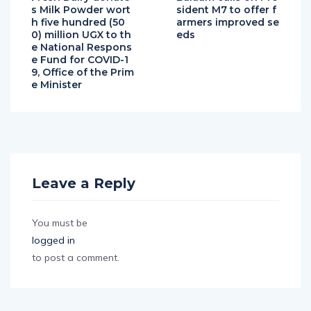
s Milk Powder wort
sident M7 to offer f
h five hundred (50
armers improved se
0) million UGX to th
eds
e National Respons
e Fund for COVID-1
9, Office of the Prim
e Minister
Leave a Reply
You must be
logged in
to post a comment.