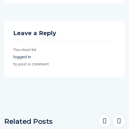
Leave a Reply
You must be
logged in
to post a comment.
Related Posts