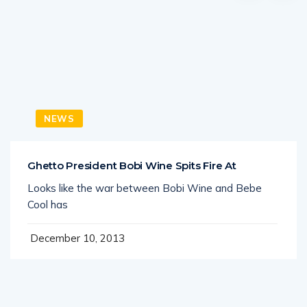
NEWS
Ghetto President Bobi Wine Spits Fire At
Looks like the war between Bobi Wine and Bebe
Cool has
December 10, 2013