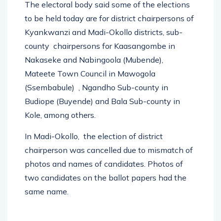
The electoral body said some of the elections
to be held today are for district chairpersons of
Kyankwanzi and Madi-Okollo districts, sub-
county chairpersons for Kaasangombe in
Nakaseke and Nabingoola (Mubende),
Mateete Town Council in Mawogola
(Ssembabule) , Ngandho Sub-county in
Budiope (Buyende) and Bala Sub-county in
Kole, among others.
In Madi-Okollo, the election of district
chairperson was cancelled due to mismatch of
photos and names of candidates. Photos of
two candidates on the ballot papers had the
same name.