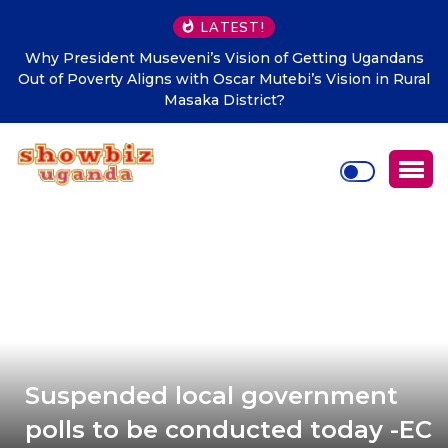
LATEST!
Why President Museveni’s Vision of Getting Ugandans
Out of Poverty Aligns with Oscar Mutebi’s Vision in Rural
Masaka District?
Suspended local government
polls to be conducted today -EC