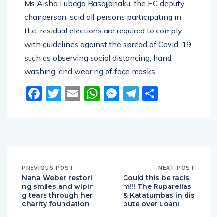
Ms Aisha Lubega Basajjanaku, the EC deputy
chairperson, said all persons participating in
the residual elections are required to comply
with guidelines against the spread of Covid-19
such as observing social distancing, hand
washing, and wearing of face masks.
Facebook
Twitter
Email
WhatsApp
Messenger
Telegram
Share
PREVIOUS POST
NEXT POST
Nana Weber restori
Could this be racis
ng smiles and wipin
m!!! The Ruparelias
g tears through her
& Katatumbas in dis
charity foundation
pute over Loan!