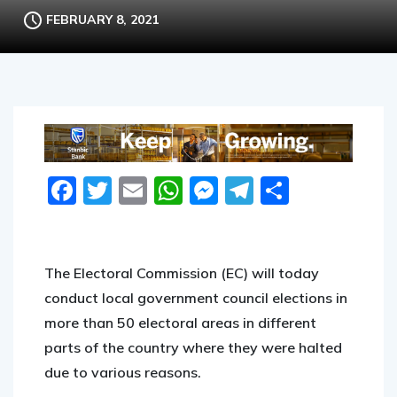
FEBRUARY 8, 2021
Facebook
Twitter
Email
WhatsApp
Messenger
Telegram
Share
The Electoral Commission (EC) will today
conduct local government council elections in
more than 50 electoral areas in different
parts of the country where they were halted
due to various reasons.