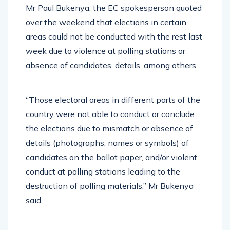
Mr Paul Bukenya, the EC spokesperson quoted
over the weekend that elections in certain
areas could not be conducted with the rest last
week due to violence at polling stations or
absence of candidates’ details, among others.
“Those electoral areas in different parts of the
country were not able to conduct or conclude
the elections due to mismatch or absence of
details (photographs, names or symbols) of
candidates on the ballot paper, and/or violent
conduct at polling stations leading to the
destruction of polling materials,” Mr Bukenya
said.