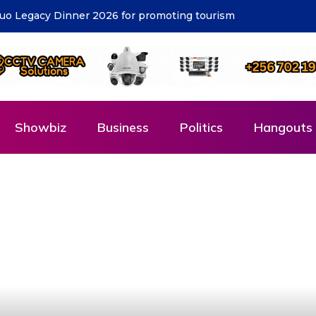
cost – KCCA
Showbiz
Business
Politics
Hangouts 