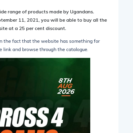
a wide range of products made by Ugandans.
tember 11, 2021, you will be able to buy all the
te at a 25 per cent discount.
en the fact that the website has something for
e link and browse through the catal
ogue.