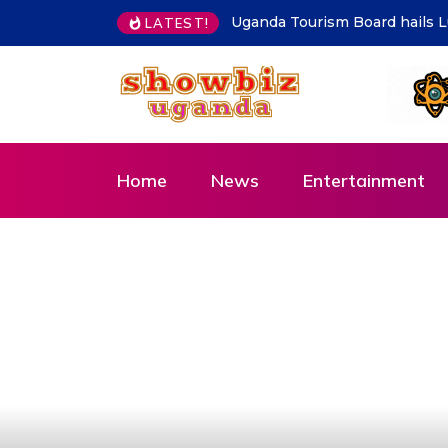
Kampala must be clean at all 
LATEST!
Home
News
Entertainment