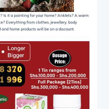
r? Is it a painting for your home? Anklets? A warm
ice? Everything from clothes,
jewellery
, body
ood and home products will be
on a discount.