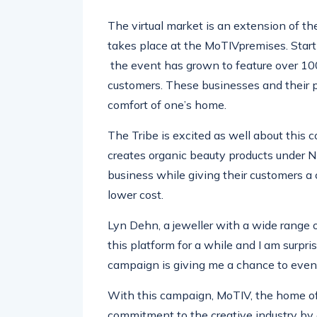
The virtual market is an extension of t
takes place at the
MoTIV
premises. Star
the
event has grown to feature over 10
customers. These businesses and their 
comfort of one’s home.
The Tribe is excited as well about th
is 
creates organic beauty products under
N
business while giving their customers a 
lower cost.
Lyn
Dehn
, a
jeweller
wi
th a wide range 
this platform for a while and I am surpr
campaign is giving me a chance to even 
With this campaign,
MoTIV
, t
he home of 
commitment to the creative industry b