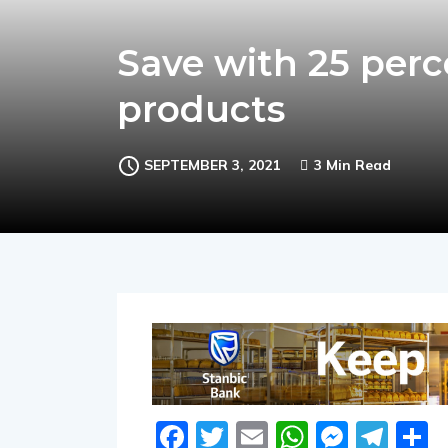
Save with 25 perce
products
SEPTEMBER 3, 2021
3 Min Read
Facebook
Twitter
Email
WhatsA
Messe
Tel
S