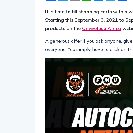
It is time to fill shopping carts with 
Starting this September 3, 2021 to Sep
products on the
Omwoleso.Africa
websi
A generous offer if you ask anyone, giv
everyone. You simply have to click on th