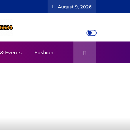
August 9, 2026
& Events
Fashion