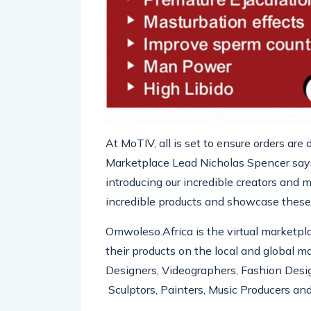
At
MoTIV
, all is set to ensure orders ar
Marketplace Lead Nicholas Spencer says,
introducing our incredible creators and 
incredible products and showcase these
Omwoleso.Africa
is the virtual marketpl
their products on the local and global ma
Designers, Videogra
phers, Fashion Desi
Sculptors
, Painters, Music Producers and