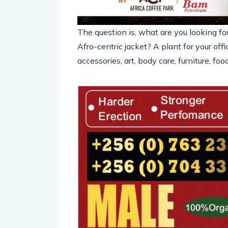
The question is, what are you looking fo
Afro-centric jacket? A plant for your off
accessories, art, body care, furniture, f