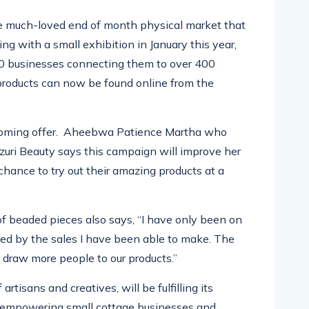
he much-loved end of month physical market that
ting with a smal
l exhibition in January this
year,
0 businesses connecting them to over 400
products can now be found online from the
coming offer.
Aheebwa
Patience Martha who
zuri
Beauty says this campaign will improve her
chance to try out their amazing products at a
of beaded pieces also says, “I have only been on
ised by the sales I have been able to make. The
draw more people to our products.”
artisans and creatives, will be fulfilling its
y empowering small cottage businesses and