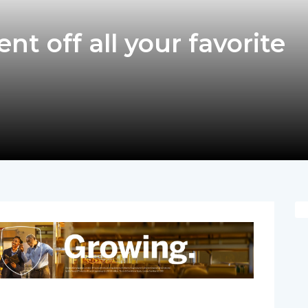
nt off all your favorite
pp
nger
egram
hare