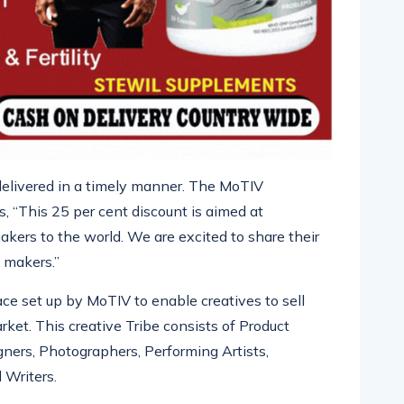
e delivered in a timely manner. The
MoTIV
 “This 25 per cent discount is aimed at
makers to the world. We are excited to
share their
 makers.”
ace set up by
MoTIV
to enable creatives to sell
rket. This creative Tribe consists of Product
gners, Photographers, Performing
Artists,
 Writers.