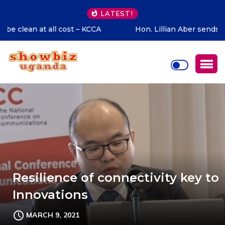
LATEST!
Hon. Lillian Aber sends special congratulations to Cadet
Ruhamya, the CDF Muhoozi’s son
Resilience of connectivity key to
Innovations