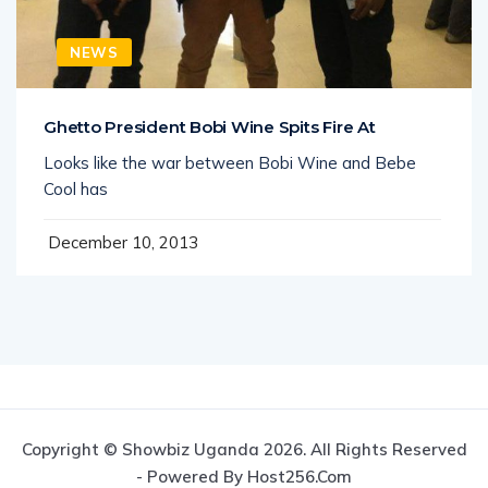
NEWS
Ghetto President Bobi Wine Spits Fire At
Looks like the war between Bobi Wine and Bebe
Cool has
December 10, 2013
Copyright © Showbiz Uganda 2026. All Rights Reserved