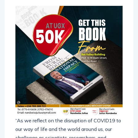
and working.
“As we reflect on the disruption of COVID19 to
our way of life and the world around us, our