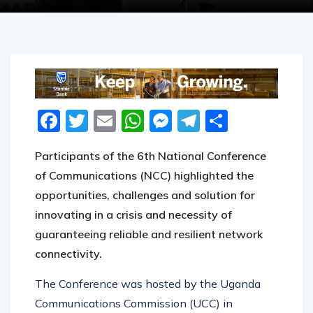
MARCH 9, 2021
Facebook
Twitter
Email
WhatsApp
Messenger
Telegram
Share
Participants of the 6th National Conference
of Communications (NCC) highlighted the
opportunities, challenges and solution for
innovating in a crisis and necessity of
guaranteeing reliable and resilient network
connectivity.
The Conference was hosted by the Uganda