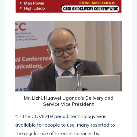
Mr. Lizhi, Huawei Uganda’s Delivery and
Service Vice President
“In the COVID19 period, technology was
available for people to use, many resorted to