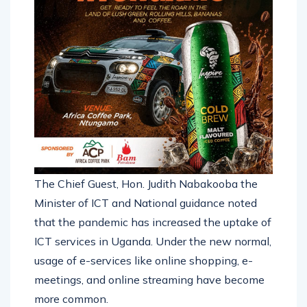
The Chief Guest, Hon. Judith Nabakooba the
Minister of ICT and National guidance noted
that the pandemic has increased the uptake of
ICT services in Uganda. Under the new normal,
usage of e-services like online shopping, e-
meetings, and online streaming have become