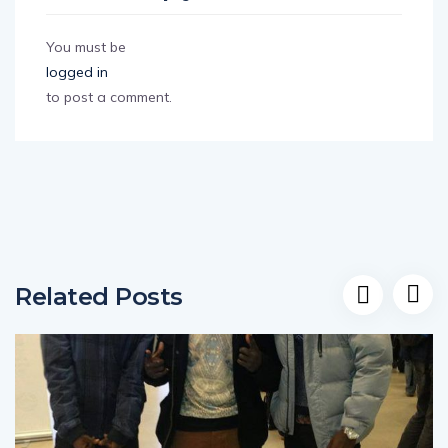
Leave a Reply
You must be
logged in
to post a comment.
Related Posts