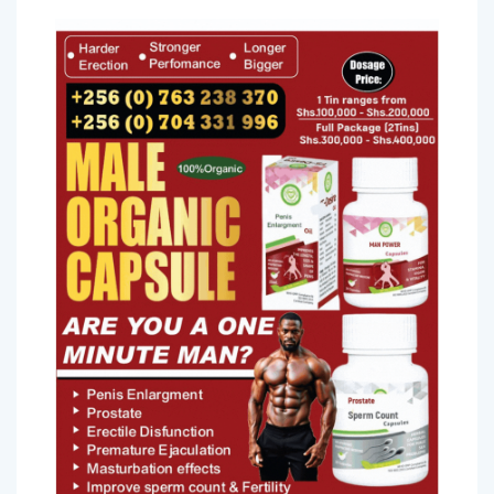
more common.