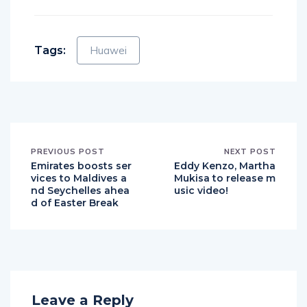
Facebook
Twitter
Email
WhatsApp
Messenger
Telegram
Share
Tags:
Huawei
PREVIOUS POST
NEXT POST
Emirates boosts ser
Eddy Kenzo, Martha
vices to Maldives a
Mukisa to release m
nd Seychelles ahea
usic video!
d of Easter Break