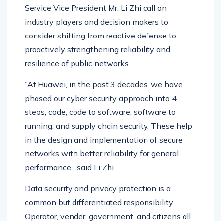
At the conference, Huawei Uganda Delivery &
Service Vice President Mr. Li Zhi call on
industry players and decision makers to
consider shifting from reactive defense to
proactively strengthening reliability and
resilience of public networks.
“At Huawei, in the past 3 decades, we have
phased our cyber security approach into 4
steps, code, code to software, software to
running, and supply chain security. These help
in the design and implementation of secure
networks with better reliability for general
performance,” said Li Zhi
Data security and privacy protection is a
common but differentiated responsibility.