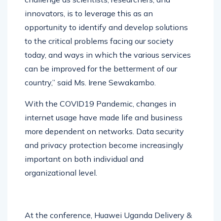
challenge as scientists, researchers, and
innovators, is to leverage this as an
opportunity to identify and develop solutions
to the critical problems facing our society
today, and ways in which the various services
can be improved for the betterment of our
country,” said Ms. Irene Sewakambo.
With the COVID19 Pandemic, changes in
internet usage have made life and business
more dependent on networks. Data security
and privacy protection become increasingly
important on both individual and
organizational level.