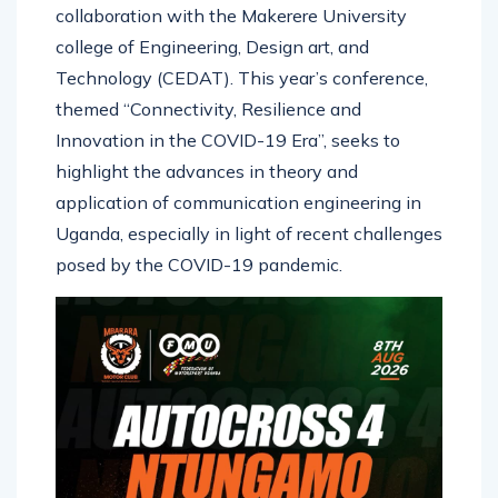
Communications Commission (UCC) in
collaboration with the Makerere University
college of Engineering, Design art, and
Technology (CEDAT). This year’s conference,
themed “Connectivity, Resilience and
Innovation in the COVID-19 Era”, seeks to
highlight the advances in theory and
application of communication engineering in
Uganda, especially in light of recent challenges
posed by the COVID-19 pandemic.