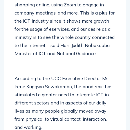
the regular use of Internet services by
shopping online, using Zoom to engage in
company meetings, and more. This is a plus for
the ICT industry since it shows more growth
for the usage of eservices, and our desire as a
ministry is to see the whole country connected
to the Internet, ” said Hon. Judith Nabakooba,
Minister of ICT and National Guidance
According to the UCC Executive Director Ms.
Irene Kaggwa Sewakambo, the pandemic has
stimulated a greater need to integrate ICT in
different sectors and in aspects of our daily
lives as many people globally moved away
from physical to virtual contact, interaction,