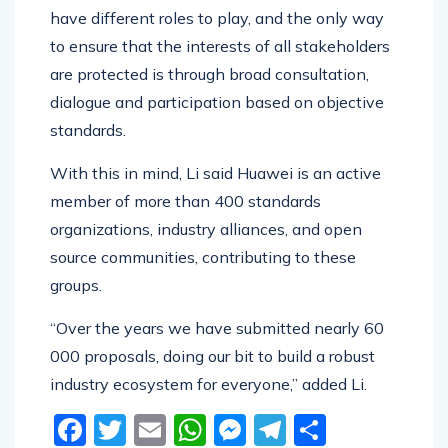
Operator, vender, government, and citizens all
have different roles to play, and the only way
to ensure that the interests of all stakeholders
are protected is through broad consultation,
dialogue and participation based on objective
standards.
With this in mind, Li said Huawei is an active
member of more than 400 standards
organizations, industry alliances, and open
source communities, contributing to these
groups.
“Over the years we have submitted nearly 60
000 proposals, doing our bit to build a robust
industry ecosystem for everyone,” added Li.