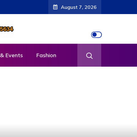
August 7, 2026
& Events
Fashion