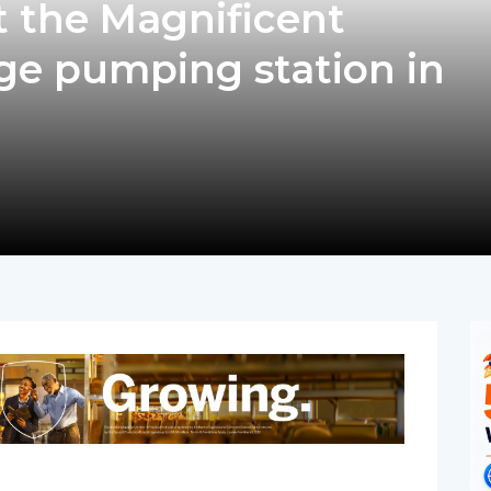
t the Magnificent
e pumping station in
pp
nger
egram
hare