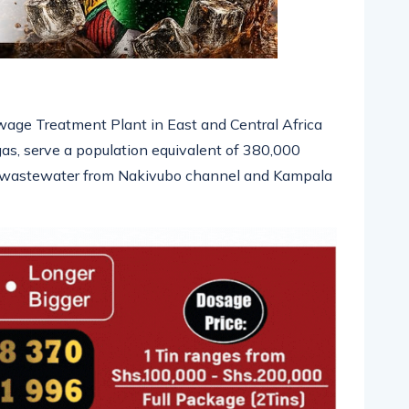
ewage Treatment Plant in East and Central Africa
as, serve a population equivalent of 380,000
 of wastewater from Nakivubo channel and Kampala