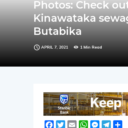
Photos: Check ou
Kinawataka sewag
Butabika
APRIL 7, 2021
1 Min Read
Facebook
Twitter
Email
WhatsA
Messe
Tel
S