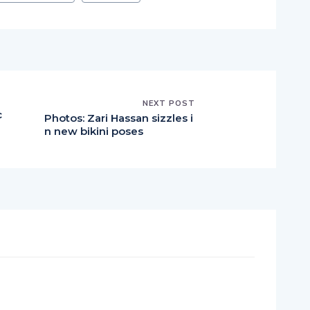
NEXT POST
c
Photos: Zari Hassan sizzles i
n new bikini poses