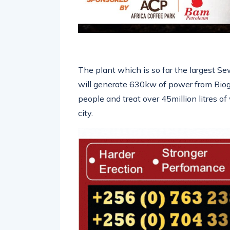
The plant which is so far the largest S
will generate 630kw of power from Biog
people and treat over 45million litres
city.