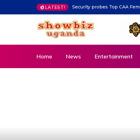
MoLG Holds Pre-Departure Me
LATEST!
Home
News
Entertainment