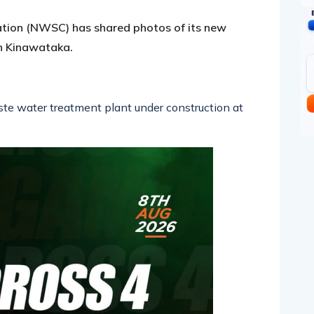
tion (NWSC) has shared photos of its new
n Kinawataka.
te water treatment plant under construction at