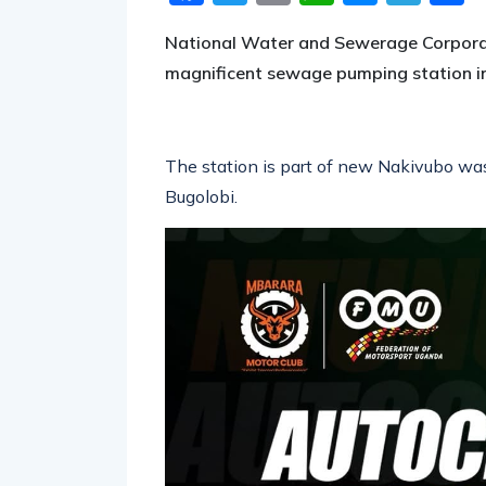
National Water and Sewerage Corpora
magnificent sewage pumping station i
The station is part of new Nakivubo was
Bugolobi.