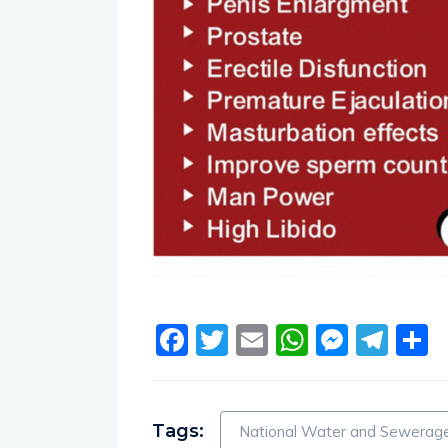
Facebook
Twitter
Email
WhatsA
Messe
Tel
S
Tags:
National Water and Sewerage