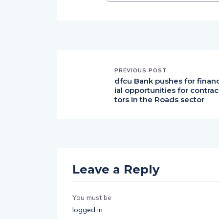
PREVIOUS POST
dfcu Bank pushes for finan
ial opportunities for contrac
tors in the Roads sector
Leave a Reply
You must be
logged in