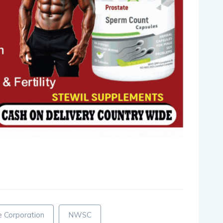
pp
nger
egram
hare
 Corporation
NWSC