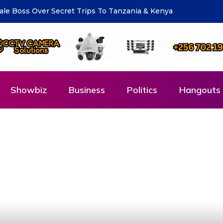
eting for National Compliance Inspection
Showbiz
Business
Politics
Hangouts 