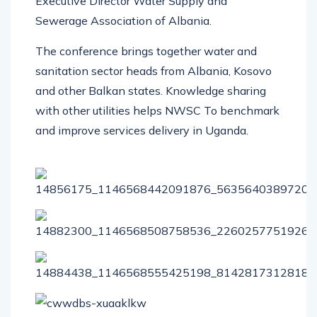
Executive Director Water Supply and
Sewerage Association of Albania.
The conference brings together water and
sanitation sector heads from Albania, Kosovo
and other Balkan states. Knowledge sharing
with other utilities helps NWSC To benchmark
and improve services delivery in Uganda.