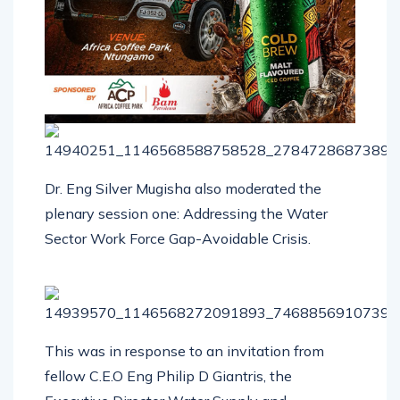
Dr. Eng Silver Mugisha also moderated the
plenary session one: Addressing the Water
Sector Work Force Gap-Avoidable Crisis.
This was in response to an invitation from
fellow C.E.O Eng Philip D Giantris, the