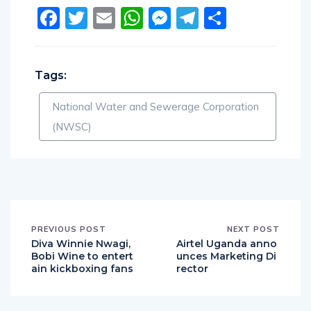
Facebook
Twitter
Email
WhatsApp
Messenger
Telegram
Share
Tags:
National Water and Sewerage Corporation
(NWSC)
PREVIOUS POST
NEXT POST
Diva Winnie Nwagi,
Airtel Uganda anno
Bobi Wine to entert
unces Marketing Di
ain kickboxing fans
rector