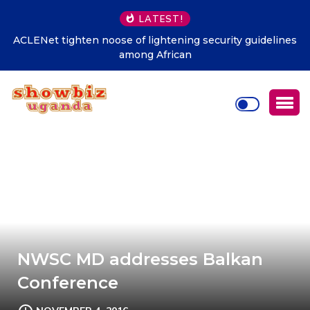
LATEST!
ACLENet tighten noose of lightening security guidelines
among African
NWSC MD addresses Balkan
Conference