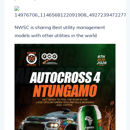
NWSC is sharing Best utility management
models with other utilities in the world.