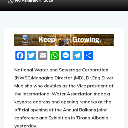
NOVEMBER 4, 2016
Facebook
Twitter
Email
WhatsApp
Messenger
Telegram
Share
National Water and Sewerage Corporation
(NWSC)Managing Director (MD), Dr.Eng Silver
Mugisha who doubles as the Vice president of
the International Water Association made a
keynote address and opening remarks at the
official opening of the Annual Balkans joint
conference and Exhibition in Tirana Albania
yesterday.