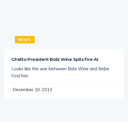
NEWS
Ghetto President Bobi Wine Spits Fire At
Looks like the war between Bobi Wine and Bebe
Cool has
December 10, 2013