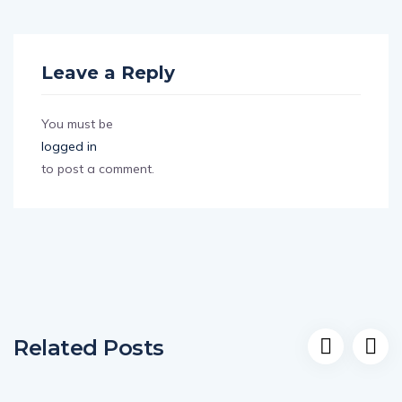
Leave a Reply
You must be
logged in
to post a comment.
Related Posts