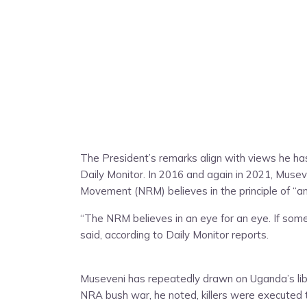
The President’s remarks align with views he ha
Daily Monitor. In 2016 and again in 2021, Musev
Movement (NRM) believes in the principle of “an
“The NRM believes in an eye for an eye. If someb
said, according to Daily Monitor reports.
Museveni has repeatedly drawn on Uganda’s libera
NRA bush war, he noted, killers were executed t