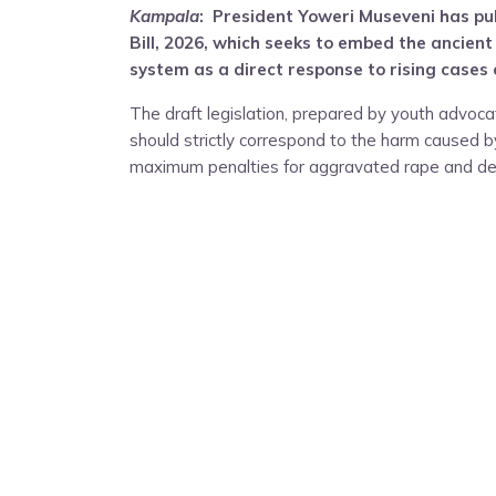
Kampala
: President Yoweri Museveni has pub
Bill, 2026, which seeks to embed the ancient
system as a direct response to rising cases o
The draft legislation, prepared by youth advoc
should strictly correspond to the harm caused by
maximum penalties for aggravated rape and def