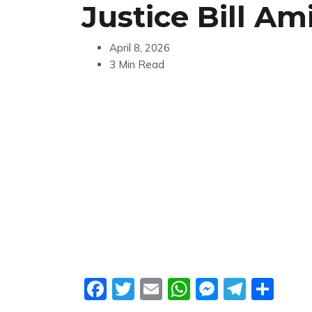
Justice Bill Am
April 8, 2026
3 Min Read
Facebook
Twitter
Email
WhatsApp
Messeng
Teleg
Sha