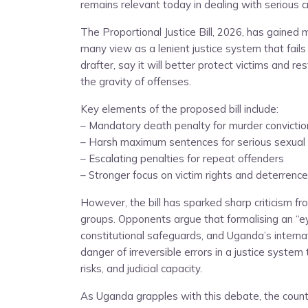
remains relevant today in dealing with serious c
The Proportional Justice Bill, 2026, has gaine
many view as a lenient justice system that fails t
drafter, say it will better protect victims and r
the gravity of offenses.
Key elements of the proposed bill include:
– Mandatory death penalty for murder convictio
– Harsh maximum sentences for serious sexual
– Escalating penalties for repeat offenders
– Stronger focus on victim rights and deterrence
However, the bill has sparked sharp criticism fr
groups. Opponents argue that formalising an “e
constitutional safeguards, and Uganda’s intern
danger of irreversible errors in a justice system 
risks, and judicial capacity.
As Uganda grapples with this debate, the count