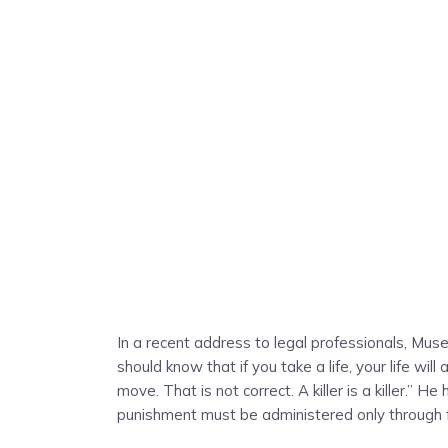
In a recent address to legal professionals, Musev
should know that if you take a life, your life will
move. That is not correct. A killer is a killer.” 
punishment must be administered only through fo