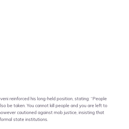
eni reinforced his long-held position, stating: “People
 also be taken. You cannot kill people and you are left to
He however cautioned against mob justice, insisting that
rmal state institutions.