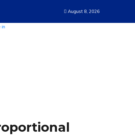
August 8, 2026
roportional