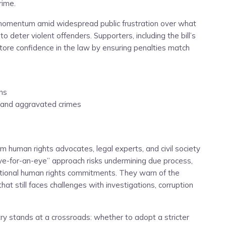
rime.
d momentum amid widespread public frustration over what
o deter violent offenders. Supporters, including the bill’s
estore confidence in the law by ensuring penalties match
ns
 and aggravated crimes
om human rights advocates, legal experts, and civil society
ye-for-an-eye” approach risks undermining due process,
ational human rights commitments. They warn of the
that still faces challenges with investigations, corruption
ry stands at a crossroads: whether to adopt a stricter