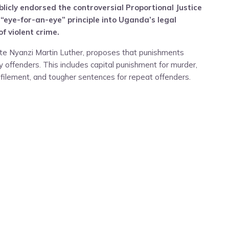
licly endorsed the controversial Proportional Justice
 “eye-for-an-eye” principle into Uganda’s legal
f violent crime.
ate Nyanzi Martin Luther, proposes that punishments
 offenders. This includes capital punishment for murder,
ilement, and tougher sentences for repeat offenders.