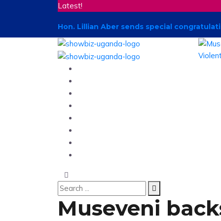
Latest!
Hon. Lillian Aber sends special congratul
Home
News
Entertainment
Showbiz
Business
Politics
Hangouts & Events
Fashion
Museveni backs