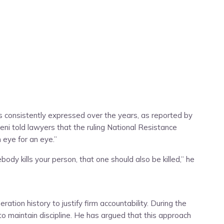
s consistently expressed over the years, as reported by
eni told lawyers that the ruling National Resistance
 eye for an eye.”
ody kills your person, that one should also be killed,” he
tion history to justify firm accountability. During the
o maintain discipline. He has argued that this approach