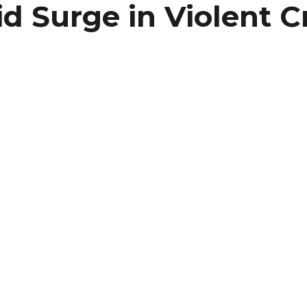
id Surge in Violent 
er
ram
re