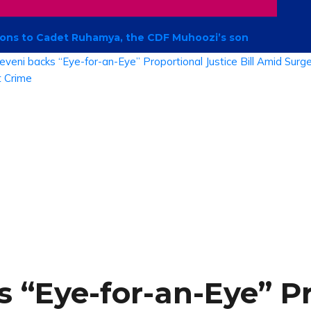
ations to Cadet Ruhamya, the CDF Muhoozi’s son
 “Eye-for-an-Eye” P