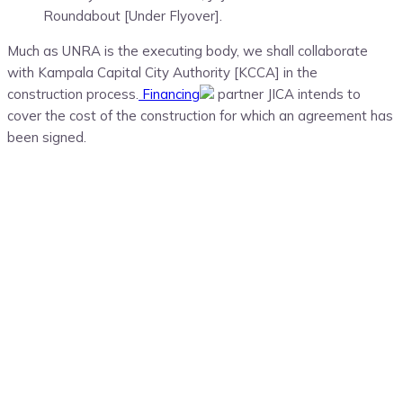
Roundabout [Under Flyover].
Much as UNRA is the executing body, we shall collaborate
with Kampala Capital City Authority [KCCA] in the
construction process.
Financing
partner JICA intends to
cover the cost of the construction for which an agreement has
been signed.