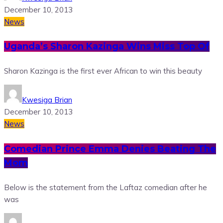
December 10, 2013
News
Uganda’s Sharon Kazinga Wins Miss Top Of
Sharon Kazinga is the first ever African to win this beauty
Kwesiga Brian
December 10, 2013
News
Comedian Prince Emma Denies Beating The
Mom
Below is the statement from the Laftaz comedian after he
was