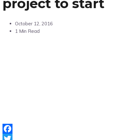
project to start
October 12, 2016
1 Min Read
Facebook