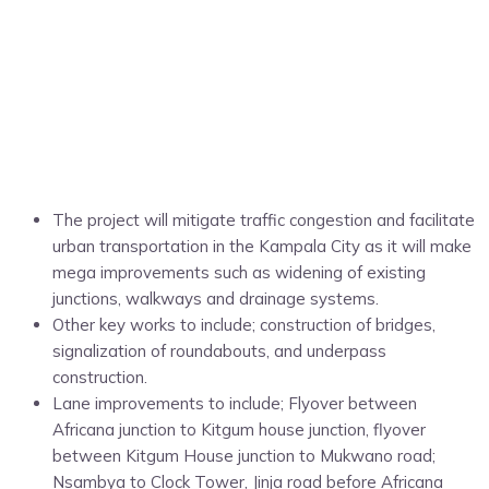
The project will mitigate traffic congestion and facilitate
urban transportation in the Kampala City as it will make
mega improvements such as widening of existing
junctions, walkways and drainage systems.
Other key works to include; construction of bridges,
signalization of roundabouts, and underpass
construction.
Lane improvements to include; Flyover between
Africana junction to Kitgum house junction, flyover
between Kitgum House junction to Mukwano road;
Nsambya to Clock Tower, Jinja road before Africana