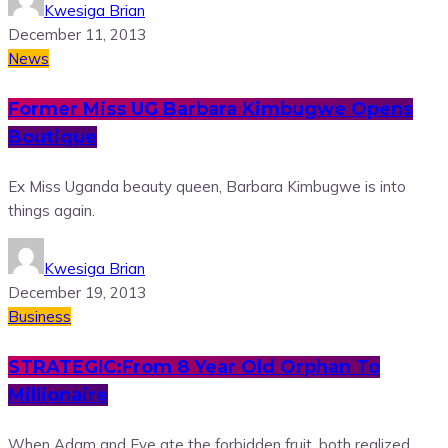
Kwesiga Brian
December 11, 2013
News
Former Miss UG Barbara Kimbugwe Opens
Boutique
Ex Miss Uganda beauty queen, Barbara Kimbugwe is into
things again.
Kwesiga Brian
December 19, 2013
Business
STRATEGIC:From 8 Year Old Orphan To
Millionaire
When Adam and Eve ate the forbidden fruit, both realized