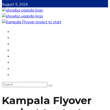
August 5, 2026
Home
News
Entertainment
Showbiz
Business
Politics
Hangouts & Events
Fashion
Kampala Flyover