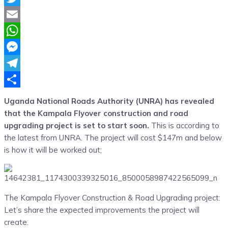
Twitter
Email
WhatsApp
Messenger
Telegram
Share
Uganda National Roads Authority (UNRA) has revealed
that the Kampala Flyover construction and road
upgrading project is set to start soon.
This is according to
the latest from UNRA. The project will cost $147m and below
is how it will be worked out;
The Kampala Flyover Construction & Road Upgrading project:
Let’s share the expected improvements the project will
create.