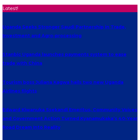
Latest!
Uganda Seeks Stronger Saudi Partnership in Trade,
Investment and Agro-processing
Stanbic Uganda launches payments system to ease
trade with China
Tourism boss Juliana Kagwa hails two new Uganda
Airlines flights
Edward Kiwanuka Ssekandi Emeritus, Community Voices
and Government Action Turned Kyanamukaka’s 40-Year
Road Dream Into Reality