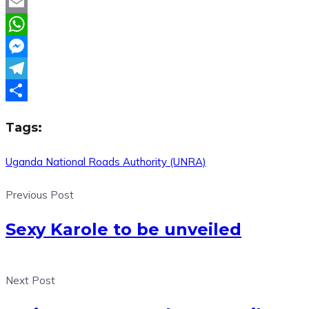
Twitter
Email
WhatsApp
Messenger
Telegram
Share
Tags:
Uganda National Roads Authority (UNRA)
Previous Post
Sexy Karole to be unveiled
Next Post