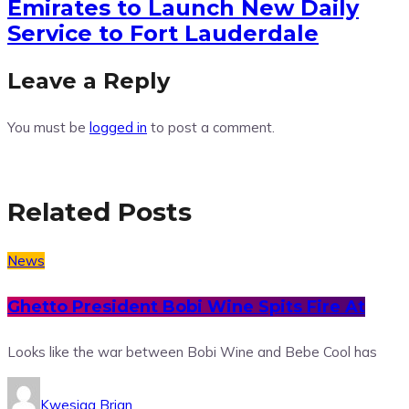
Emirates to Launch New Daily
Service to Fort Lauderdale
Leave a Reply
You must be
logged in
to post a comment.
Related Posts
News
Ghetto President Bobi Wine Spits Fire At
Looks like the war between Bobi Wine and Bebe Cool has
Kwesiga Brian