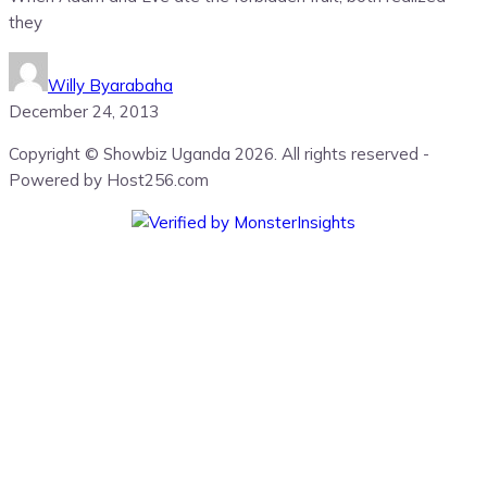
they
Willy Byarabaha
December 24, 2013
Copyright © Showbiz Uganda 2026. All rights reserved -
Powered by Host256.com