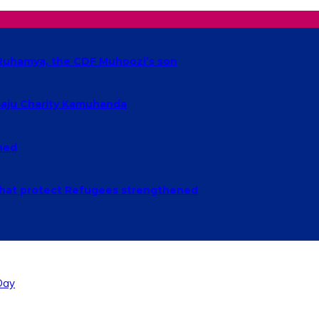
t Ruhamya, the CDF Muhoozi’s son
baaju Charity Kamuhanda
ched
n that protect Refugees strengthened