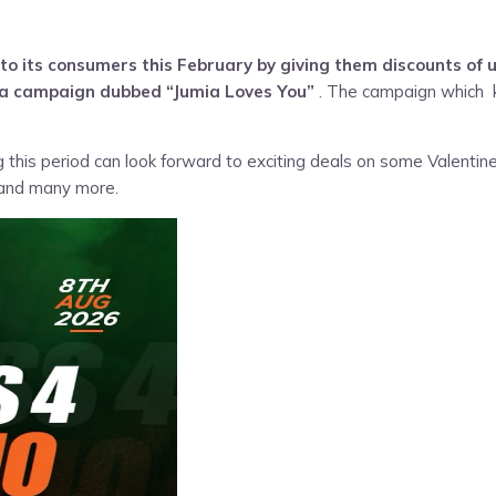
o its consumers this February by giving them discounts of 
n a campaign dubbed “
Jumia Loves You
”
. The campaign which ki
this period can look forward to exciting deals on some Valentine
 and many more.