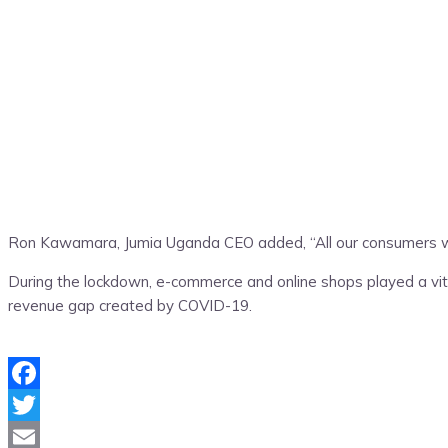
Ron Kawamara, Jumia Uganda CEO added, “All our consumers will 
During the lockdown, e-commerce and online shops played a vita
revenue gap created by COVID-19.
Facebook
Twitter