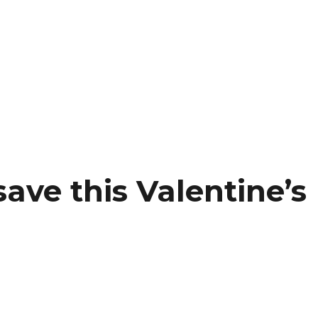
ave this Valentine’s