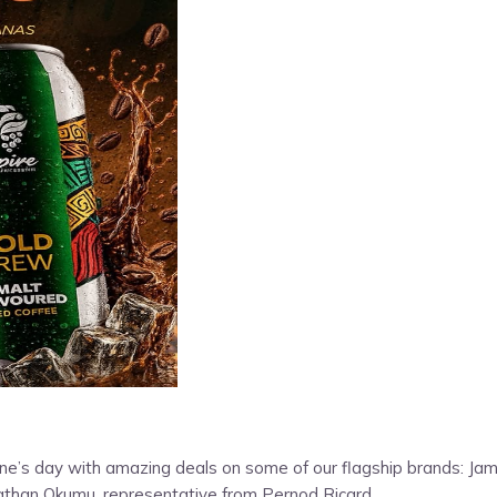
entine’s day with amazing deals on some of our flagship brands: 
Jonathan Okumu, representative from Pernod Ricard.