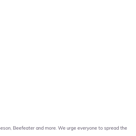
Jameson, Beefeater and more. We urge everyone to spread the