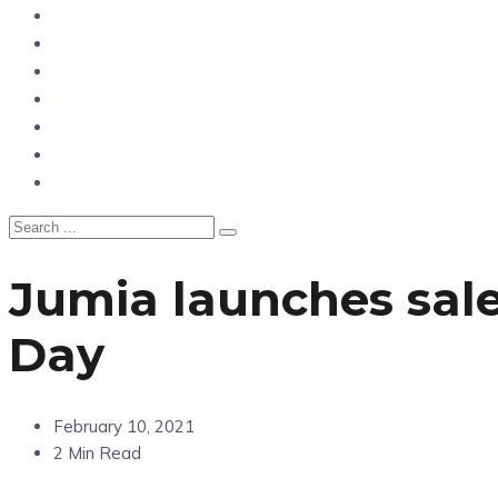
News
Entertainment
Showbiz
Business
Politics
Hangouts & Events
Fashion
Jumia launches sale
Day
February 10, 2021
2 Min Read