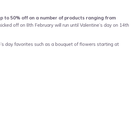
up to 50% off on a number of products ranging from
cked off on 8th February will run until Valentine’s day on 14th
’s day favorites such as a bouquet of flowers starting at