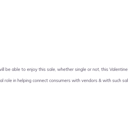
be able to enjoy this sale, whether single or not, this Valentin
l role in helping connect consumers with vendors & with such sa