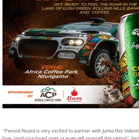
“Pernod Ricard is very excited to partner with Jumia this Val
love, spoil your loved ones or even gift yourself this period.” 