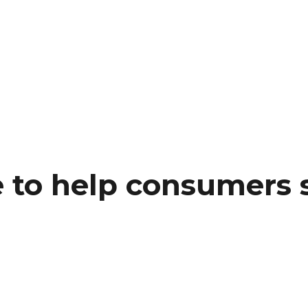
 to help consumers s