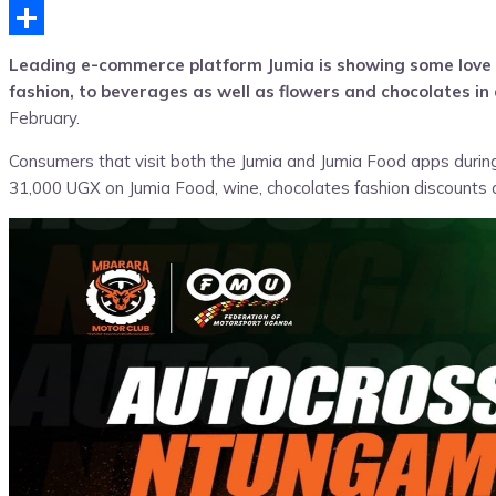
Telegram
Share
Leading e-commerce platform Jumia is showing some love t
fashion, to beverages as well as flowers and chocolates i
February.
Consumers that visit both the Jumia and Jumia Food apps during 
31,000 UGX on Jumia Food, wine, chocolates fashion discounts