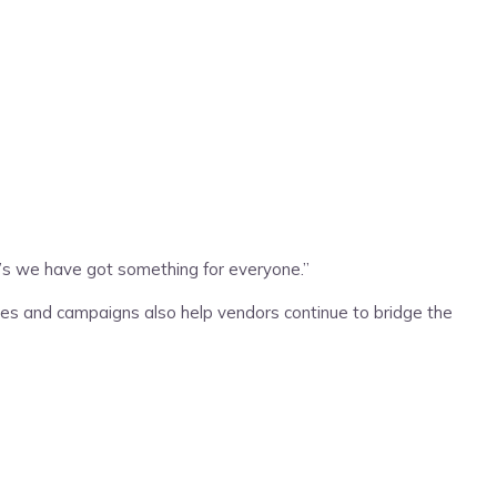
e’s we have got something for everyone.”
les and campaigns also help vendors continue to bridge the