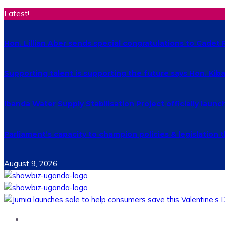
Latest!
Hon. Lillian Aber sends special congratulations to Cade
Supporting talent is supporting the future says Hon. Ki
Ibanda Water Supply Stabilisation Project officially laun
Parliament’s capacity to champion policies & legislatio
August 9, 2026
Home