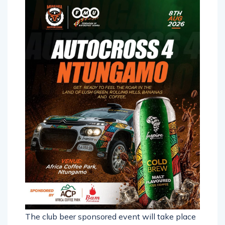
The club beer sponsored event will take place