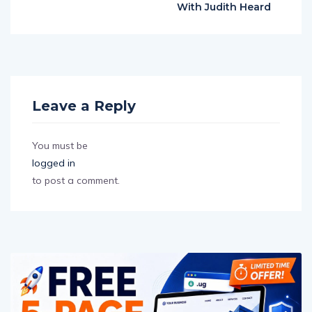
With Judith Heard
Leave a Reply
You must be
logged in
to post a comment.