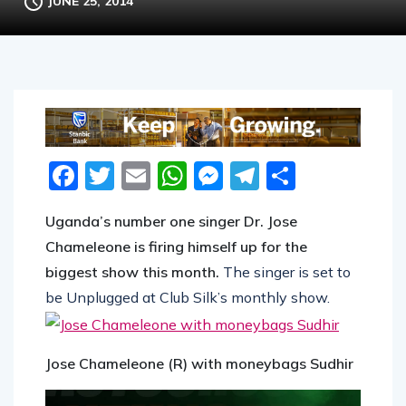
JUNE 25, 2014
Facebook
Twitter
Email
WhatsApp
Messenger
Telegram
Share
Uganda’s number one singer Dr. Jose
Chameleone is firing himself up for the
biggest show this month.
The singer is set to
be Unplugged at Club Silk’s monthly show.
Jose Chameleone (R) with moneybags Sudhir