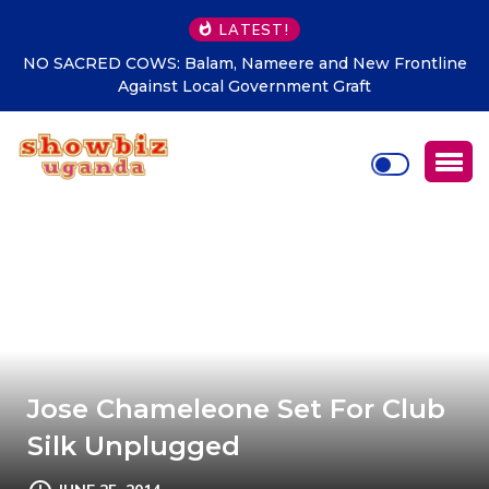
LATEST!
w Frontline
ACLENet tighten noose of lightening security g
t
among African
Jose Chameleone Set For Club
Silk Unplugged