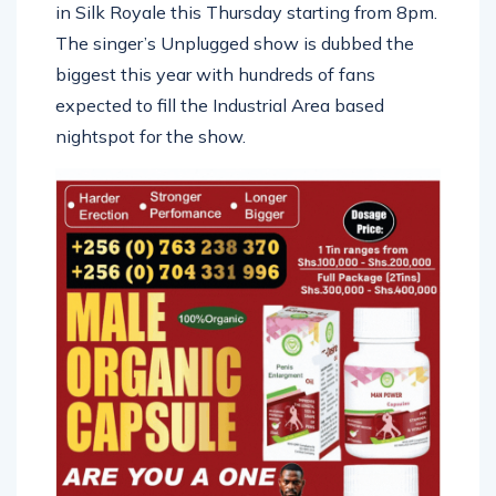
in Silk Royale this Thursday starting from 8pm.
The singer’s Unplugged show is dubbed the
biggest this year with hundreds of fans
expected to fill the Industrial Area based
nightspot for the show.