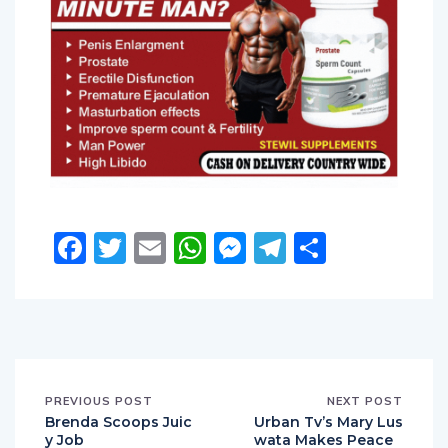
Facebook
Twitter
Email
WhatsApp
Messenger
Telegram
Share
PREVIOUS POST
NEXT POST
Brenda Scoops Juic
Urban Tv’s Mary Lus
y Job
wata Makes Peace