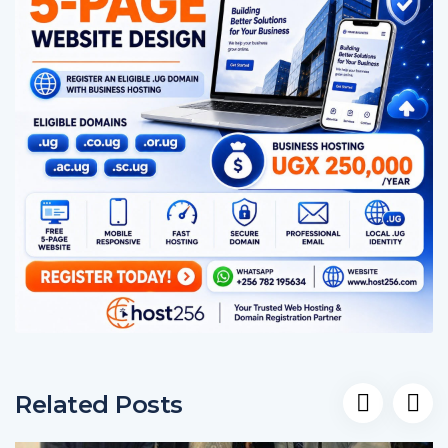
Related Posts