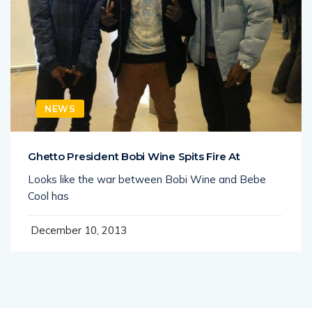
NEWS
Ghetto President Bobi Wine Spits Fire At
Looks like the war between Bobi Wine and Bebe
Cool has
December 10, 2013