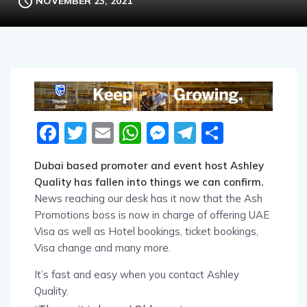
NOVEMBER 23, 2021
Facebook
Twitter
Email
WhatsApp
Messenger
Telegram
Share
Dubai based promoter and event host Ashley
Quality has fallen into things we can confirm.
News reaching our desk has it now that the Ash
Promotions boss is now in charge of offering UAE
Visa as well as Hotel bookings, ticket bookings,
Visa change and many more.
It’s fast and easy when you contact Ashley
Quality.