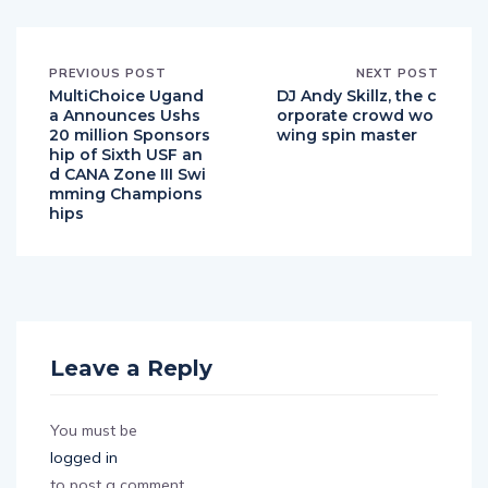
PREVIOUS POST
NEXT POST
MultiChoice Ugand
DJ Andy Skillz, the c
a Announces Ushs
orporate crowd wo
20 million Sponsors
wing spin master
hip of Sixth USF an
d CANA Zone III Swi
mming Champions
hips
Leave a Reply
You must be
logged in
to post a comment.