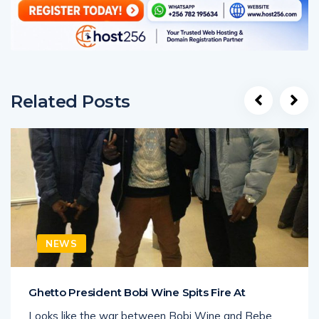
Related Posts
NEWS
Ghetto President Bobi Wine Spits Fire At
Looks like the war between Bobi Wine and Bebe