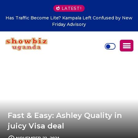
LATEST!
Has Traffic Become Lite? Kampala Left Confused by New
Friday Advisory
Fast & Easy: Ashley Quality in
juicy Visa deal