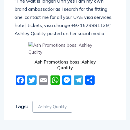
“The wait is longer! Ohh yes i am my own
brand ambassador as I search for the fitting
one, contact me for all your UAE visa services,
hotel, tickets, visa change +971529881139,”
Ashley Quality posted on her social media.
Ash Promotions boss: Ashley
Quality
Facebook
Twitter
Email
WhatsApp
Messenger
Telegram
Share
Tags:
Ashley Quality