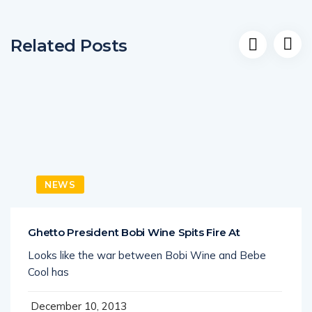
Related Posts
NEWS
Ghetto President Bobi Wine Spits Fire At
Looks like the war between Bobi Wine and Bebe
Cool has
December 10, 2013