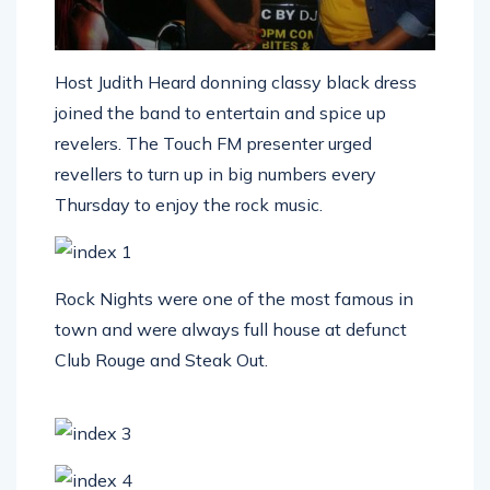
Host Judith Heard donning classy black dress
joined the band to entertain and spice up
revelers. The Touch FM presenter urged
revellers to turn up in big numbers every
Thursday to enjoy the rock music.
Rock Nights were one of the most famous in
town and were always full house at defunct
Club Rouge and Steak Out.