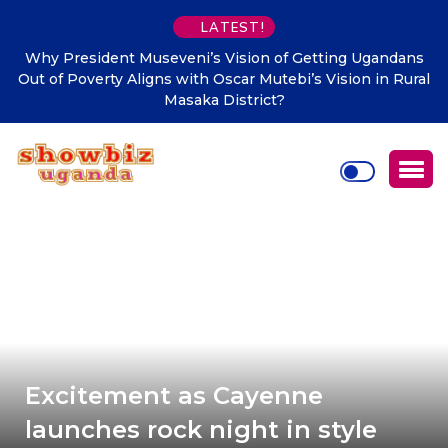
LATEST!
veni’s Vision of Getting Ugandans
Makindye Ssabagabo’s n
 with Oscar Mutebi’s Vision in Rural
Town Clerk Otimong call
Masaka District?
Citizen-Ce
Excitement as Cayenne
launches rock night in style