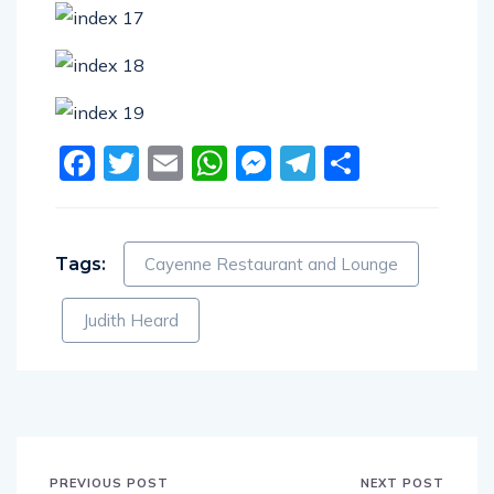
Facebook
Twitter
Email
WhatsApp
Messenger
Telegram
Share
Tags:
Cayenne Restaurant and Lounge
Judith Heard
PREVIOUS POST
NEXT POST