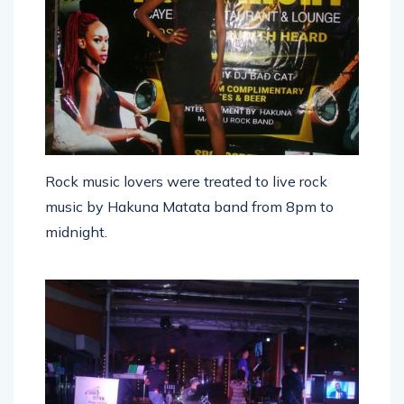
Rock music lovers were treated to live rock
music by Hakuna Matata band from 8pm to
midnight.