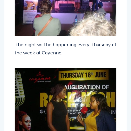
The night will be happening every Thursday of
the week at Cayenne.