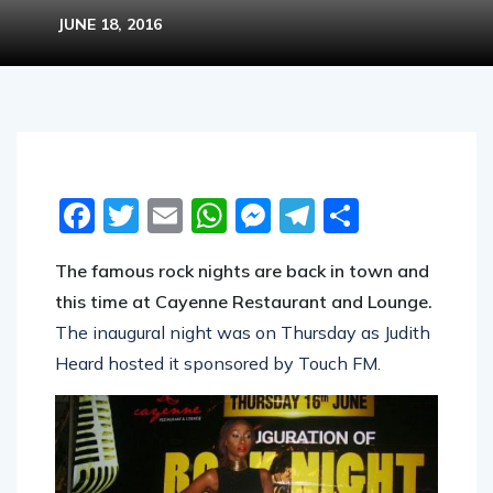
JUNE 18, 2016
Facebook
Twitter
Email
WhatsApp
Messenger
Telegram
Share
The famous rock nights are back in town and
this time at Cayenne Restaurant and Lounge.
The inaugural night was on Thursday as Judith
Heard hosted it sponsored by Touch FM.