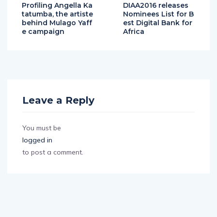
Profiling Angella Ka
DIAA2016 releases
tatumba, the artiste
Nominees List for B
behind Mulago Yaff
est Digital Bank for
e campaign
Africa
Leave a Reply
You must be
logged in
to post a comment.