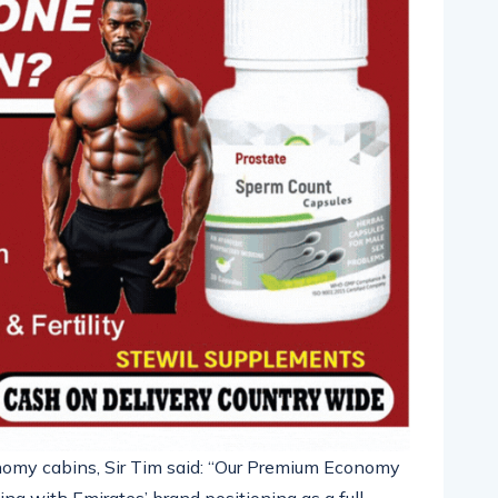
nomy cabins,
Sir Tim
said: “Our Premium Economy
ng with Emirates’ brand positioning as a full-