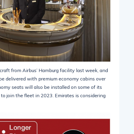
craft from Airbus’ Hamburg facility last week, and
o be delivered with premium economy cabins over
y seats will also be installed on some of its
o join the fleet in 2023. Emirates is considering