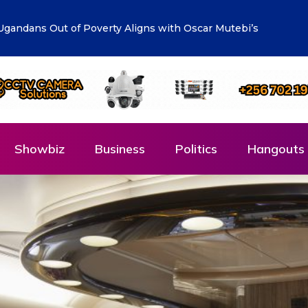
lueprint: Town Clerk Otimong calls for Teamwork,
Showbiz
Business
Politics
Hangouts 