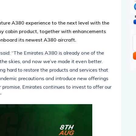
pp
nger
egram
hare
nature A380 experience to the next level with the
 cabin product, together with enhancements
 onboard its newest A380 aircraft.
said: “The Emirates A380 is already one of the
 the skies, and now we’ve made it even better.
ng hard to restore the products and services that
pandemic
precautions and
introduce new offerings
 promise, Emirates continues to invest to offer our
”