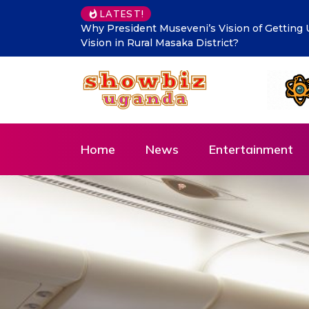
LATEST!
Makindye Ssabagabo’s new service delivery b
Innovation and Citizen-Centred Leadership
Home
News
Entertainment