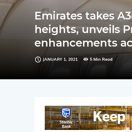
Emirates takes A
heights, unveils
enhancements acr
JANUARY 1, 2021
5 Min Read