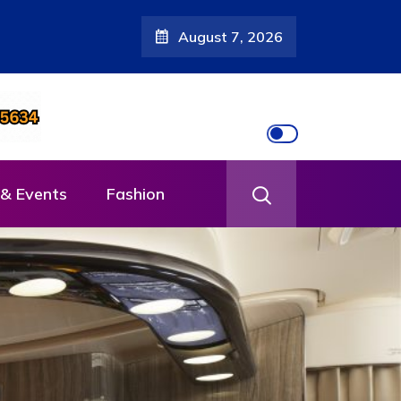
August 7, 2026
& Events
Fashion