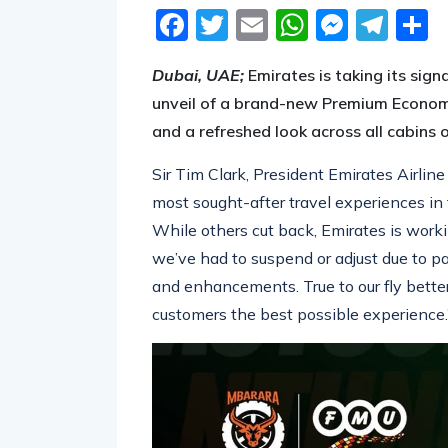
Facebook
Twitter
Email
WhatsA
Messe
Tel
S
Dubai, UAE;
Emirates is taking its sig
unveil of a
brand-new
Premium Economy
and a refreshed look across all cabins
Sir Tim Clark, President Emirates Airline
most sought-after travel experiences in
While others cut back, Emirates is worki
we’ve had to suspend or adjust due to 
and enhancements. True to our fly better
customers the best possible experience.