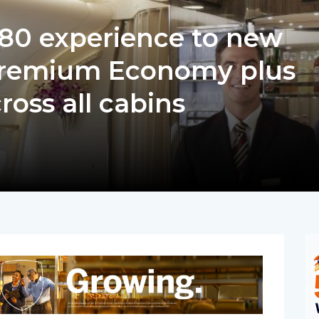
380 experience to new
 Premium Economy plus
oss all cabins