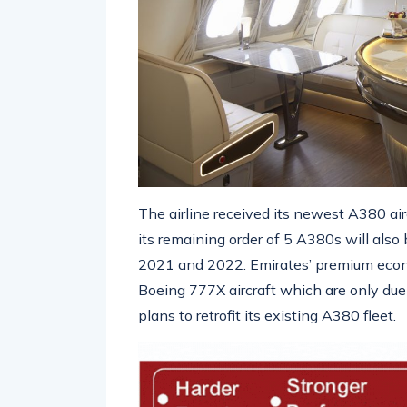
The airline received its newest A380 air
its remaining order of 5 A380s will als
2021 and 2022. Emirates’ premium econom
Boeing 777X aircraft which are only due t
plans to retrofit its existing A380 fleet.