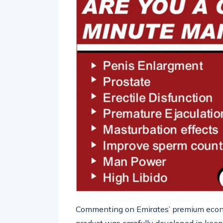
Commenting on Emirates’ premium eco
product was carefully developed in keepi