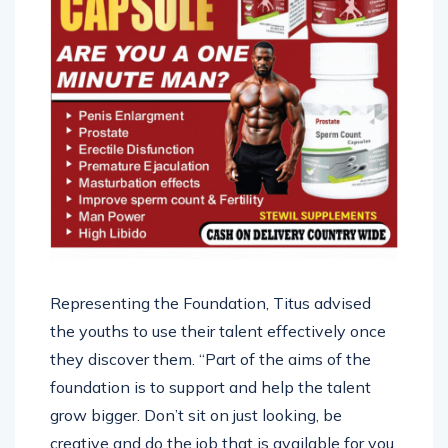
Representing the Foundation, Titus advised
the youths to use their talent effectively once
they discover them. “Part of the aims of the
foundation is to support and help the talent
grow bigger. Don’t sit on just looking, be
creative and do the job that is available for you