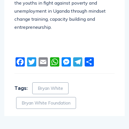
the youths in fight against poverty and
unemployment in Uganda through mindset
change training, capacity building and
entrepreneurship.
Facebook
Twitter
Email
WhatsApp
Messenger
Telegram
Share
Tags:
Bryan White
Bryan White Foundation