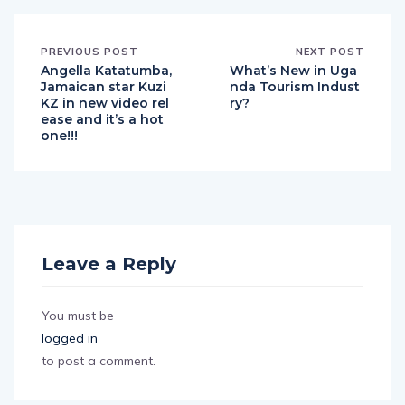
PREVIOUS POST
NEXT POST
Angella Katatumba,
What’s New in Uga
Jamaican star Kuzi
nda Tourism Indust
KZ in new video rel
ry?
ease and it’s a hot
one!!!
Leave a Reply
You must be
logged in
to post a comment.