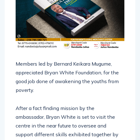
Members led by Bernard Keikara Mugume,
appreciated Bryan White Foundation, for the
good job done of awakening the youths from
poverty.
After a fact finding mission by the
ambassador, Bryan White is set to visit the
centre in the near future to oversee and
support different skills exhibited together by