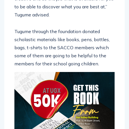
to be able to discover what you are best at,”
Tugume advised.
Tugume through the foundation donated
scholastic materials like books, pens, bottles,
bags, t-shirts to the SACCO members which
some of them are going to be helpful to the
members for their school going children.