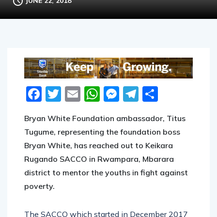
JUNE 22, 2018
Facebook
Twitter
Email
WhatsApp
Messenger
Telegram
Share
Bryan White Foundation ambassador, Titus
Tugume, representing the foundation boss
Bryan White, has reached out to Keikara
Rugando SACCO in Rwampara, Mbarara
district to mentor the youths in fight against
poverty.
The SACCO which started in December 2017