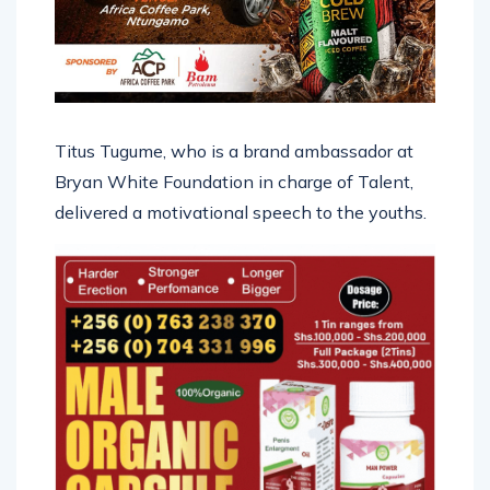
Titus Tugume, who is a brand ambassador at
Bryan White Foundation in charge of Talent,
delivered a motivational speech to the youths.