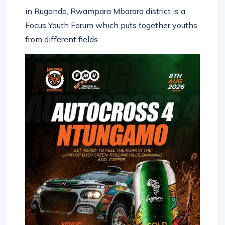
in Rugando, Rwampara Mbarara district is a
Focus Youth Forum which puts together youths
from different fields.