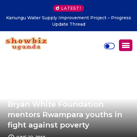
LATEST!
Uganda Tourism Board hails Luo Legacy Dinner 2026 for
promoting tourism
Bryan White Foundation
mentors Rwampara youths in
fight against poverty