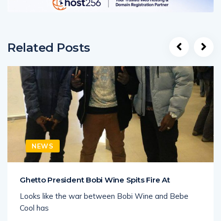
Related Posts
NEWS
Ghetto President Bobi Wine Spits Fire At
Looks like the war between Bobi Wine and Bebe
Cool has