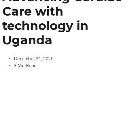
Care with
technology in
Uganda
December 21, 2020
3 Min Read