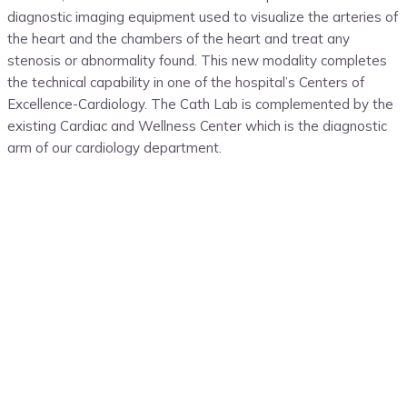
diagnostic imaging equipment used to visualize the arteries of
the heart and the chambers of the heart and treat any
stenosis or abnormality found
. This new modality completes
the technical capability in one of
the hospital’s
Centers of
Excellence-Cardiology. The Cath Lab is complemented by the
existing Cardiac and Wellness Center which is the diagnostic
arm of our cardiology department.