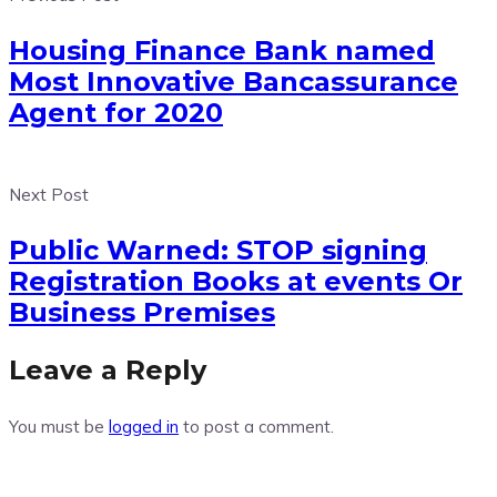
Housing Finance Bank named
Most Innovative Bancassurance
Agent for 2020
Next Post
Public Warned: STOP signing
Registration Books at events Or
Business Premises
Leave a Reply
You must be
logged in
to post a comment.