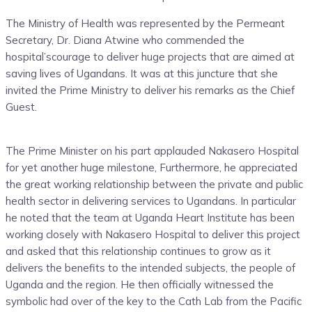
The Ministry
of Health was represented by the
Permeant
Secretary,
Dr
.
Diana Atwine who commended the
hospital’s
courage to deliver huge
projects
that are
aimed a
t
saving lives of
Uganda
ns
.
It was at this juncture that she
invited the Prime Ministry to deliver his remarks as the Chief
Guest.
The Prime Minister on his part applauded Nakasero Hospital
for yet another huge milestone, Furthermore, he appreciated
the great working relationship between the private and public
health sector in delivering services to Ugandans. In particular
he noted that the team at Uganda Heart Institute has been
working closely with Nakasero Hospital to deliver this project
and asked that this relationship continue
s
to grow as it
delivers the benefits to the intended subjects, the people of
Uganda and the region. He then officially witnessed the
symbolic had over of the key to the Cath Lab from the Pacific