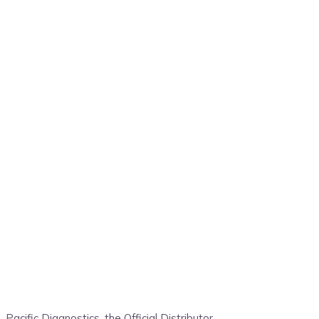
Pacific Diagnostics, the
Official Distributor