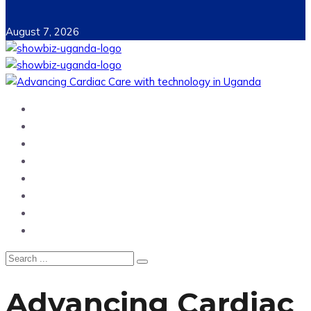
August 7, 2026
Home
News
Entertainment
Showbiz
Business
Politics
Hangouts & Events
Fashion
Advancing Cardiac