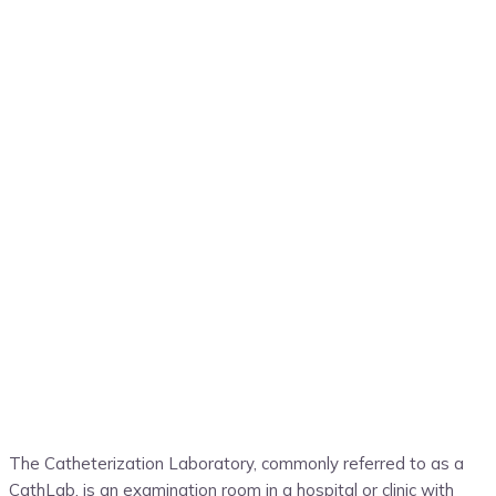
The
Catheterization L
aboratory, commonly referred to as a
Cath
L
ab, is an examination room in a hospital or clinic with