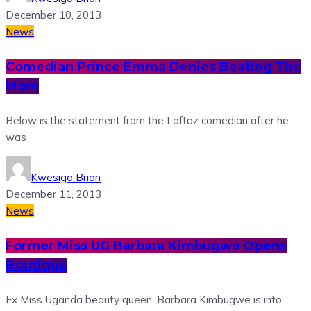
December 10, 2013
News
Comedian Prince Emma Denies Beating The
Mom
Below is the statement from the Laftaz comedian after he
was
Kwesiga Brian
December 11, 2013
News
Former Miss UG Barbara Kimbugwe Opens
Boutique
Ex Miss Uganda beauty queen, Barbara Kimbugwe is into