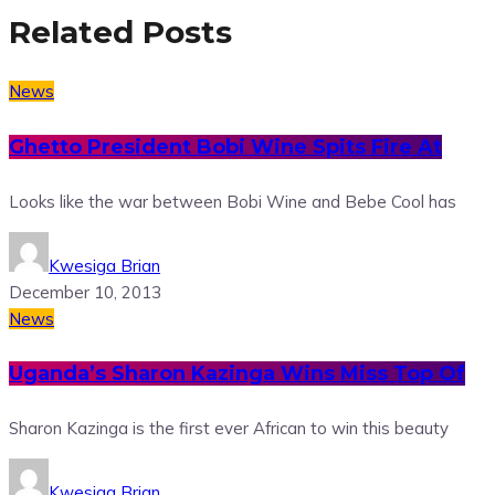
Related Posts
News
Ghetto President Bobi Wine Spits Fire At
Looks like the war between Bobi Wine and Bebe Cool has
Kwesiga Brian
December 10, 2013
News
Uganda’s Sharon Kazinga Wins Miss Top Of
Sharon Kazinga is the first ever African to win this beauty
Kwesiga Brian