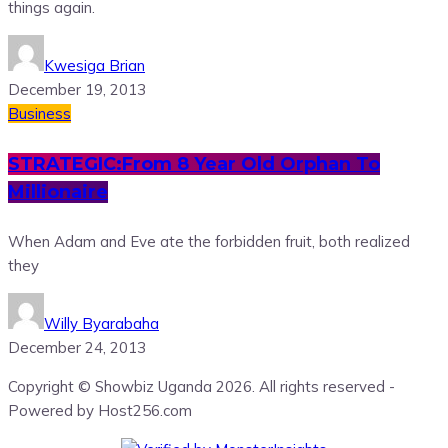
things again.
Kwesiga Brian
December 19, 2013
Business
STRATEGIC:From 8 Year Old Orphan To
Millionaire
When Adam and Eve ate the forbidden fruit, both realized
they
Willy Byarabaha
December 24, 2013
Copyright © Showbiz Uganda 2026. All rights reserved -
Powered by Host256.com