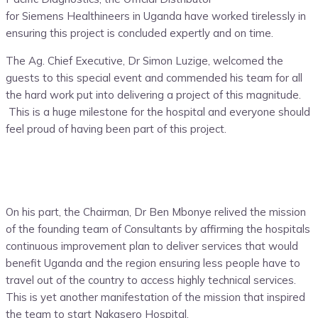
for Siemens Healthineers in Uganda
have worked tirelessly in
ensuring this project is concluded expertly and on time.
The Ag. Chief Executive, Dr Simon Luzige, welcomed the
guests to this special event and commended his team for all
the hard work put into delivering a project of this magnitude.
This is a huge milestone for the hospital and everyone should
feel proud of having been part of this project.
On his part, the Chairman, Dr Ben Mbonye relived the mission
of the founding team of Consultants by affirming the hospitals
continuous improvement plan to deliver services that would
benefit Uganda and the region ensuring less people have
to
travel
out
of the country to access highly technical services.
This is yet another manifestation of the mission that inspired
the team to start Nakasero Hospital.