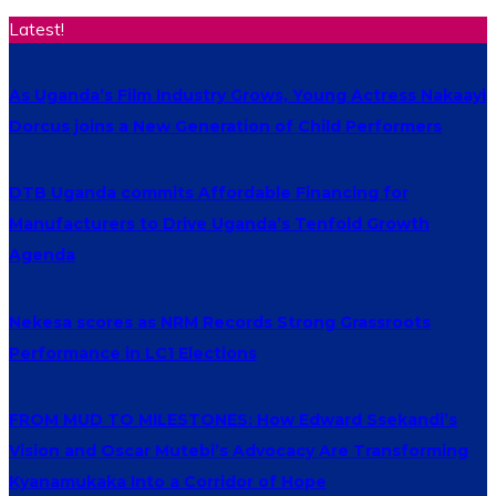
Latest!
As Uganda’s Film Industry Grows, Young Actress Nakaayi
Dorcus joins a New Generation of Child Performers
DTB Uganda commits Affordable Financing for
Manufacturers to Drive Uganda’s Tenfold Growth
Agenda
Nekesa scores as NRM Records Strong Grassroots
Performance in LC1 Elections
FROM MUD TO MILESTONES: How Edward Ssekandi’s
Vision and Oscar Mutebi’s Advocacy Are Transforming
Kyanamukaka Into a Corridor of Hope