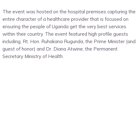
The event was
hosted
on the
hospital
premises
capturing
the
entire character of a healthcare provider that is focused on
ensuring
the
people
of Uganda
get
the
very best
services
within
their
country. The event featured high profile guests
including, Rt. Hon.
Ruhakana Rugunda, the Prime Minister
(and
guest of honor)
and
Dr. Diana
Atwine
, the
Permanent
Secretary
Ministry of Health.