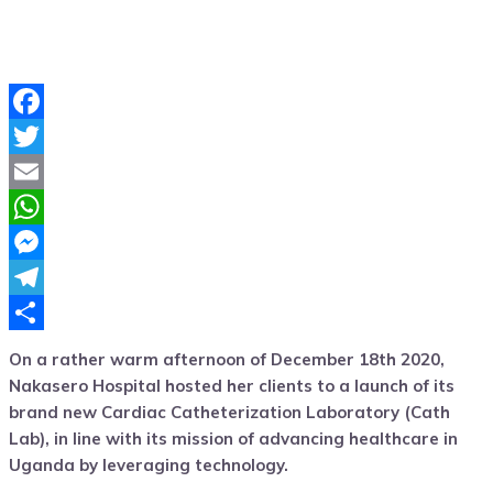
Facebook
Twitter
Email
WhatsApp
Messenger
Telegram
Share
On a rather warm afternoon of December 18th 2020,
Nakasero Hospital hosted her clients to a launch of its
brand new Cardiac Catheterization Laboratory (Cath
Lab)
,
in line with its mission of advancing healthcare in
Uganda by leveraging technology.