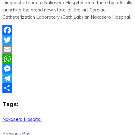
Diagnostic team to Nakasero Hospital team there by officially
launching the brand new state-of-the-art Cardiac
Catheterization Laboratory
(Cath Lab) an Nakasero Hospital.
Facebook
Twitter
Email
WhatsApp
Messenger
Telegram
Share
Tags:
Nakasero Hospital
Previous Post