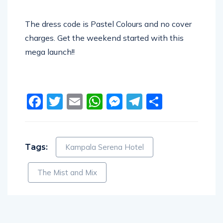
The dress code is Pastel Colours and no cover
charges. Get the weekend started with this
mega launch!!
Facebook
Twitter
Email
WhatsApp
Messenger
Telegram
Share
Tags:
Kampala Serena Hotel
The Mist and Mix