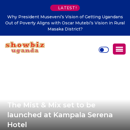
LATEST!
Why President Museveni’s Vision of Getting Ugandans
Out of Poverty Aligns with Oscar Mutebi’s Vision in Rural
Masaka District?
The Mist & Mix set to be
launched at Kampala Serena
Hotel