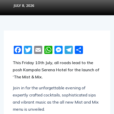
JULY 8, 2026
Facebook
Twitter
Email
WhatsApp
Messenger
Telegram
Share
This Friday 10th July, all roads lead to the
posh Kampala Serena Hotel for the launch of
‘The Mist & Mix.
Join in for the unforgettable evening of
expertly crafted cocktails, sophisticated sips
and vibrant music as the all new Mist and Mix
menu is unveiled.