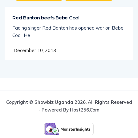
Red Banton beefs Bebe Cool
Fading singer Red Banton has opened war on Bebe
Cool. He
December 10, 2013
Copyright © Showbiz Uganda 2026. All Rights Reserved
- Powered By Host256.com