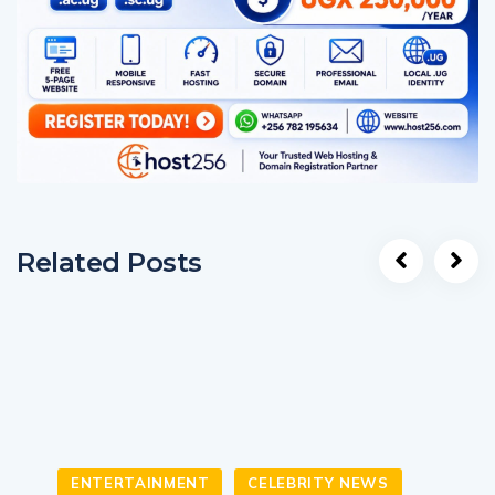
Related Posts
ENTERTAINMENT
CELEBRITY NEWS