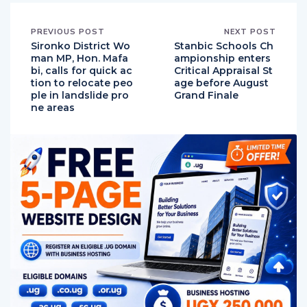
PREVIOUS POST
NEXT POST
Sironko District Wo
Stanbic Schools Ch
man MP, Hon. Mafa
ampionship enters
bi, calls for quick ac
Critical Appraisal St
tion to relocate peo
age before August
ple in landslide pro
Grand Finale
ne areas