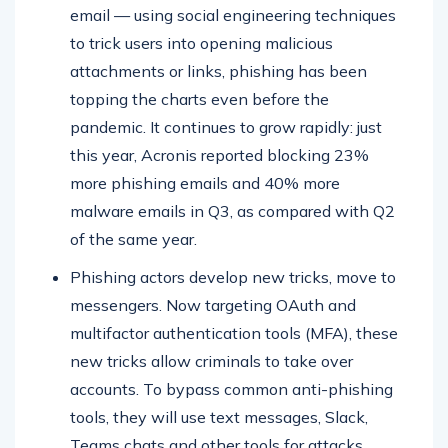
email — using social engineering techniques
to trick users into opening malicious
attachments or links, phishing has been
topping the charts even before the
pandemic. It continues to grow rapidly: just
this year, Acronis reported blocking 23%
more phishing emails and 40% more
malware emails in Q3, as compared with Q2
of the same year.
Phishing actors develop new tricks, move to
messengers. Now targeting OAuth and
multifactor authentication tools (MFA), these
new tricks allow criminals to take over
accounts. To bypass common anti-phishing
tools, they will use text messages, Slack,
Teams chats and other tools for attacks