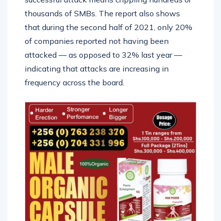
thousands of SMBs. The report also shows
that during the second half of 2021, only 20%
of companies reported not having been
attacked — as opposed to 32% last year —
indicating that attacks are increasing in
frequency across the board.