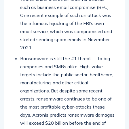
such as business email compromise (BEC).
One recent example of such an attack was
the infamous hijacking of the FBI’s own
email service, which was compromised and
started sending spam emails in November
2021.
Ransomware is still the #1 threat — to big
companies and SMBs alike. High-value
targets include the public sector, healthcare,
manufacturing, and other critical
organizations. But despite some recent
arrests, ransomware continues to be one of
the most profitable cyber-attacks these
days. Acronis predicts ransomware damages
will exceed $20 billion before the end of