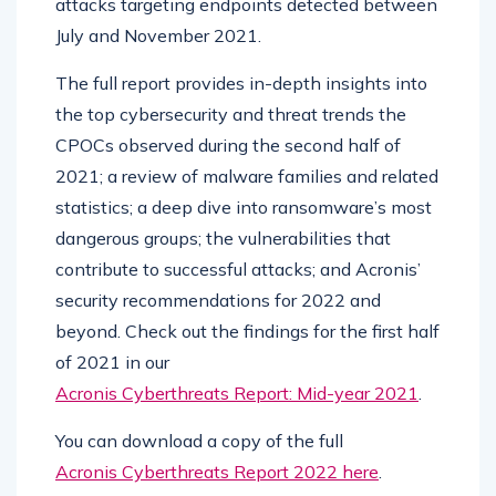
attacks targeting endpoints detected between
July and November 2021.
The full report provides in-depth insights into
the top cybersecurity and threat trends the
CPOCs observed during the second half of
2021; a review of malware families and related
statistics; a deep dive into ransomware’s most
dangerous groups; the vulnerabilities that
contribute to successful attacks; and Acronis’
security recommendations for 2022 and
beyond. Check out the findings for the first half
of 2021 in our
Acronis Cyberthreats Report: Mid-year 2021
.
You can download a copy of the full
Acronis Cyberthreats Report 2022 here
.