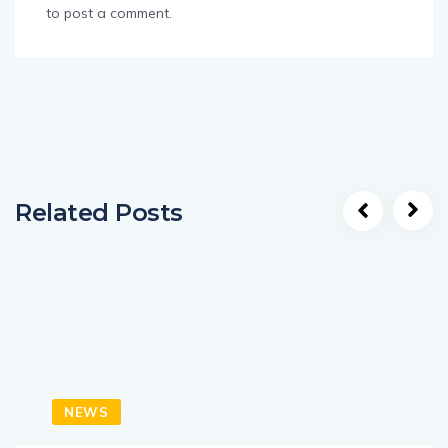
to post a comment.
Related Posts
NEWS