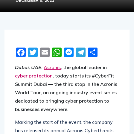
DECEMBER 9, 2021
Facebook
Twitter
Email
WhatsApp
Messenger
Telegram
Share
Dubai, UAE
:
Acronis
, the global leader in
cyber protection
, today starts its #CyberFit
Summit Dubai — the third stop in the Acronis
World Tour, an ongoing industry event series
dedicated to bringing cyber protection to
businesses everywhere.
Marking the start of the event, the company
has released its annual Acronis Cyberthreats