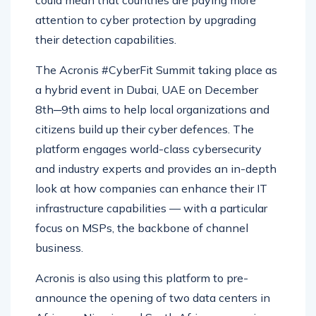
attention to cyber protection by upgrading
their detection capabilities.
The Acronis #CyberFit Summit taking place as
a hybrid event in Dubai, UAE on December
8th─9th aims to help local organizations and
citizens build up their cyber defences. The
platform engages world-class cybersecurity
and industry experts and provides an in-depth
look at how companies can enhance their IT
infrastructure capabilities — with a particular
focus on MSPs, the backbone of channel
business.
Acronis is also using this platform to pre-
announce the opening of two data centers in