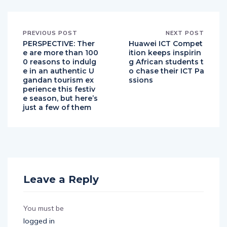
PREVIOUS POST
NEXT POST
PERSPECTIVE: Ther
Huawei ICT Compet
e are more than 100
ition keeps inspirin
0 reasons to indulg
g African students t
e in an authentic U
o chase their ICT Pa
gandan tourism ex
ssions
perience this festiv
e season, but here’s
just a few of them
Leave a Reply
You must be
logged in