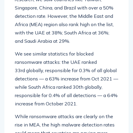
Singapore, China, and Brazil with over a 50%
detection rate. However, the Middle East and
Africa (MEA) region also rank high on the list,
with the UAE at 38%; South Africa at 36%;
and Saudi Arabia at 29%.
We see similar statistics for blocked
ransomware attacks: the UAE ranked
33rd globally, responsible for 0.3% of all global
detections — a 63% increase from Oct 2021 —
while South Africa ranked 30th globally,
responsible for 0.4% of all detections — a 64%
increase from October 2021.
While ransomware attacks are clearly on the
rise in MEA, the high malware detection rates
could mean that countries are paying more