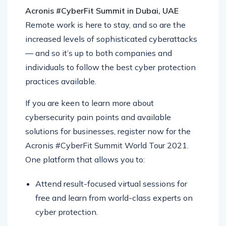
Acronis #CyberFit Summit in Dubai, UAE
Remote work is here to stay, and so are the
increased levels of sophisticated cyberattacks
— and so it’s up to both companies and
individuals to follow the best cyber protection
practices available.
If you are keen to learn more about
cybersecurity pain points and available
solutions for businesses, register now for the
Acronis #CyberFit Summit World Tour 2021.
One platform that allows you to:
Attend result-focused virtual sessions for
free and learn from world-class experts on
cyber protection.