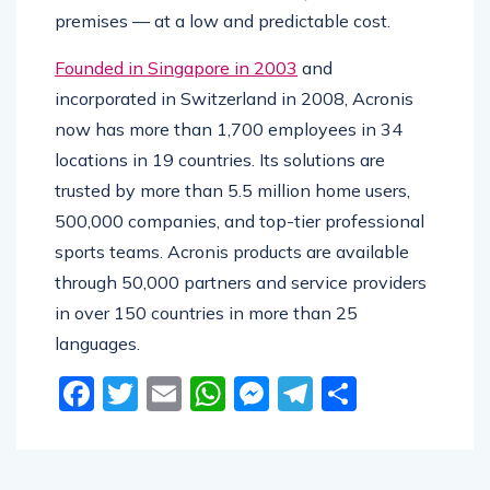
premises — at a low and predictable cost.
Founded in Singapore in 2003
and
incorporated in Switzerland in 2008, Acronis
now has more than 1,700 employees in 34
locations in 19 countries. Its solutions are
trusted by more than 5.5 million home users,
500,000 companies, and top-tier professional
sports teams. Acronis products are available
through 50,000 partners and service providers
in over 150 countries in more than 25
languages.
Facebook
Twitter
Email
WhatsApp
Messenger
Telegram
Share