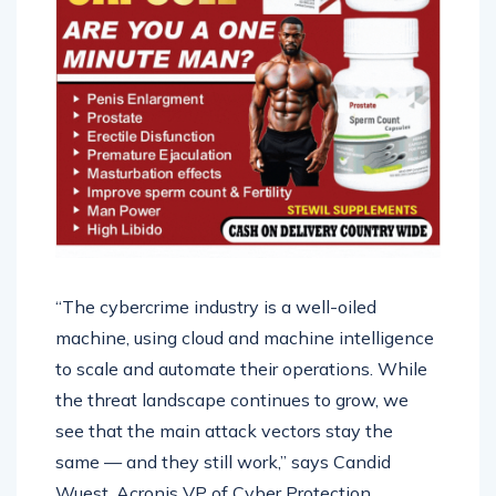
“The cybercrime industry is a well-oiled
machine, using cloud and machine intelligence
to scale and automate their operations. While
the threat landscape continues to grow, we
see that the main attack vectors stay the
same — and they still work,” says Candid
Wuest, Acronis VP of Cyber Protection