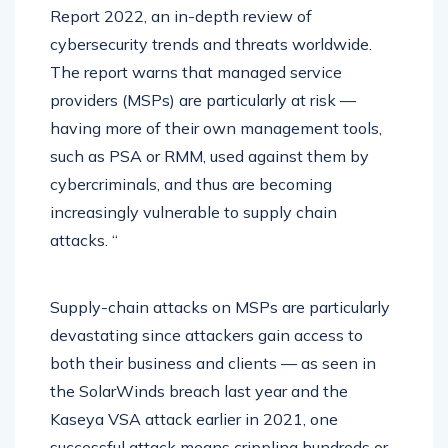
Report 2022, an in-depth review of
cybersecurity trends and threats worldwide.
The report warns that managed service
providers (MSPs) are particularly at risk —
having more of their own management tools,
such as PSA or RMM, used against them by
cybercriminals, and thus are becoming
increasingly vulnerable to supply chain
attacks. “
Supply-chain attacks on MSPs are particularly
devastating since attackers gain access to
both their business and clients — as seen in
the SolarWinds breach last year and the
Kaseya VSA attack earlier in 2021, one
successful attack means crippling hundreds or