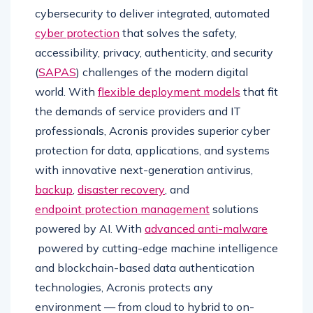
cybersecurity to deliver integrated, automated
cyber protection
that solves the safety,
accessibility, privacy, authenticity, and security
(
SAPAS
) challenges of the modern digital
world. With
flexible deployment models
that fit
the demands of service providers and IT
professionals, Acronis provides superior cyber
protection for data, applications, and systems
with innovative next-generation antivirus,
backup
,
disaster recovery
, and
endpoint protection management
solutions
powered by AI. With
advanced anti-malware
powered by cutting-edge machine intelligence
and blockchain-based data authentication
technologies, Acronis protects any
environment — from cloud to hybrid to on-