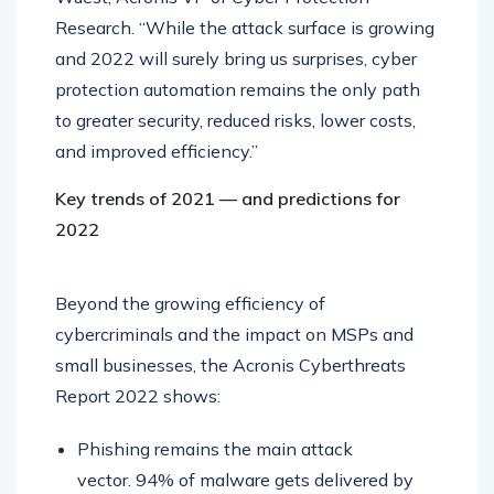
Research. “While the attack surface is growing
and 2022 will surely bring us surprises, cyber
protection automation remains the only path
to greater security, reduced risks, lower costs,
and improved efficiency.”
Key trends of 2021 — and predictions for
2022
Beyond the growing efficiency of
cybercriminals and the impact on MSPs and
small businesses, the Acronis Cyberthreats
Report 2022 shows:
Phishing remains the main attack
vector. 94% of malware gets delivered by