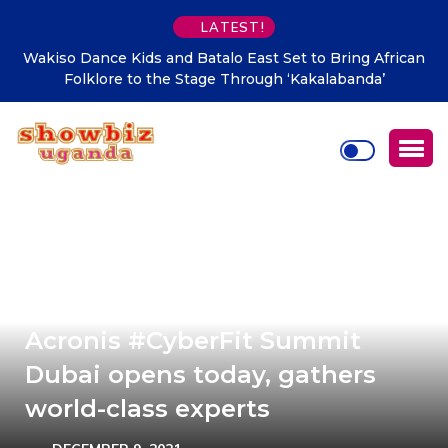
LATEST!
Wakiso Dance Kids and Batalo East Set to Bring African
Folklore to the Stage Through ‘Kakalabanda’
Acronis #CyberFit Summit
Dubai opens today, gathers
world-class experts