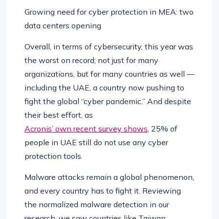
Growing need for cyber protection in MEA: two
data centers opening
Overall, in terms of cybersecurity, this year was
the worst on record; not just for many
organizations, but for many countries as well —
including the UAE, a country now pushing to
fight the global “cyber pandemic.” And despite
their best effort, as
Acronis’ own recent survey shows
, 25% of
people in UAE still do not use any cyber
protection tools.
Malware attacks remain a global phenomenon,
and every country has to fight it. Reviewing
the normalized malware detection in our
research, we saw countries like Taiwan,