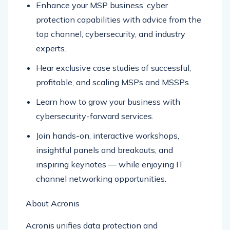
Enhance your MSP business’ cyber
protection capabilities with advice from the
top channel, cybersecurity, and industry
experts.
Hear exclusive case studies of successful,
profitable, and scaling MSPs and MSSPs.
Learn how to grow your business with
cybersecurity-forward services.
Join hands-on, interactive workshops,
insightful panels and breakouts, and
inspiring keynotes — while enjoying IT
channel networking opportunities.
About Acronis
Acronis unifies data protection and