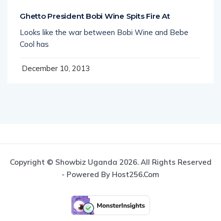
Ghetto President Bobi Wine Spits Fire At
Looks like the war between Bobi Wine and Bebe
Cool has
December 10, 2013
Copyright © Showbiz Uganda 2026. All Rights Reserved
- Powered By Host256.com