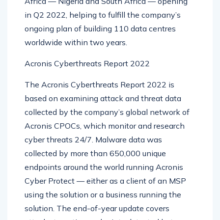
Africa — Nigeria and South Africa — opening
in Q2 2022, helping to fulfill the company’s
ongoing plan of building 110 data centres
worldwide within two years.
Acronis Cyberthreats Report 2022
The Acronis Cyberthreats Report 2022 is
based on examining attack and threat data
collected by the company’s global network of
Acronis CPOCs, which monitor and research
cyber threats 24/7. Malware data was
collected by more than 650,000 unique
endpoints around the world running Acronis
Cyber Protect — either as a client of an MSP
using the solution or a business running the
solution. The end-of-year update covers