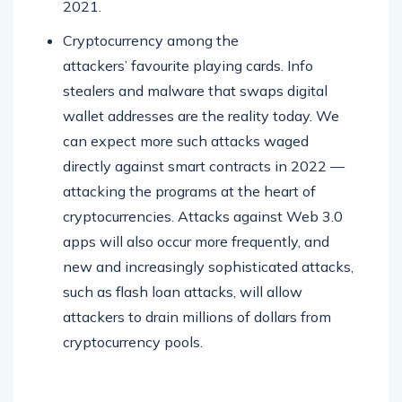
2021.
Cryptocurrency among the
attackers’ favourite playing cards. Info
stealers and malware that swaps digital
wallet addresses are the reality today. We
can expect more such attacks waged
directly against smart contracts in 2022 —
attacking the programs at the heart of
cryptocurrencies. Attacks against Web 3.0
apps will also occur more frequently, and
new and increasingly sophisticated attacks,
such as flash loan attacks, will allow
attackers to drain millions of dollars from
cryptocurrency pools.