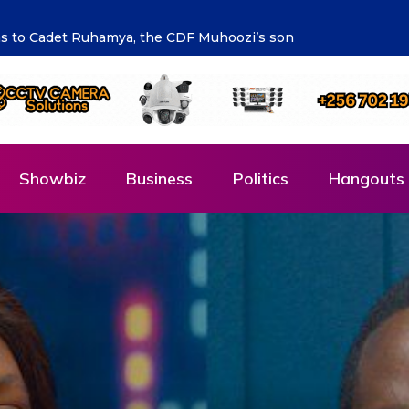
ng the future says Hon. Kibaaju Charity Kamuhanda
Showbiz
Business
Politics
Hangouts 