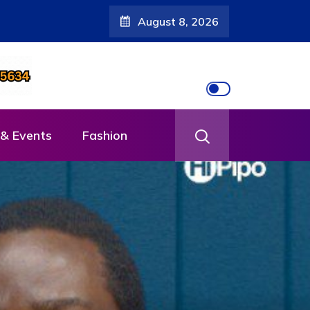
August 8, 2026
& Events
Fashion