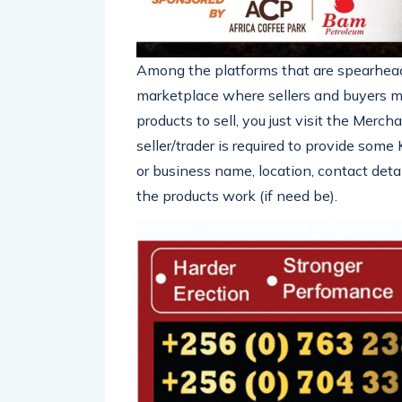
Among the platforms that are spearhead
marketplace where sellers and buyers m
products to sell, you just visit the Mer
seller/trader is required to provide som
or business name, location, contact deta
the products work (if need be).