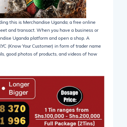
ing this is Merchandise Uganda; a free online
eet and transact. When you have a business or
chandise Uganda platform and open a shop. A
e KYC (Know Your Customer) in form of trader name
ils, good photos of products, and videos of how