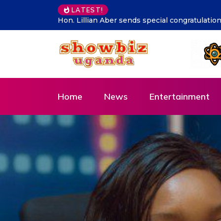
Supporting talent is supporti
LATEST!
Home
News
Entertainment