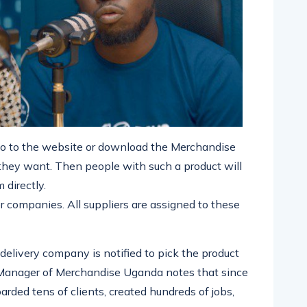
 to the website or download the Merchandise
they want. Then people with such a product will
 directly.
r companies. All suppliers are assigned to these
delivery company is notified to pick the product
l Manager of Merchandise Uganda notes that since
rded tens of clients, created hundreds of jobs,