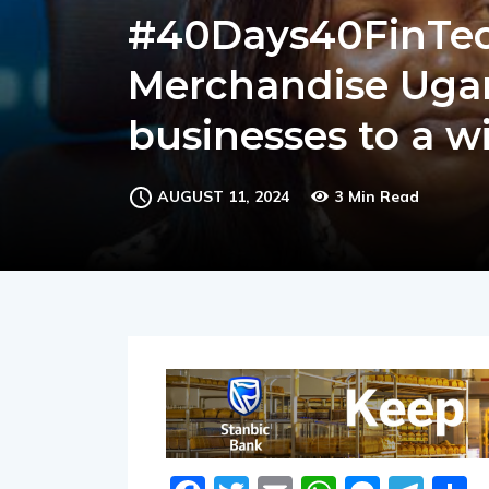
#40Days40FinTech
Merchandise Ugan
businesses to a w
AUGUST 11, 2024
3 Min Read
Facebook
Twitter
Email
WhatsA
Messe
Tel
S