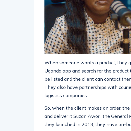
When someone wants a product, they go
Uganda app and search for the product 
be listed and the client can contact them
They also have partnerships with courie
logistics companies.
So, when the client makes an order, the 
and deliver it Suzan Awori, the Genera
they launched in 2019, they have on-boa
and served thousands of customers.