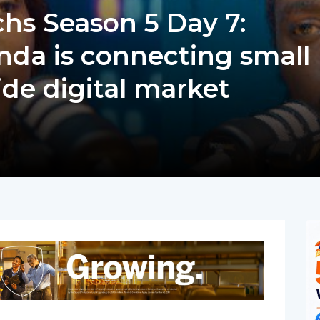
s Season 5 Day 7:
da is connecting small
ide digital market
pp
nger
egram
hare