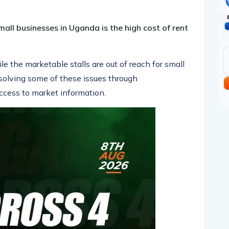
all businesses in Uganda is the high cost of rent
e the marketable stalls are out of reach for small
solving some of these issues through
ccess to market information.