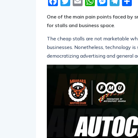
One of the main pain points faced by sm
for stalls and business space
.
The cheap stalls are not marketable whil
businesses. Nonetheless, technology is 
democratizing advertising and general a