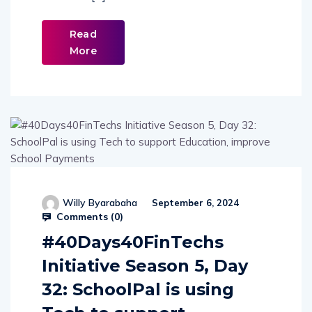
Read
More
Willy Byarabaha
September 6, 2024
Comments (
0
)
#40Days40FinTechs
Initiative Season 5, Day
32: SchoolPal is using