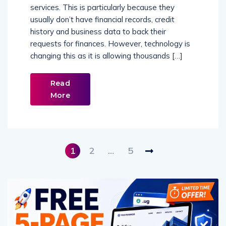
services. This is particularly because they
usually don’t have financial records, credit
history and business data to back their
requests for finances. However, technology is
changing this as it is allowing thousands […]
Read
More
1
2
…
5