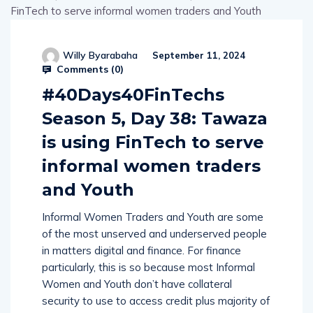
Willy Byarabaha
September 11, 2024
Comments (
0
)
#40Days40FinTechs
Season 5, Day 38: Tawaza
is using FinTech to serve
informal women traders
and Youth
Informal Women Traders and Youth are some
of the most unserved and underserved people
in matters digital and finance. For finance
particularly, this is so because most Informal
Women and Youth don’t have collateral
security to use to access credit plus majority of