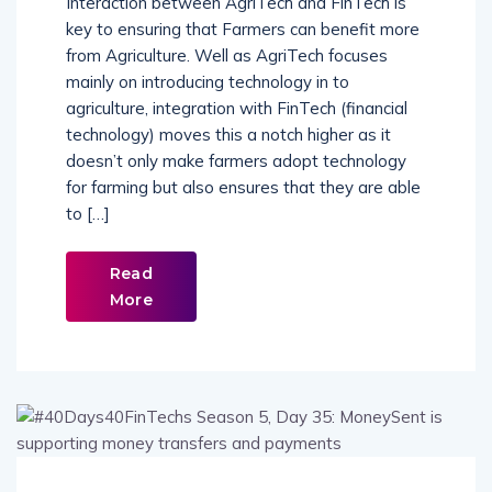
Interaction between AgriTech and FinTech is
key to ensuring that Farmers can benefit more
from Agriculture. Well as AgriTech focuses
mainly on introducing technology in to
agriculture, integration with FinTech (financial
technology) moves this a notch higher as it
doesn’t only make farmers adopt technology
for farming but also ensures that they are able
to […]
Read
More