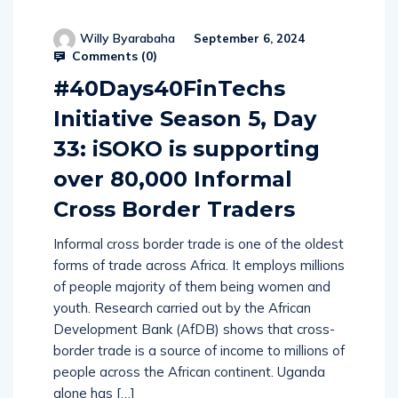
Willy Byarabaha
September 6, 2024
Comments (
0
)
#40Days40FinTechs
Initiative Season 5, Day
33: iSOKO is supporting
over 80,000 Informal
Cross Border Traders
Informal cross border trade is one of the oldest
forms of trade across Africa. It employs millions
of people majority of them being women and
youth. Research carried out by the African
Development Bank (AfDB) shows that cross-
border trade is a source of income to millions of
people across the African continent. Uganda
alone has […]