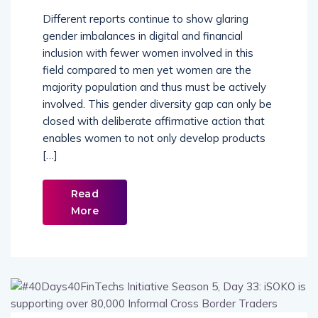
Different reports continue to show glaring
gender imbalances in digital and financial
inclusion with fewer women involved in this
field compared to men yet women are the
majority population and thus must be actively
involved. This gender diversity gap can only be
closed with deliberate affirmative action that
enables women to not only develop products
[…]
Read
More