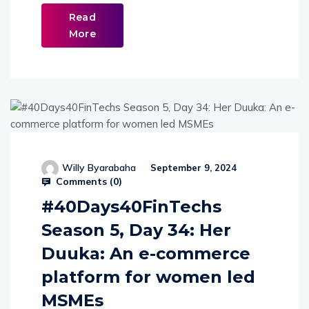
Read
More
Willy Byarabaha
September 9, 2024
Comments (
0
)
#40Days40FinTechs
Season 5, Day 34: Her
Duuka: An e-commerce
platform for women led
MSMEs