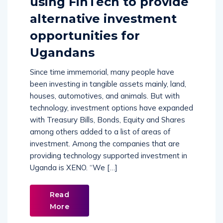
using FinTech to provide
alternative investment
opportunities for
Ugandans
Since time immemorial, many people have
been investing in tangible assets mainly, land,
houses, automotives, and animals. But with
technology, investment options have expanded
with Treasury Bills, Bonds, Equity and Shares
among others added to a list of areas of
investment. Among the companies that are
providing technology supported investment in
Uganda is XENO. “We […]
Read
More