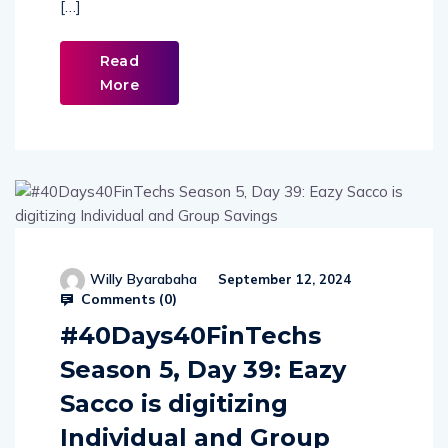
[…]
Read
More
Willy Byarabaha
September 12, 2024
Comments (
0
)
#40Days40FinTechs
Season 5, Day 39: Eazy
Sacco is digitizing
Individual and Group