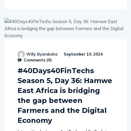
Willy Byarabaha
September 10, 2024
Comments (
0
)
#40Days40FinTechs
Season 5, Day 36: Hamwe
East Africa is bridging
the gap between
Farmers and the Digital
Economy