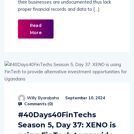
their businesses are undocumented thus lack
proper financial records and data to […]
Read
More
Willy Byarabaha
September 10, 2024
Comments (
0
)
#40Days40FinTechs
Season 5, Day 37: XENO is