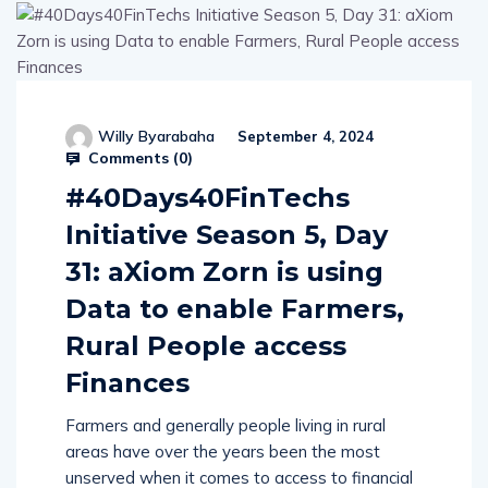
Willy Byarabaha
September 4, 2024
Comments (
0
)
#40Days40FinTechs
Initiative Season 5, Day
31: aXiom Zorn is using
Data to enable Farmers,
Rural People access
Finances
Farmers and generally people living in rural
areas have over the years been the most
unserved when it comes to access to financial