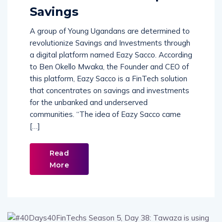
Savings
A group of Young Ugandans are determined to
revolutionize Savings and Investments through
a digital platform named Eazy Sacco. According
to Ben Okello Mwaka, the Founder and CEO of
this platform, Eazy Sacco is a FinTech solution
that concentrates on savings and investments
for the unbanked and underserved
communities. “The idea of Eazy Sacco came
[…]
Read
More