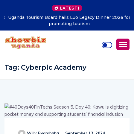
LATEST!
Uganda Tourism Board hails Luo Legacy Dinner 2026 for
promoting tourism
Tag:
Cyberplc Academy
Willy Byarabaha
September 13, 2024