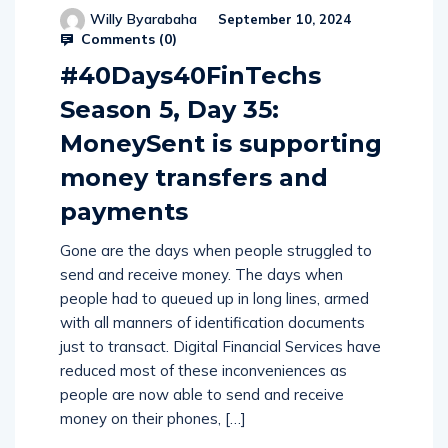
Willy Byarabaha
September 10, 2024
Comments (
0
)
#40Days40FinTechs
Season 5, Day 35:
MoneySent is supporting
money transfers and
payments
Gone are the days when people struggled to
send and receive money. The days when
people had to queued up in long lines, armed
with all manners of identification documents
just to transact. Digital Financial Services have
reduced most of these inconveniences as
people are now able to send and receive
money on their phones, […]