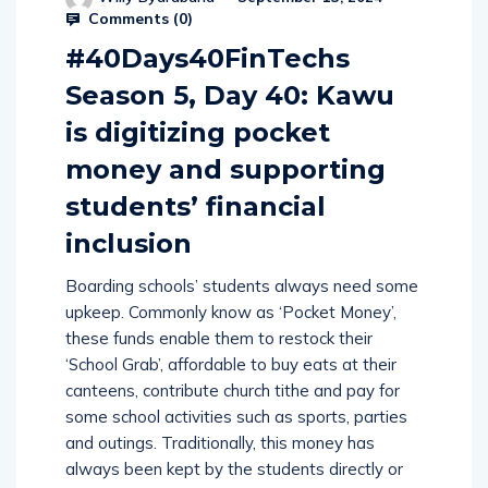
Comments (
0
)
#40Days40FinTechs
Season 5, Day 40: Kawu
is digitizing pocket
money and supporting
students’ financial
inclusion
Boarding schools’ students always need some
upkeep. Commonly know as ‘Pocket Money’,
these funds enable them to restock their
‘School Grab’, affordable to buy eats at their
canteens, contribute church tithe and pay for
some school activities such as sports, parties
and outings. Traditionally, this money has
always been kept by the students directly or