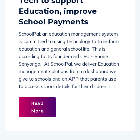
Tech to support
Education, improve
School Payments
SchoolPal; an education management system
is committed to using technology to transform
education and general school life. This is
according to its founder and CEO – Shane
Senyonga. “At SchoolPal, we deliver Education
management solutions from a dashboard we
give to schools and an APP that parents use
to access school details for their children. […]
Read
More