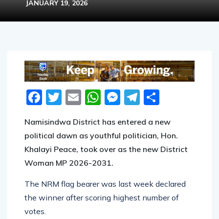
JANUARY 19, 2026
Facebook
Twitter
Email
WhatsApp
Messenger
Telegram
Share
Namisindwa District has entered a new
political dawn as youthful politician, Hon.
Khalayi Peace, took over as the new District
Woman MP 2026-2031.
The NRM flag bearer was last week declared
the winner after scoring highest number of
votes.