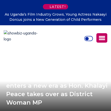
LATEST!
As Uganda’s Film Industry Grows, Young Actress Nakaayi
Dorcus joins a New Generation of Child Performers
2026 Updates: Namisindwa
enters a new era as Hon. Khalayi
Peace takes over as District
Woman MP