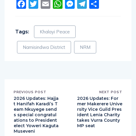
Facebook
Twitter
Email
WhatsApp
Messenger
Telegram
Share
Tags:
Khalayi Peace
Namisindwa District
NRM
PREVIOUS POST
NEXT POST
2026 Updates: Hajja
2026 Updates: For
t Hanifah Karadi’s T
mer Makerere Unive
eam Nkuyege send
rsity Vice Guild Pres
s special congratul
ident Lenia Charity
ations to President
takes Vurra County
elect Yoweri Kaguta
MP seat
Museveni