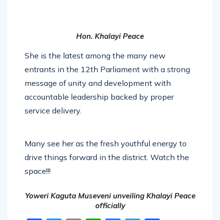
Hon. Khalayi Peace
She is the latest among the many new
entrants in the 12th Parliament with a strong
message of unity and development with
accountable leadership backed by proper
service delivery.
Many see her as the fresh youthful energy to
drive things forward in the district. Watch the
space!!!
Yoweri Kaguta Museveni unveiling Khalayi Peace
officially