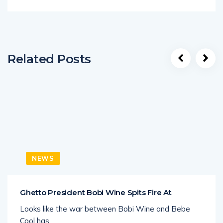
Related Posts
NEWS
Ghetto President Bobi Wine Spits Fire At
Looks like the war between Bobi Wine and Bebe
Cool has