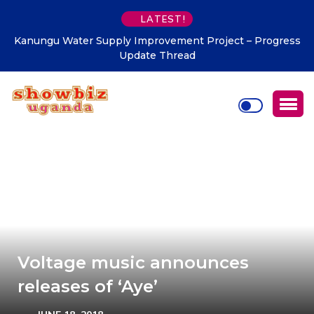
LATEST!
Kanungu Water Supply Improvement Project – Progress
Update Thread
Voltage music announces
releases of ‘Aye’