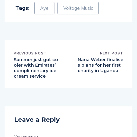
Tags:
Aye
Voltage Music
PREVIOUS POST
NEXT POST
Summer just got co
Nana Weber finalise
oler with Emirates’
s plans for her first
complimentary ice
charity in Uganda
cream service
Leave a Reply