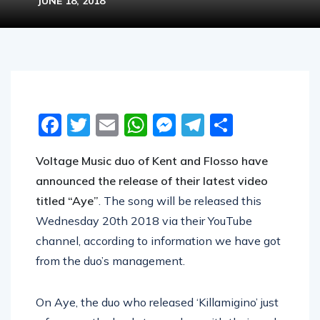
JUNE 18, 2018
Facebook
Twitter
Email
WhatsApp
Messenger
Telegram
Share
Voltage Music duo of Kent and Flosso have
announced the release of their latest video
titled “Aye”
. The song will be released this
Wednesday 20th 2018 via their YouTube
channel, according to information we have got
from the duo’s management.
On Aye, the duo who released ‘Killamigino’ just