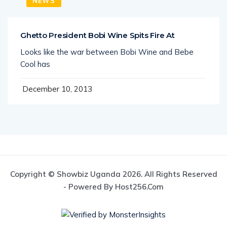
NEWS
Ghetto President Bobi Wine Spits Fire At
Looks like the war between Bobi Wine and Bebe
Cool has
December 10, 2013
Copyright © Showbiz Uganda 2026. All Rights Reserved
- Powered By Host256.com