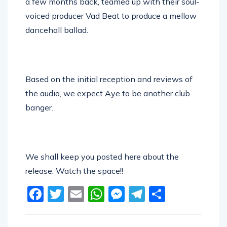
a few months back, teamed up with their soul-
voiced producer Vad Beat to produce a mellow
dancehall ballad.
Based on the initial reception and reviews of
the audio, we expect Aye to be another club
banger.
We shall keep you posted here about the
release. Watch the space!!
Facebook
Twitter
Email
WhatsApp
Messenger
Telegram
Share