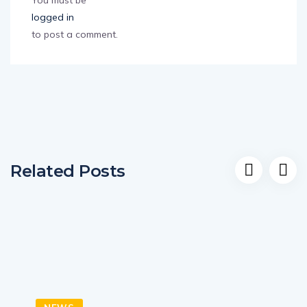
You must be
logged in
to post a comment.
Related Posts