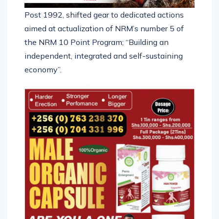
Post 1992, shifted gear to dedicated actions
aimed at actualization of NRM’s number 5 of
the NRM 10 Point Program; “Building an
independent, integrated and self-sustaining
economy”.