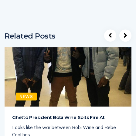
Related Posts
NEWS
Ghetto President Bobi Wine Spits Fire At
Looks like the war between Bobi Wine and Bebe
Cool has