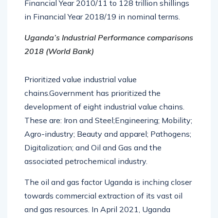
Financial Year 2010/11 to 128 trillion shillings
in Financial Year 2018/19 in nominal terms.
Uganda’s Industrial Performance comparisons
2018 (World Bank)
Prioritized value industrial value
chains.Government has prioritized the
development of eight industrial value chains.
These are: Iron and Steel;Engineering; Mobility;
Agro-industry; Beauty and apparel; Pathogens;
Digitalization; and Oil and Gas and the
associated petrochemical industry.
The oil and gas factor Uganda is inching closer
towards commercial extraction of its vast oil
and gas resources. In April 2021, Uganda