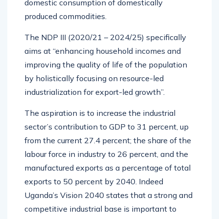
domestic consumption of domestically
produced commodities.
The NDP III (2020/21 – 2024/25) specifically
aims at “enhancing household incomes and
improving the quality of life of the population
by holistically focusing on resource-led
industrialization for export-led growth”.
The aspiration is to increase the industrial
sector’s contribution to GDP to 31 percent, up
from the current 27.4 percent; the share of the
labour force in industry to 26 percent, and the
manufactured exports as a percentage of total
exports to 50 percent by 2040. Indeed
Uganda’s Vision 2040 states that a strong and
competitive industrial base is important to