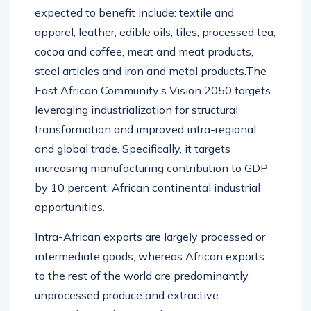
expected to benefit include: textile and
apparel, leather, edible oils, tiles, processed tea,
cocoa and coffee, meat and meat products,
steel articles and iron and metal products.The
East African Community’s Vision 2050 targets
leveraging industrialization for structural
transformation and improved intra-regional
and global trade. Specifically, it targets
increasing manufacturing contribution to GDP
by 10 percent. African continental industrial
opportunities.
Intra-African exports are largely processed or
intermediate goods; whereas African exports
to the rest of the world are predominantly
unprocessed produce and extractive