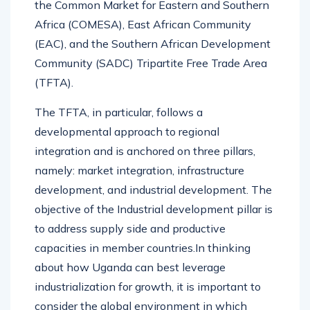
the Common Market for Eastern and Southern
Africa (COMESA), East African Community
(EAC), and the Southern African Development
Community (SADC) Tripartite Free Trade Area
(TFTA).
The TFTA, in particular, follows a
developmental approach to regional
integration and is anchored on three pillars,
namely: market integration, infrastructure
development, and industrial development. The
objective of the Industrial development pillar is
to address supply side and productive
capacities in member countries.In thinking
about how Uganda can best leverage
industrialization for growth, it is important to
consider the global environment in which