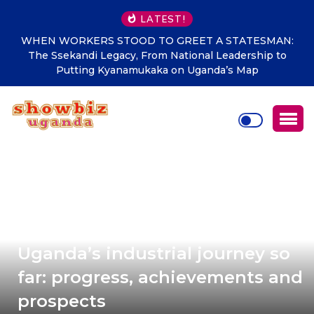
LATEST!
WHEN WORKERS STOOD TO GREET A STATESMAN:
The Ssekandi Legacy, From National Leadership to
Putting Kyanamukaka on Uganda’s Map
Uganda’s industrial journey so
far: progress, achievements and
prospects