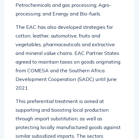
Petrochemicals and gas processing; Agro-
processing; and Energy and Bio-fuels.
The EAC has also developed strategies for
cotton, leather, automotive, fruits and
vegetables, pharmaceuticals and extractive
and mineral value chains. EAC Partner States
agreed to maintain taxes on goods originating
from COMESA and the Southern Africa
Development Cooperation (SADC) until June
2021.
This preferential treatment is aimed at
supporting and boosting local production
through import substitution, as well as
protecting locally manufactured goods against
similar subsidized imports. The sectors