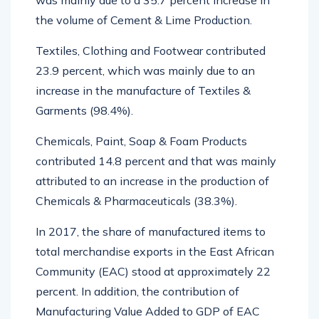
was mainly due to a 35.7 percent increase in
the volume of Cement & Lime Production.
Textiles, Clothing and Footwear contributed
23.9 percent, which was mainly due to an
increase in the manufacture of Textiles &
Garments (98.4%).
Chemicals, Paint, Soap & Foam Products
contributed 14.8 percent and that was mainly
attributed to an increase in the production of
Chemicals & Pharmaceuticals (38.3%).
In 2017, the share of manufactured items to
total merchandise exports in the East African
Community (EAC) stood at approximately 22
percent. In addition, the contribution of
Manufacturing Value Added to GDP of EAC