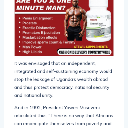
It was envisaged that an independent,
integrated and self-sustaining economy would
stop the leakage of Uganda’s wealth abroad
and thus protect democracy, national security
and national unity.
And in 1992, President Yoweri Museveni
articulated thus; “There is no way that Africans
can emancipate themselves from poverty and