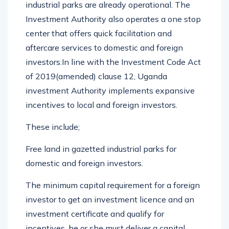
industrial parks are already operational. The
Investment Authority also operates a one stop
center that offers quick facilitation and
aftercare services to domestic and foreign
investors.In line with the Investment Code Act
of 2019(amended) clause 12, Uganda
investment Authority implements expansive
incentives to local and foreign investors.
These include;
Free land in gazetted industrial parks for
domestic and foreign investors.
The minimum capital requirement for a foreign
investor to get an investment licence and an
investment certificate and qualify for
incentives, he or she must deliver a capital