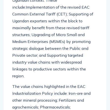
Ugandan context. These
include:Implementation of the revised EAC
Common External Tariff (CET); Supporting of
Ugandan exporters within the block to
maximally benefit from these revised tariff
structures; Upgrading of Micro Small and
Medium Enterprises (MSMEs) by promoting
strategic dialogue between the Public and
Private sector; and Supporting targeted
industry value chains with widespread
linkages to productive sectors within the
region.
The value chains highlighted in the EAC
Industrialization Policy include: Iron-ore and
other mineral processing; Fertilizers and
agrochemicals; Pharmaceuticals;