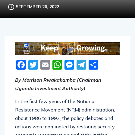
SEPTEMBER 26, 2022
Facebook
Twitter
Email
WhatsApp
Messenger
Telegram
Share
By Morrison Rwakakamba (Chairman
Uganda Investment Authority)
In the first few years of the National
Resistance Movement (NRM) administration,
about 1986 to 1992, the policy debates and
actions were dominated by restoring security,