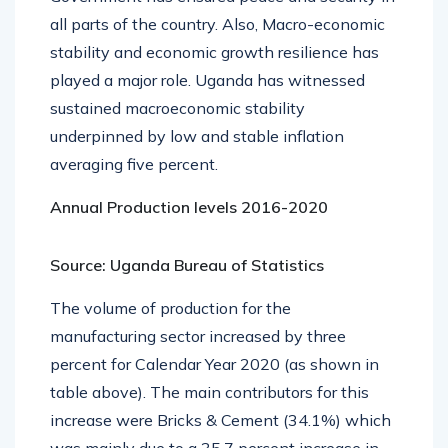
all parts of the country. Also, Macro-economic
stability and economic growth resilience has
played a major role. Uganda has witnessed
sustained macroeconomic stability
underpinned by low and stable inflation
averaging five percent.
Annual Production levels 2016-2020
Source: Uganda Bureau of Statistics
The volume of production for the
manufacturing sector increased by three
percent for Calendar Year 2020 (as shown in
table above). The main contributors for this
increase were Bricks & Cement (34.1%) which