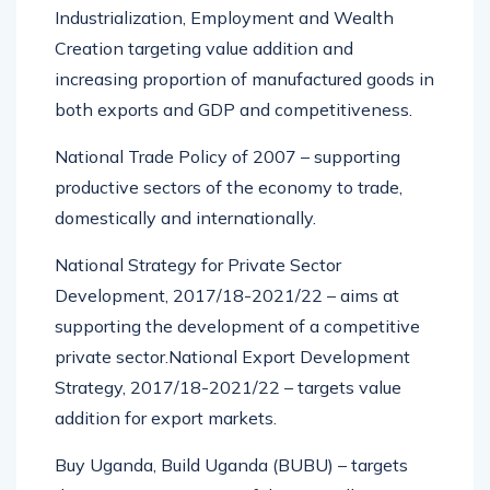
Industrialization, Employment and Wealth
Creation targeting value addition and
increasing proportion of manufactured goods in
both exports and GDP and competitiveness.
National Trade Policy of 2007 – supporting
productive sectors of the economy to trade,
domestically and internationally.
National Strategy for Private Sector
Development, 2017/18-2021/22 – aims at
supporting the development of a competitive
private sector.National Export Development
Strategy, 2017/18-2021/22 – targets value
addition for export markets.
Buy Uganda, Build Uganda (BUBU) – targets