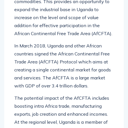
commodities. This provides an opportunity to
expand the industrial base in Uganda to
increase on the level and scope of value
addition for effective participation in the
African Continental Free Trade Area (AfCFTA).
In March 2018, Uganda and other African
countries signed the African Continental Free
Trade Area (AfCFTA) Protocol which aims at
creating a single continental market for goods
and services. The AfCFTA is a large market
with GDP of over 3.4 trillion dollars.
The potential impact of the AfCFTA includes
boosting intra Africa trade, manufacturing
exports, job creation and enhanced incomes.
At the regional level, Uganda is a member of