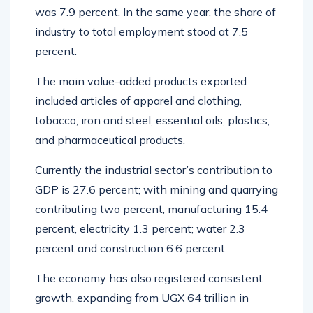
was 7.9 percent. In the same year, the share of
industry to total employment stood at 7.5
percent.
The main value-added products exported
included articles of apparel and clothing,
tobacco, iron and steel, essential oils, plastics,
and pharmaceutical products.
Currently the industrial sector’s contribution to
GDP is 27.6 percent; with mining and quarrying
contributing two percent, manufacturing 15.4
percent, electricity 1.3 percent; water 2.3
percent and construction 6.6 percent.
The economy has also registered consistent
growth, expanding from UGX 64 trillion in