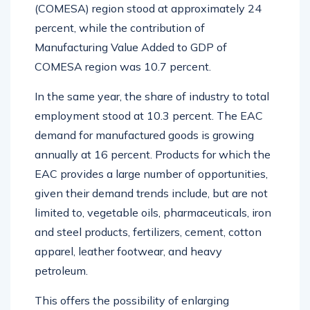
(COMESA) region stood at approximately 24
percent, while the contribution of
Manufacturing Value Added to GDP of
COMESA region was 10.7 percent.
In the same year, the share of industry to total
employment stood at 10.3 percent. The EAC
demand for manufactured goods is growing
annually at 16 percent. Products for which the
EAC provides a large number of opportunities,
given their demand trends include, but are not
limited to, vegetable oils, pharmaceuticals, iron
and steel products, fertilizers, cement, cotton
apparel, leather footwear, and heavy
petroleum.
This offers the possibility of enlarging