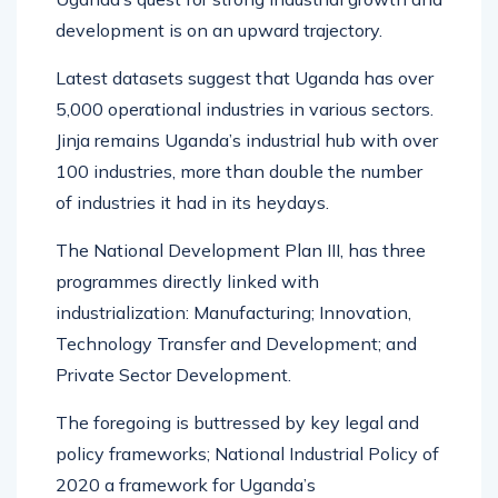
development is on an upward trajectory.
Latest datasets suggest that Uganda has over
5,000 operational industries in various sectors.
Jinja remains Uganda’s industrial hub with over
100 industries, more than double the number
of industries it had in its heydays.
The National Development Plan III, has three
programmes directly linked with
industrialization: Manufacturing; Innovation,
Technology Transfer and Development; and
Private Sector Development.
The foregoing is buttressed by key legal and
policy frameworks; National Industrial Policy of
2020 a framework for Uganda’s