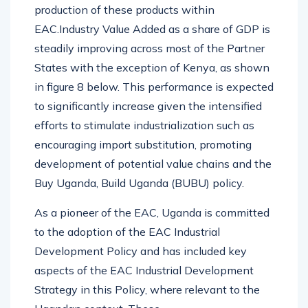
production of these products within
EAC.Industry Value Added as a share of GDP is
steadily improving across most of the Partner
States with the exception of Kenya, as shown
in figure 8 below. This performance is expected
to significantly increase given the intensified
efforts to stimulate industrialization such as
encouraging import substitution, promoting
development of potential value chains and the
Buy Uganda, Build Uganda (BUBU) policy.
As a pioneer of the EAC, Uganda is committed
to the adoption of the EAC Industrial
Development Policy and has included key
aspects of the EAC Industrial Development
Strategy in this Policy, where relevant to the