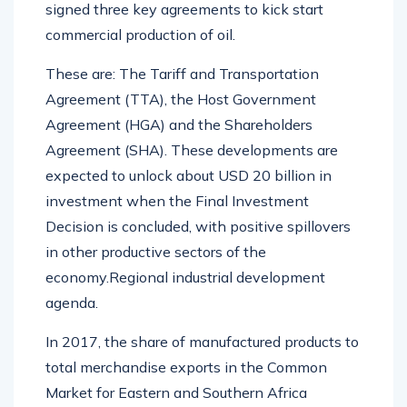
signed three key agreements to kick start
commercial production of oil.
These are: The Tariff and Transportation
Agreement (TTA), the Host Government
Agreement (HGA) and the Shareholders
Agreement (SHA). These developments are
expected to unlock about USD 20 billion in
investment when the Final Investment
Decision is concluded, with positive spillovers
in other productive sectors of the
economy.Regional industrial development
agenda.
In 2017, the share of manufactured products to
total merchandise exports in the Common
Market for Eastern and Southern Africa