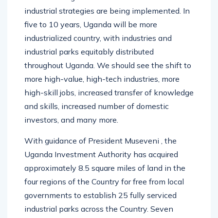
industrial strategies are being implemented. In
five to 10 years, Uganda will be more
industrialized country, with industries and
industrial parks equitably distributed
throughout Uganda. We should see the shift to
more high-value, high-tech industries, more
high-skill jobs, increased transfer of knowledge
and skills, increased number of domestic
investors, and many more.
With guidance of President Museveni , the
Uganda Investment Authority has acquired
approximately 8.5 square miles of land in the
four regions of the Country for free from local
governments to establish 25 fully serviced
industrial parks across the Country. Seven