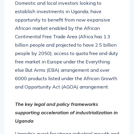
Domestic and local investors looking to
establish investments in Uganda, have
opportunity to benefit from now expansive
African market enabled by the African
Continental Free Trade Area (Africa has 1.3
billion people and projected to have 2.5 billion
people by 2050), access to quota free and duty
free market in Europe under the Everything
else But Arms (EBA) arrangement and over
6000 products listed under the African Growth
and Opportunity Act (AGOA) arrangement.
The key legal and policy frameworks
supporting acceleration of industrialization in
Uganda
Uganda’s quest for strong industrial growth and