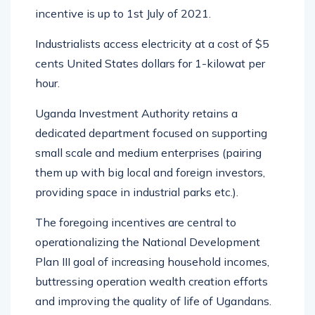
incentive is up to 1st July of 2021.
Industrialists access electricity at a cost of $5
cents United States dollars for 1-kilowat per
hour.
Uganda Investment Authority retains a
dedicated department focused on supporting
small scale and medium enterprises (pairing
them up with big local and foreign investors,
providing space in industrial parks etc.).
The foregoing incentives are central to
operationalizing the National Development
Plan III goal of increasing household incomes,
buttressing operation wealth creation efforts
and improving the quality of life of Ugandans.