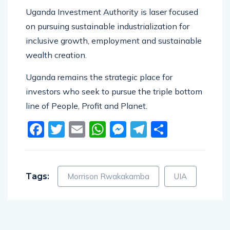
Uganda Investment Authority is laser focused
on pursuing sustainable industrialization for
inclusive growth, employment and sustainable
wealth creation.
Uganda remains the strategic place for
investors who seek to pursue the triple bottom
line of People, Profit and Planet.
Facebook
Twitter
Email
WhatsApp
Messenger
Telegram
Share
Tags:
Morrison Rwakakamba
UIA