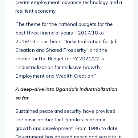
create employment, advance technology and a
resilient economy.
The theme for the national budgets for the
past three financial years – 2017/18 to
2018/19 – has been: “Industrialization for Job
Creation and Shared Prosperity” and the
theme for the Budget for FY 2021/22 is
“Industrialization for Inclusive Growth,
Employment and Wealth Creation.”
A deep-dive into Uganda’s industrialization
so far
Sustained peace and security have provided
the basic anchor for Uganda’s economic
growth and development. From 1986 to date,
Government has ensured peace and security in