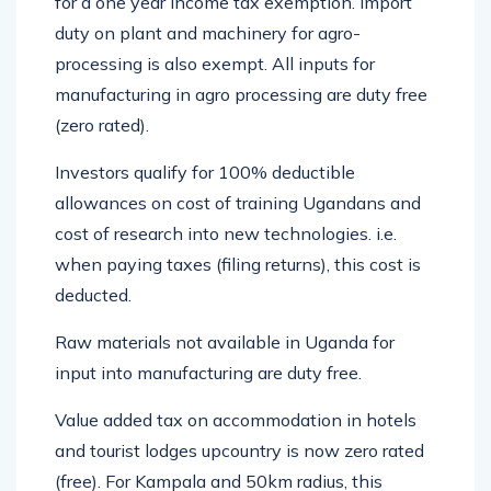
for a one year income tax exemption. Import
duty on plant and machinery for agro-
processing is also exempt. All inputs for
manufacturing in agro processing are duty free
(zero rated).
Investors qualify for 100% deductible
allowances on cost of training Ugandans and
cost of research into new technologies. i.e.
when paying taxes (filing returns), this cost is
deducted.
Raw materials not available in Uganda for
input into manufacturing are duty free.
Value added tax on accommodation in hotels
and tourist lodges upcountry is now zero rated
(free). For Kampala and 50km radius, this