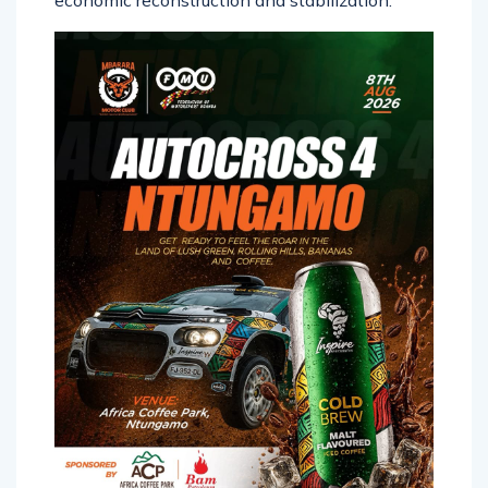
economic reconstruction and stabilization.