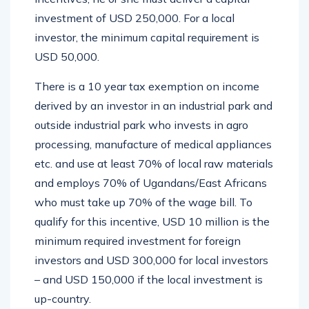
investment of USD 250,000. For a local
investor, the minimum capital requirement is
USD 50,000.
There is a 10 year tax exemption on income
derived by an investor in an industrial park and
outside industrial park who invests in agro
processing, manufacture of medical appliances
etc. and use at least 70% of local raw materials
and employs 70% of Ugandans/East Africans
who must take up 70% of the wage bill. To
qualify for this incentive, USD 10 million is the
minimum required investment for foreign
investors and USD 300,000 for local investors
– and USD 150,000 if the local investment is
up-country.