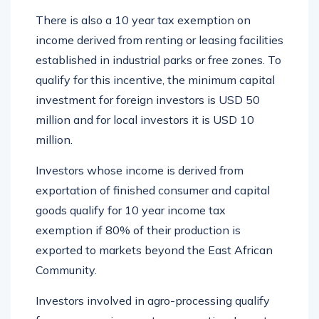
There is also a 10 year tax exemption on
income derived from renting or leasing facilities
established in industrial parks or free zones. To
qualify for this incentive, the minimum capital
investment for foreign investors is USD 50
million and for local investors it is USD 10
million.
Investors whose income is derived from
exportation of finished consumer and capital
goods qualify for 10 year income tax
exemption if 80% of their production is
exported to markets beyond the East African
Community.
Investors involved in agro-processing qualify