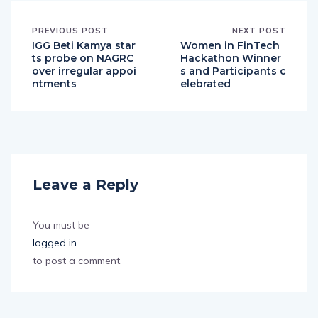
PREVIOUS POST
NEXT POST
IGG Beti Kamya star
Women in FinTech
ts probe on NAGRC
Hackathon Winner
over irregular appoi
s and Participants c
ntments
elebrated
Leave a Reply
You must be
logged in
to post a comment.