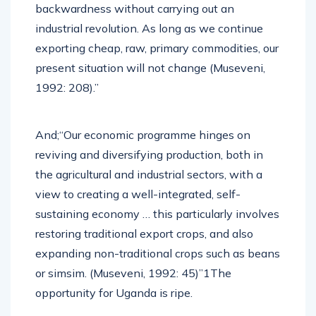
backwardness without carrying out an
industrial revolution. As long as we continue
exporting cheap, raw, primary commodities, our
present situation will not change (Museveni,
1992: 208).”
And;“Our economic programme hinges on
reviving and diversifying production, both in
the agricultural and industrial sectors, with a
view to creating a well-integrated, self-
sustaining economy … this particularly involves
restoring traditional export crops, and also
expanding non-traditional crops such as beans
or simsim. (Museveni, 1992: 45)”1The
opportunity for Uganda is ripe.