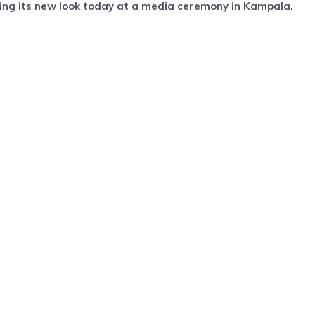
ng its new look today at a media ceremony in Kampala.