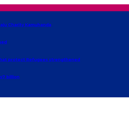
baaju Charity Kamuhanda
ched
n that protect Refugees strengthened
7 billion