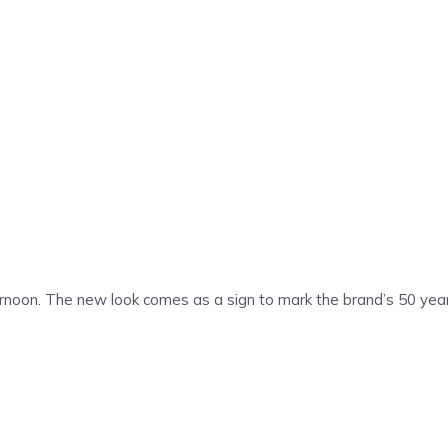
rnoon. The new look comes as a sign to mark the brand’s 50 years