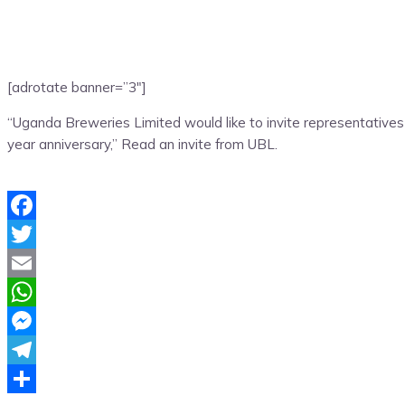
[adrotate banner=”3″]
“Uganda Breweries Limited would like to invite representatives
year anniversary,” Read an invite from UBL.
Facebook
Twitter
Email
WhatsApp
Messenger
Telegram