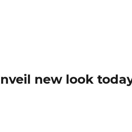
nveil new look toda