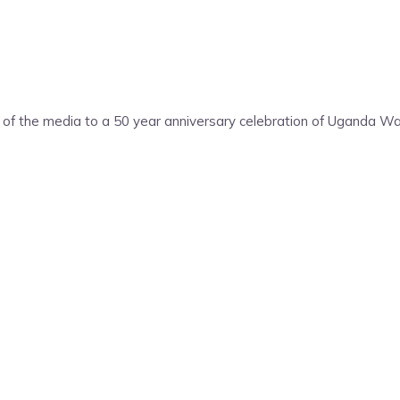
 of the media to a 50 year anniversary celebration of Uganda War