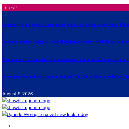
Latest!
Supporting talent is supporting the future says Hon. Ki
Ibanda Water Supply Stabilisation Project officially laun
Parliament’s capacity to champion policies & legislatio
Blogger remanded over alleged TikTok claim involving Shs
August 8, 2026
Home