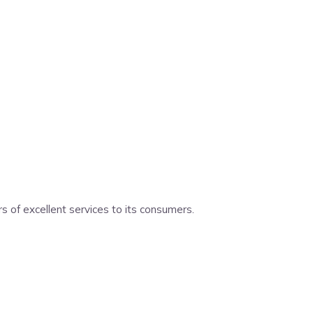
 of excellent services to its consumers.