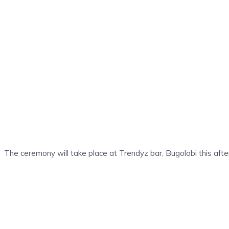
The ceremony will take place at Trendyz bar, Bugolobi this afte