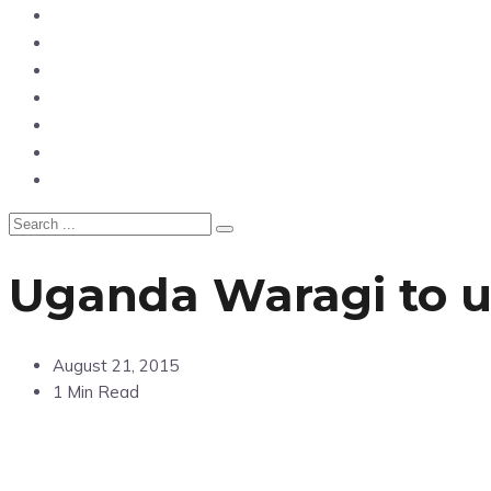
News
Entertainment
Showbiz
Business
Politics
Hangouts & Events
Fashion
Uganda Waragi to u
August 21, 2015
1 Min Read