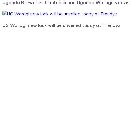
Uganda Breweries Limited brand Uganda Waragi is unveili
UG Waragi new look will be unveiled today at Trendyz