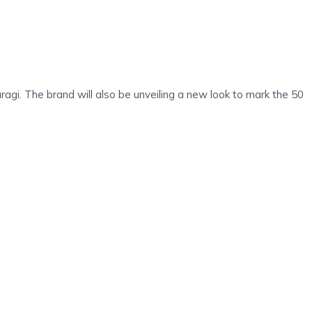
agi. The brand will also be unveiling a new look to mark the 50