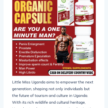
Little Miss Uganda aims to empower the next
generation, shaping not only individuals but
the future of tourism and culture in Uganda.
With its rich wildlife and cultural heritage,