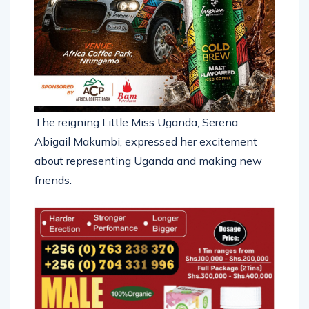
The reigning Little Miss Uganda, Serena
Abigail Makumbi, expressed her excitement
about representing Uganda and making new
friends.