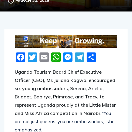
MARCH 31, 2026
Facebook
Twitter
Email
WhatsApp
Messenger
Telegram
Share
Uganda Tourism Board Chief Executive
Officer (CEO), Ms Juliana Kagwa, encouraged
six young ambassadors, Serena, Ariella,
Bridget, Babirye, Primrose, and Tracy, to
represent Uganda proudly at the Little Mister
and Miss Africa competition in Nairobi
. “You
are not just queens; you are ambassadors,” she
emphasized.