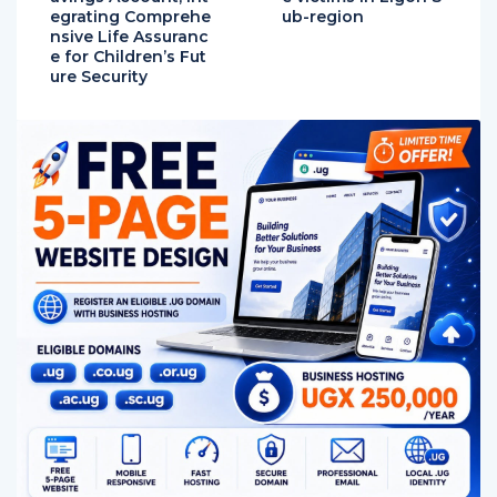
egrating Comprehe
ub-region
nsive Life Assuranc
e for Children’s Fut
ure Security