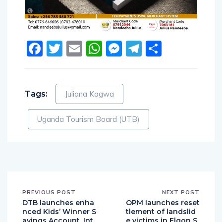
Facebook
Twitter
Email
WhatsApp
Messenger
Telegram
Share
Tags:
Juliana Kagwa
Uganda Tourism Board (UTB)
PREVIOUS POST
NEXT POST
DTB launches enha
OPM launches reset
nced Kids’ Winner S
tlement of landslid
avings Account, Int
e victims in Elgon S