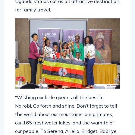
Uganda stands out as an attractive destination
for family travel.
“Wishing our little queens all the best in
Nairobi. Go forth and shine. Don’t forget to tell
the world about our mountains, our primates,
our 165 freshwater lakes, and the warmth of
our people. To Serena, Ariella, Bridget, Babirye,