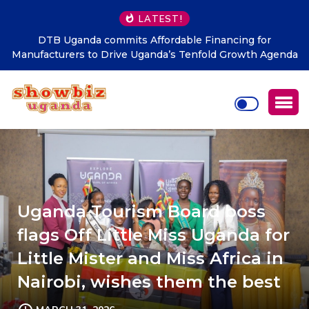
LATEST!
Nekesa scores as NRM Records Strong Grassroots
da
Performance in LC1 Elections
Uganda Tourism Board boss
flags Off Little Miss Uganda for
Little Mister and Miss Africa in
Nairobi, wishes them the best