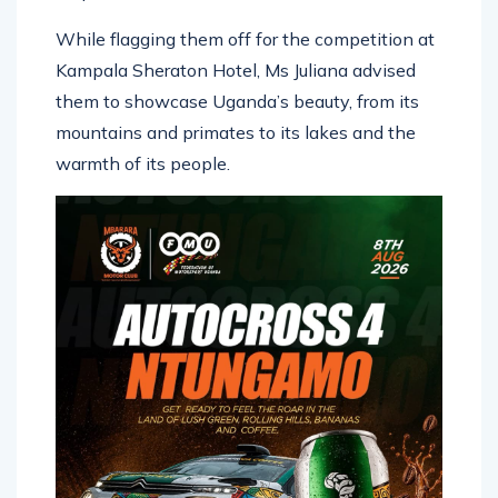
While flagging them off for the competition at
Kampala Sheraton Hotel, Ms Juliana advised
them to showcase Uganda’s beauty, from its
mountains and primates to its lakes and the
warmth of its people.