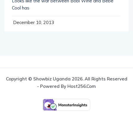
Looks like the war between Bobi Wine and Bebe
Cool has
December 10, 2013
Copyright © Showbiz Uganda 2026. All Rights Reserved
- Powered By Host256.com