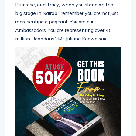
Primrose, and Tracy; when you stand on that
big stage in Nairobi, remember you are not just
representing a pageant. You are our
Ambassadors. You are representing over 45
million Ugandans,” Ms Juliana Kagwa said.