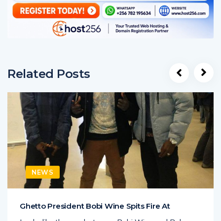
Related Posts
NEWS
Ghetto President Bobi Wine Spits Fire At