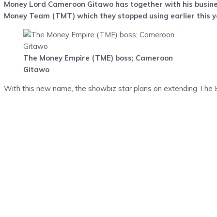
Money Lord Cameroon Gitawo has together with his busin
Money Team (TMT) which they stopped using earlier this y
The Money Empire (TME) boss; Cameroon
Gitawo
With this new name, the showbiz star plans on extending The Em