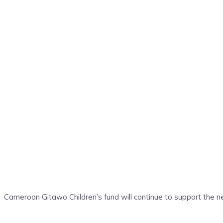
Cameroon Gitawo Children’s fund will continue to support the ne