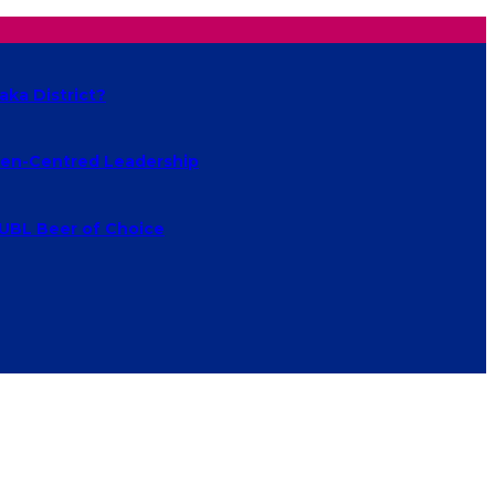
aka District?
izen-Centred Leadership
 UBL Beer of Choice