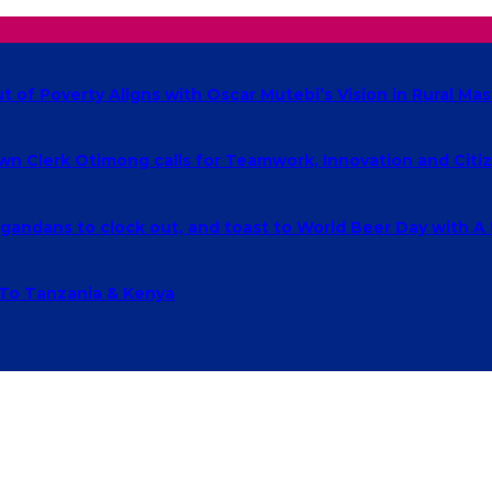
of Poverty Aligns with Oscar Mutebi’s Vision in Rural Mas
own Clerk Otimong calls for Teamwork, Innovation and Cit
ndans to clock out, and toast to World Beer Day with A
 To Tanzania & Kenya