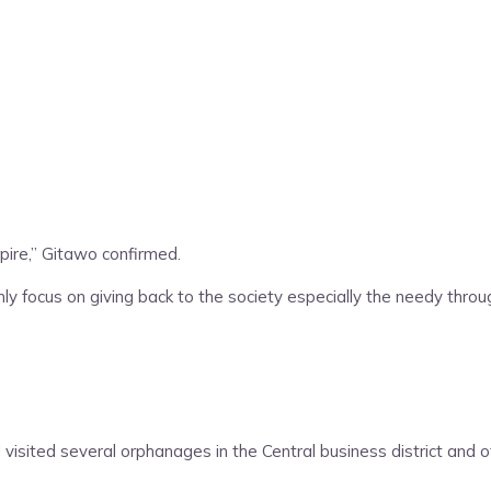
ire,” Gitawo confirmed.
ly focus on giving back to the society especially the needy thro
visited several orphanages in the Central business district and 