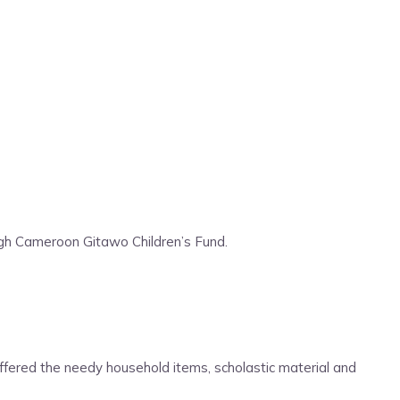
ugh Cameroon Gitawo Children’s Fund.
offered the needy household items, scholastic material and