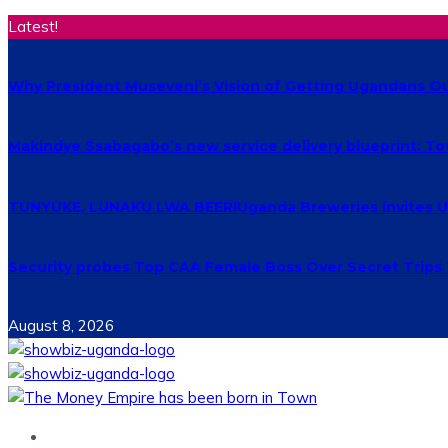
Latest!
Why President Museveni’s Vision of Getting Ugandans Out 
Makindye Ssabagabo’s new service delivery blueprint: T
TUNYUKE, LUNAKU LWA BEER!Uganda Breweries invites Uga
Security probes Top CAA Female Boss Over Secret Trips
August 8, 2026
Home