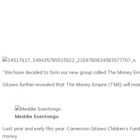
“We have decided to form our new group called The Money Emp
Gitawo further revealed that The Money Empire (TME) will main
Meddie Ssentongo
Last year and early this year, Cameroon Gitawo Children’s Fund 
money.