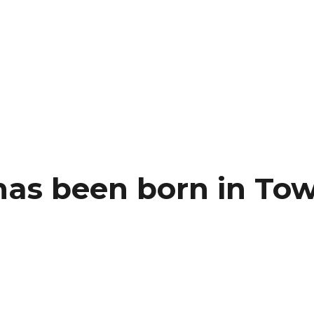
as been born in To