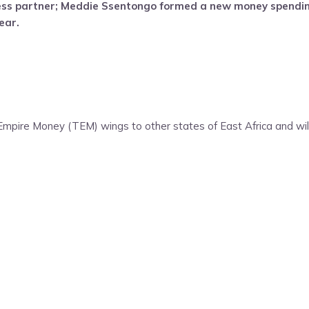
ess partner; Meddie Ssentongo formed a new money spendi
ear.
pire Money (TEM) wings to other states of East Africa and will 