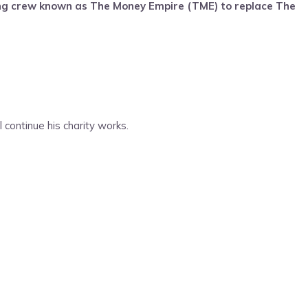
ng crew known as The Money Empire (TME) to replace The
continue his charity works.