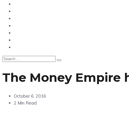
News
Entertainment
Showbiz
Business
Politics
Hangouts & Events
Fashion
The Money Empire h
October 6, 2016
2 Min Read