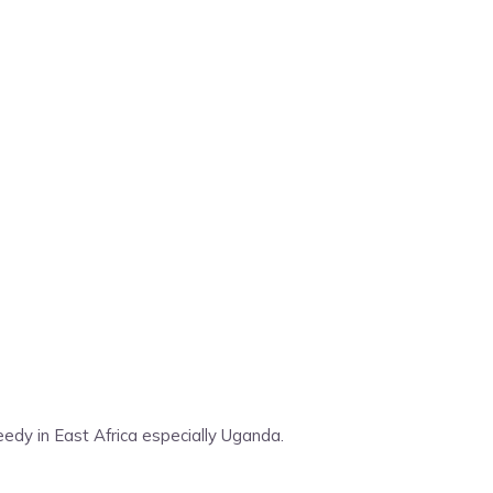
edy in East Africa especially Uganda.