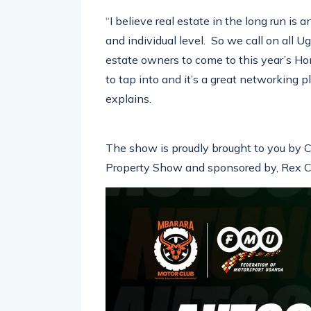
“I believe real estate in the long run is
and individual level. So we call on all
estate owners to come to this year’s H
to tap into and it’s a great networking 
explains.
The show is proudly brought to you by C
Property Show and sponsored by, Rex Co