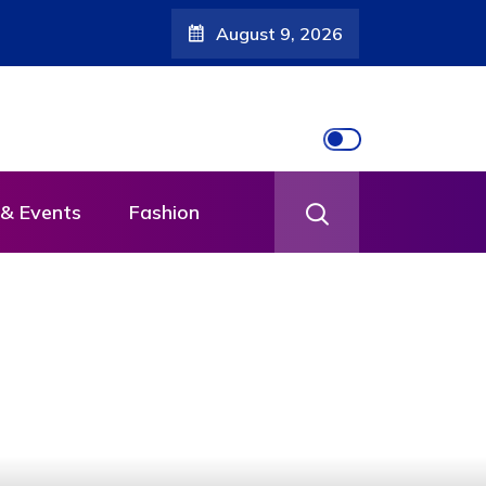
August 9, 2026
& Events
Fashion