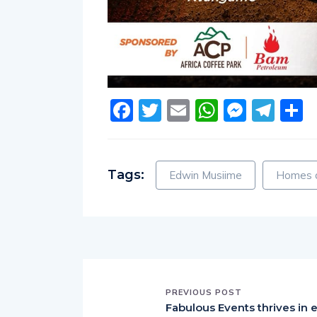
Facebook
Twitter
Email
WhatsA
Messe
Tel
S
Tags:
Edwin Musiime
Homes a
PREVIOUS POST
Fabulous Events thrives in 