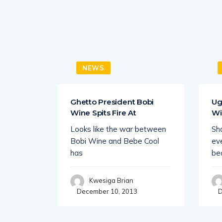
NEWS
 Year
Ghetto President Bobi
Ug
ionaire
Wine Spits Fire At
Wi
 ate
Looks like the war between
Sha
both
Bobi Wine and Bebe Cool
eve
has
be
Kwesiga Brian
December 10, 2013
D