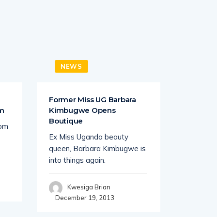
NEWS
BUSI
a
Former Miss UG Barbara
STRATEG
om
Kimbugwe Opens
Old Orph
Boutique
rom
When Ad
Ex Miss Uganda beauty
the forbi
queen, Barbara Kimbugwe is
realized
into things again.
Wil
Decembe
Kwesiga Brian
December 19, 2013