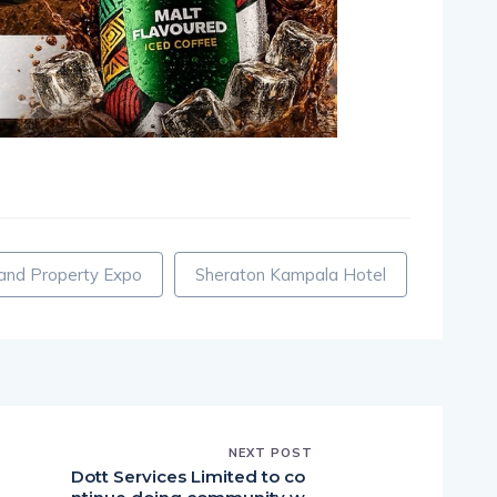
pp
nger
egram
hare
nd Property Expo
Sheraton Kampala Hotel
NEXT POST
Dott Services Limited to co
e