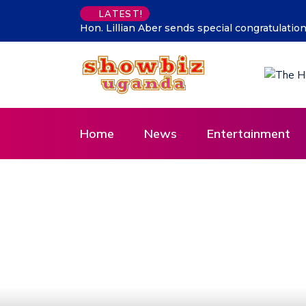
LATEST!
 CDF Muhoozi’s son
Supporting talent is supporting the future
Home
News
Entertainment