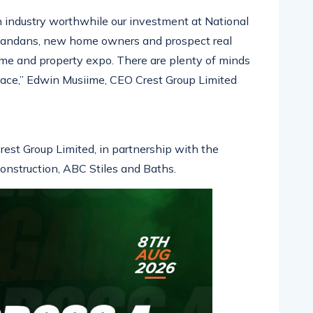
 an industry worthwhile our investment at National
 Ugandans, new home owners and prospect real
ome and property expo. There are plenty of minds
place,” Edwin Musiime, CEO Crest Group Limited
rest Group Limited, in partnership with the
nstruction, ABC Stiles and Baths.