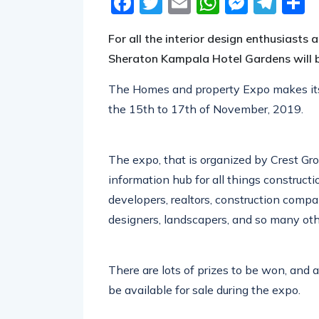
Facebook
Twitter
Email
WhatsA
Messe
Tel
S
For all the interior design enthusiasts
Sheraton Kampala Hotel Gardens will 
The Homes and property Expo makes its r
the 15th to 17th of November, 2019.
The expo, that is organized by Crest Gr
information hub for all things construct
developers, realtors, construction compani
designers, landscapers, and so many othe
There are lots of prizes to be won, and a
be available for sale during the expo.