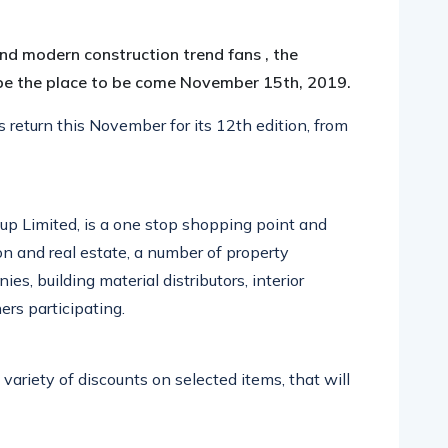
pp
nger
egram
hare
 and modern construction trend fans , the
be the place to be come November 15th, 2019.
eturn this November for its 12th edition, from
oup Limited, is a one stop shopping point and
ion and real estate, a number of property
es, building material distributors, interior
rs participating.
 variety of discounts on selected items, that will