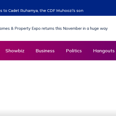
 says Hon. Kibaaju Charity Kamuhanda
Showbiz
Business
Politics
Hangouts 