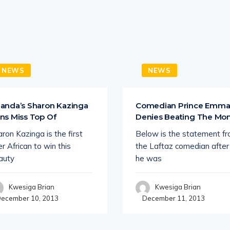
NEWS
NEWS
anda’s Sharon Kazinga
Comedian Prince Emm
ns Miss Top Of
Denies Beating The M
ron Kazinga is the first
Below is the statement f
r African to win this
the Laftaz comedian after
auty
he was
Kwesiga Brian
Kwesiga Brian
ecember 10, 2013
December 11, 2013