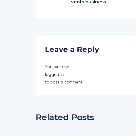
vents business
Leave a Reply
You must be
logged in
to post a comment.
Related Posts