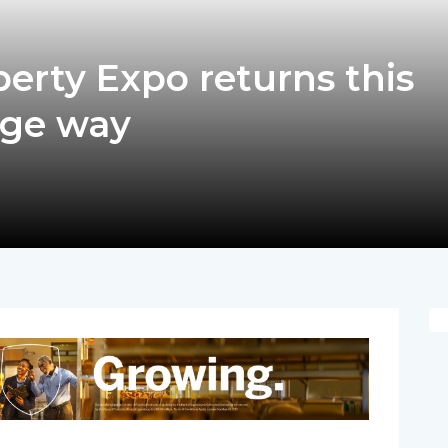
erty Expo returns this
uge way