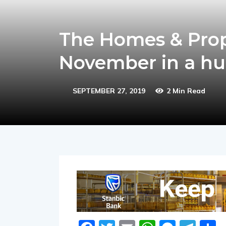
The Homes & Prop
November in a h
SEPTEMBER 27, 2019
2 Min Read