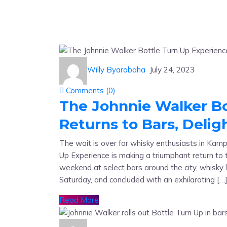
Willy Byarabaha
July 24, 2023
Comments (
0
)
The Johnnie Walker Bo
Returns to Bars, Deli
The wait is over for whisky enthusiasts in Kamp
Up Experience is making a triumphant return to t
weekend at select bars around the city, whisky
Saturday, and concluded with an exhilarating […
Read More