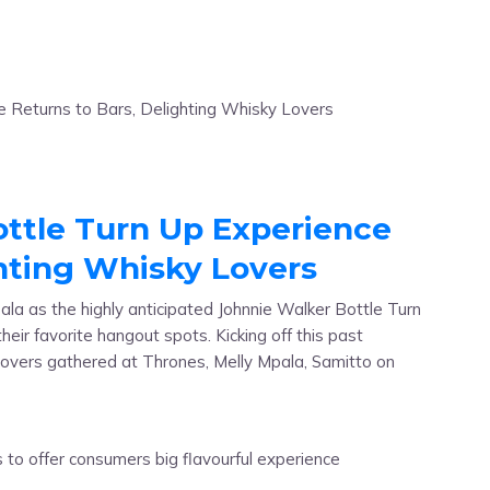
ttle Turn Up Experience
ghting Whisky Lovers
ala as the highly anticipated Johnnie Walker Bottle Turn
heir favorite hangout spots. Kicking off this past
 lovers gathered at Thrones, Melly Mpala, Samitto on
]