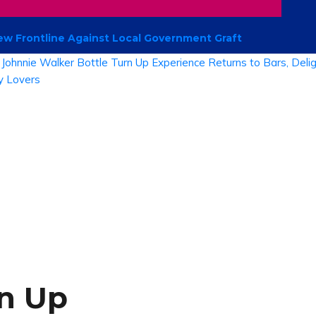
 Frontline Against Local Government Graft
rn Up