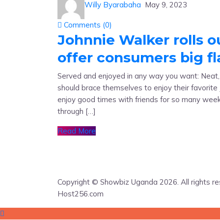
Willy Byarabaha
May 9, 2023
Comments (
0
)
Johnnie Walker rolls o
offer consumers big f
Served and enjoyed in any way you want: Neat, wi
should brace themselves to enjoy their favorit
enjoy good times with friends for so many wee
through […]
Read More
Copyright © Showbiz Uganda 2026. All rights r
Host256.com