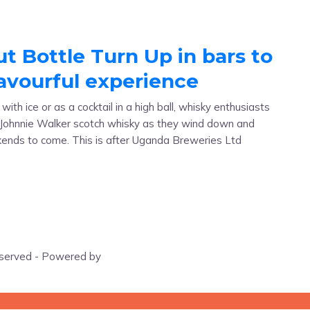
ut Bottle Turn Up in bars to
lavourful experience
th ice or as a cocktail in a high ball, whisky enthusiasts
e Johnnie Walker scotch whisky as they wind down and
kends to come. This is after Uganda Breweries Ltd
eserved - Powered by