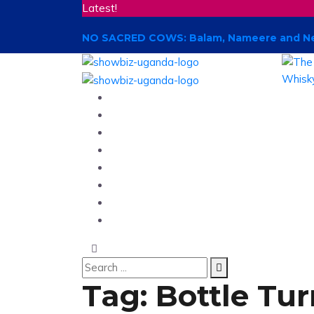
Latest!
NO SACRED COWS: Balam, Nameere and New
Home
News
Entertainment
Showbiz
Business
Politics
Hangouts & Events
Fashion
Tag:
Bottle Tu