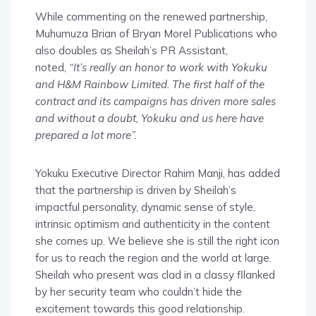
While commenting on the renewed partnership,
Muhumuza Brian of Bryan Morel Publications who
also doubles as Sheilah’s PR Assistant,
noted,
“It’s really an honor to work with Yokuku
and H&M Rainbow Limited. The first half of the
contract and its campaigns has driven more sales
and without a doubt, Yokuku and us here have
prepared a lot more”.
Yokuku Executive Director Rahim Manji, has added
that the partnership is driven by Sheilah’s
impactful personality, dynamic sense of style,
intrinsic optimism and authenticity in the content
she comes up. We believe she is still the right icon
for us to reach the region and the world at large.
Sheilah who present was clad in a classy fllanked
by her security team who couldn’t hide the
excitement towards this good relationship.