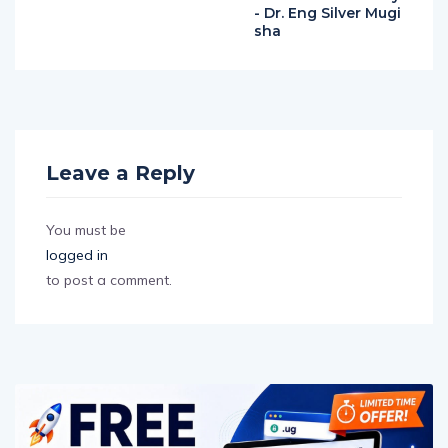
- Dr. Eng Silver Mugi
sha
Leave a Reply
You must be
logged in
to post a comment.