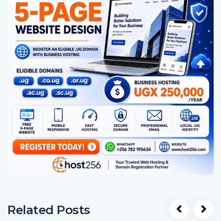
Related Posts