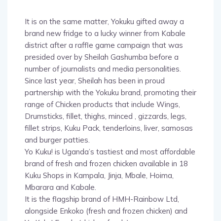
It is on the same matter, Yokuku gifted away a
brand new fridge to a lucky winner from Kabale
district after a raffle game campaign that was
presided over by Sheilah Gashumba before a
number of journalists and media personalities.
Since last year, Sheilah has been in proud
partnership with the Yokuku brand, promoting their
range of Chicken products that include Wings,
Drumsticks, fillet, thighs, minced , gizzards, legs,
fillet strips, Kuku Pack, tenderloins, liver, samosas
and burger patties.
Yo Kuku! is Uganda’s tastiest and most affordable
brand of fresh and frozen chicken available in 18
Kuku Shops in Kampala, Jinja, Mbale, Hoima,
Mbarara and Kabale.
It is the flagship brand of HMH-Rainbow Ltd,
alongside Enkoko (fresh and frozen chicken) and