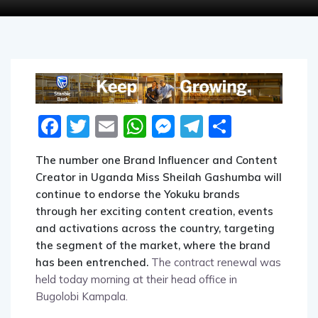
Facebook
Twitter
Email
WhatsApp
Messenger
Telegram
Share
The number one Brand Influencer and Content
Creator in Uganda Miss Sheilah Gashumba will
continue to endorse the Yokuku brands
through her exciting content creation, events
and activations across the country, targeting
the segment of the market, where the brand
has been entrenched.
The contract renewal was
held today morning at their head office in
Bugolobi Kampala.