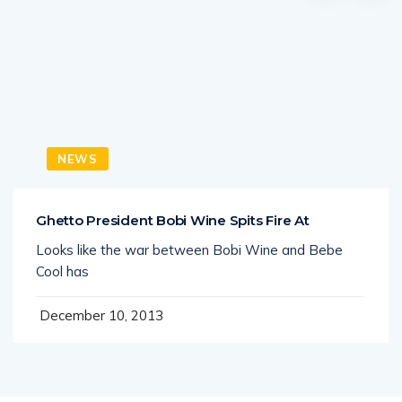
NEWS
Ghetto President Bobi Wine Spits Fire At
Looks like the war between Bobi Wine and Bebe
Cool has
December 10, 2013