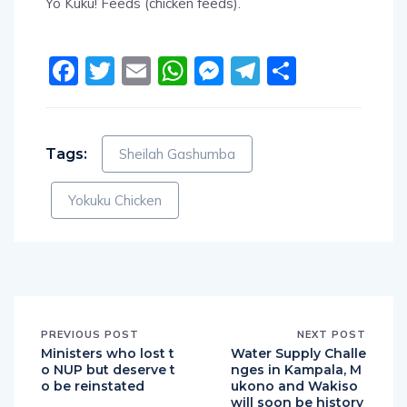
Yo Kuku! Feeds (chicken feeds).
Facebook
Twitter
Email
WhatsApp
Messenger
Telegram
Share
Tags:
Sheilah Gashumba
Yokuku Chicken
PREVIOUS POST
NEXT POST
Ministers who lost t
Water Supply Challe
o NUP but deserve t
nges in Kampala, M
o be reinstated
ukono and Wakiso
will soon be history