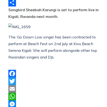
Telegram
Songbird Sheebah Karungi is set to perform live in
Share
Kigali, Rwanda next month.
The ‘Go Down Low singer has been contracted to
perform at Beach Fest on 2nd July at Kivu Beach
Serena Kigali. She will perform alongside other top
Rwandan singers and DJs.
Facebook
Twitter
Email
WhatsApp