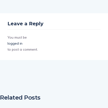
Leave a Reply
You must be
logged in
to post a comment.
Related Posts