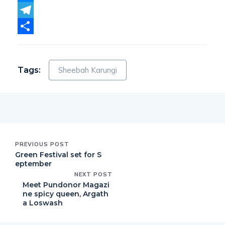
Messenger
Telegram
Share
Tags:
Sheebah Karungi
PREVIOUS POST
Green Festival set for S
eptember
NEXT POST
Meet Pundonor Magazi
ne spicy queen, Argath
a Loswash