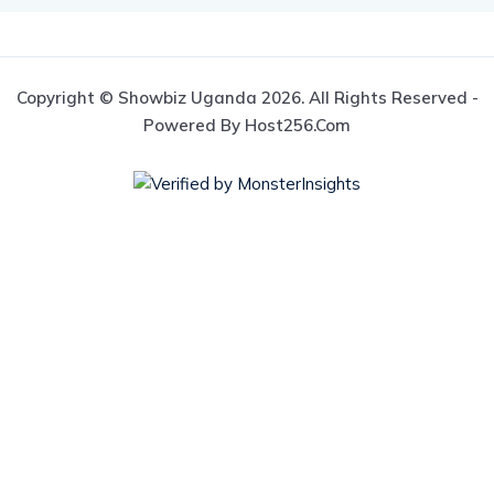
Copyright © Showbiz Uganda 2026. All Rights Reserved -
Powered By Host256.com