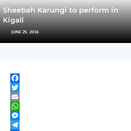
Sheebah Karungi to perform in
Kigali
JUNE 25, 2016
Facebook
Twitter
Email
WhatsApp
Messenger