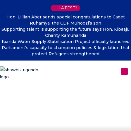
LATEST!
Hon. Lillian Aber sends special congratulations to Cadet
Ruhamya, the CDF Muhoozi’s son
Supporting talent is supporting the future says Hon. Kibaaju
Charity Kamuhanda
Ibanda Water Supply Stabilisation Project officially launched
Parliament’s capacity to champion policies & legislation that
protect Refugees strengthened