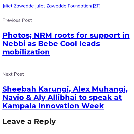
Juliet Zawedde
Juliet Zawedde Foundation(JZF)
Previous Post
Photos; NRM roots for support in
Nebbi as Bebe Cool leads
mobilization
Next Post
Sheebah Karungi, Alex Muhangi,
Navio & Aly Allibhai to speak at
Kampala Innovation Week
Leave a Reply