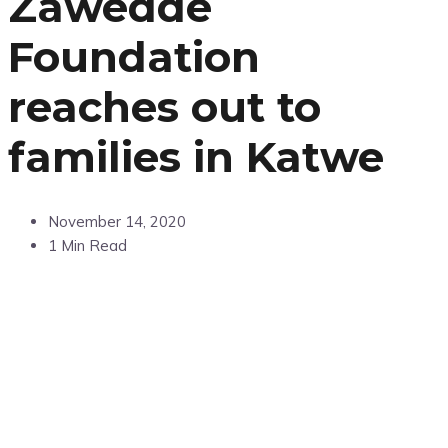
Zawedde
Foundation
reaches out to
families in Katwe
November 14, 2020
1 Min Read