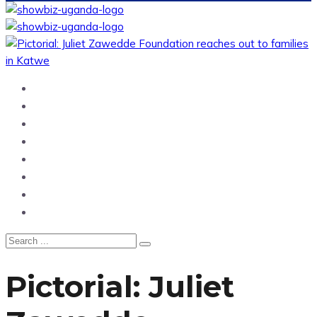
Home
News
Entertainment
Showbiz
Business
Politics
Hangouts & Events
Fashion
Pictorial: Juliet