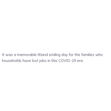
It was a memorable ￼and smiling day for the families who
households have lost jobs in this COVID-19 era.