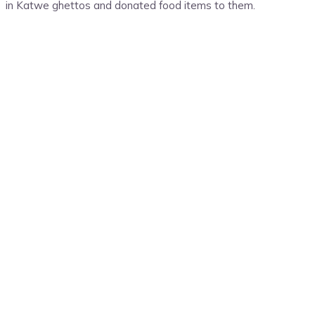
in Katwe ghettos and donated food items to them.