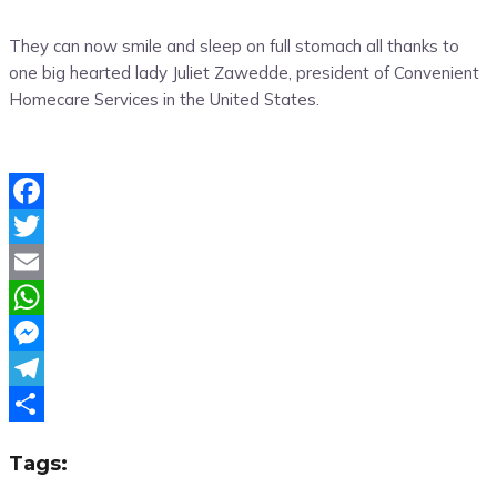
They can now smile and sleep on full stomach all thanks to
one big hearted lady Juliet Zawedde, president of Convenient
Homecare Services in the United States.
Facebook
Twitter
Email
WhatsApp
Messenger
Telegram
Share
Tags: