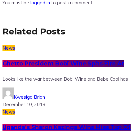
You must be
logged in
to post a comment.
Related Posts
News
Ghetto President Bobi Wine Spits Fire At
Looks like the war between Bobi Wine and Bebe Cool has
Kwesiga Brian
December 10, 2013
News
Uganda’s Sharon Kazinga Wins Miss Top Of