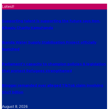
Latest!
Supporting talent is supporting the future says Hon.
Kibaaju Charity Kamuhanda
Ibanda Water Supply Stabilisation Project officially
launched
Parliament’s capacity to champion policies & legislation
that protect Refugees strengthened
Blogger remanded over alleged TikTok claim involving
Shs7 billion
August 8, 2026