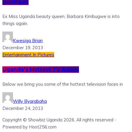
Boutique
Ex Miss Uganda beauty queen, Barbara Kimbugwe is into
things again.
Kwesiga Brian
December 19, 2013
Entertainment
In Pictures
Uganda’s Hottest TV Babes
Below we bring you some of the hottest television faces in
Willy Byarabaha
December 24, 2013
Copyright © Showbiz Uganda 2026. All rights reserved -
Powered by Host256.com