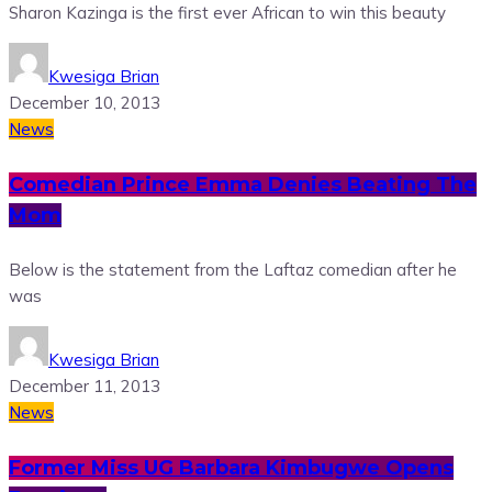
Sharon Kazinga is the first ever African to win this beauty
Kwesiga Brian
December 10, 2013
News
Comedian Prince Emma Denies Beating The
Mom
Below is the statement from the Laftaz comedian after he
was
Kwesiga Brian
December 11, 2013
News
Former Miss UG Barbara Kimbugwe Opens