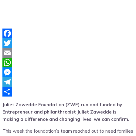
Facebook
Twitter
Email
WhatsApp
Messenger
Telegram
Share
Juliet Zawedde Foundation (ZWF) run and funded by
Entrepreneur and philanthropist Juliet Zawedde is
making a difference and changing lives, we can confirm.
This week the foundation’s team reached out to need families